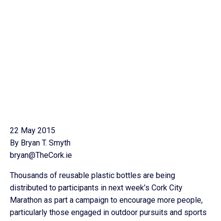
22 May 2015
By Bryan T. Smyth
bryan@TheCork.ie
Thousands of reusable plastic bottles are being
distributed to participants in next week’s Cork City
Marathon as part a campaign to encourage more people,
particularly those engaged in outdoor pursuits and sports