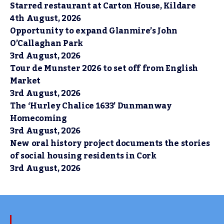
Starred restaurant at Carton House, Kildare
4th August, 2026
Opportunity to expand Glanmire’s John
O’Callaghan Park
3rd August, 2026
Tour de Munster 2026 to set off from English
Market
3rd August, 2026
The ‘Hurley Chalice 1633’ Dunmanway
Homecoming
3rd August, 2026
New oral history project documents the stories
of social housing residents in Cork
3rd August, 2026