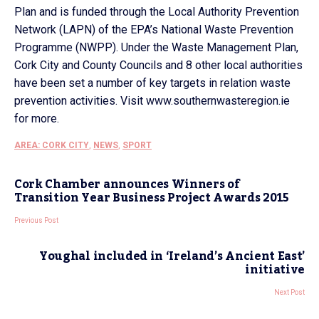
Plan and is funded through the Local Authority Prevention
Network (LAPN) of the EPA’s National Waste Prevention
Programme (NWPP). Under the Waste Management Plan,
Cork City and County Councils and 8 other local authorities
have been set a number of key targets in relation waste
prevention activities. Visit www.southernwasteregion.ie
for more.
AREA: CORK CITY
,
NEWS
,
SPORT
Cork Chamber announces Winners of
Transition Year Business Project Awards 2015
Previous Post
Youghal included in ‘Ireland’s Ancient East’
initiative
Next Post