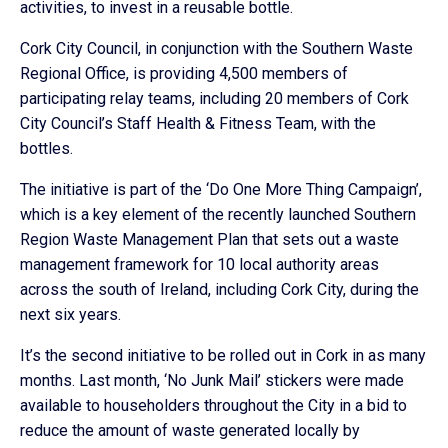
activities, to invest in a reusable bottle.
Cork City Council, in conjunction with the Southern Waste
Regional Office, is providing 4,500 members of
participating relay teams, including 20 members of Cork
City Council’s Staff Health & Fitness Team, with the
bottles.
The initiative is part of the ‘Do One More Thing Campaign’,
which is a key element of the recently launched Southern
Region Waste Management Plan that sets out a waste
management framework for 10 local authority areas
across the south of Ireland, including Cork City, during the
next six years.
It’s the second initiative to be rolled out in Cork in as many
months. Last month, ‘No Junk Mail’ stickers were made
available to householders throughout the City in a bid to
reduce the amount of waste generated locally by