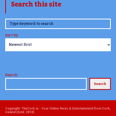
Search this site
www.TheCork.ie
Sort by
Search
Search
Copyright: TheCork.ie - Your Online News & Entertainment from Cork,
Ireland (Estd. 2010)