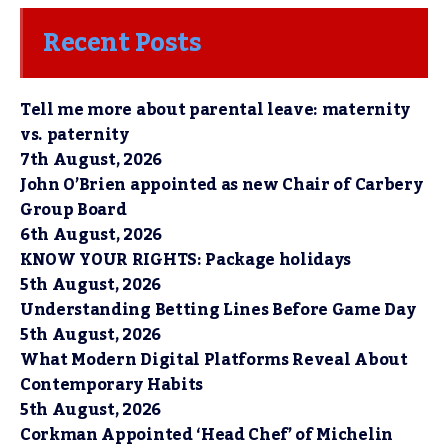
Recent Posts
Tell me more about parental leave: maternity
vs. paternity
7th August, 2026
John O’Brien appointed as new Chair of Carbery
Group Board
6th August, 2026
KNOW YOUR RIGHTS: Package holidays
5th August, 2026
Understanding Betting Lines Before Game Day
5th August, 2026
What Modern Digital Platforms Reveal About
Contemporary Habits
5th August, 2026
Corkman Appointed ‘Head Chef’ of Michelin