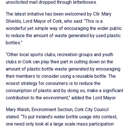
unsolicited mail dropped through letterboxes.
The latest initiative has been welcomed by Cllr. Mary
Shields, Lord Mayor of Cork, who said: “This is a
wonderful yet simple way of encouraging the wider public
to reduce the amount of waste generated by used plastic
bottles.”
“Other local sports clubs, recreation groups and youth
clubs in Cork can play their part in cutting down on the
amount of plastic bottle waste generated by encouraging
their members to consider using a reusable bottle. The
wisest strategy for consumers is to reduce the
consumption of plastic and by doing so, make a significant
contribution to the environment,” added the Lord Mayor.
Mary Walsh, Environment Section, Cork City Council
stated: “To put Ireland’s water bottle usage into context,
one need only look at a large scale mass participation