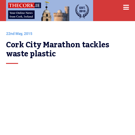
22nd May, 2015
Cork City Marathon tackles 
waste plastic