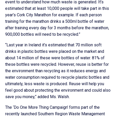
event to understand how much waste is generated. It’s
estimated that at least 10,000 people will take part in this
year’s Cork City Marathon for example. If each person
training for the marathon drinks a 500ml bottle of water
after training every day for 3 months before the marathon,
900,000 bottles will need to be recycled.”
“Last year in Ireland it’s estimated that 70 million soft
drinks in plastic bottles were placed on the market and
about 14 million of these were bottles of water. 81% of
these bottles were recycled. However, reuse is better for
the environment than recycling as it reduces energy and
water consumption required to recycle plastic bottles and
ultimately, less waste is produced. Reuse will help you
feel good about protecting the environment and could also
save you money,” added Ms. Walsh.
The ‘Do One More Thing Campaign’ forms part of the
recently launched Southern Region Waste Management