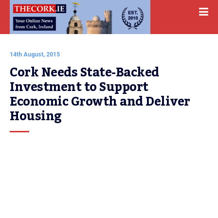
14th August, 2015
Cork Needs State-Backed 
Investment to Support 
Economic Growth and Deliver 
Housing