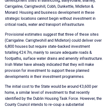
development sites in Ballincollig, Ballyvolane, Blarney,
Carrigaline, Carrigtwohill, Cobh, Dunkettle, Midleton &
Monard. Housing and business development in these
strategic locations cannot begin without investment in
critical roads, water and transport infrastructure.
Provisional estimates suggest that three of these sites
(Carrigaline. Carrigtwohill and Midleton) could deliver over
6,800 houses but require state-backed investment
totalling €24.7m, mainly to secure adequate roads &
footpaths, surface water drains and amenity infrastructure.
Irish Water have already indicated that they will make
provision for investment to support these planned
developments in their investment programmes.
The initial cost to the State would be around €3,600 per
home, a similar level of investment to that recently
identified by the Dublin Housing Task Force. However, the
County Council intends to re-coup a substantial