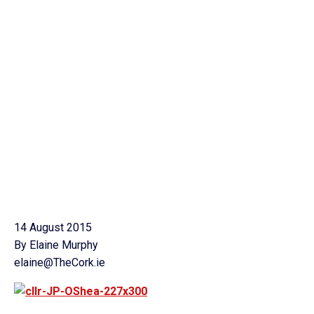
14 August 2015
By Elaine Murphy
elaine@TheCork.ie