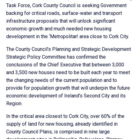
Task Force, Cork County Council is seeking Government
backing for critical roads, surface-water and transport
infrastructure proposals that will unlock significant
economic growth and much needed new housing
development in the ‘Metropolitan’ area close to Cork City.
The County Council’s Planning and Strategic Development
Strategic Policy Committee has confirmed the
conclusions of the Chief Executive that between 3,000
and 3,500 new houses need to be built each year to meet
the changing needs of the current population and to
provide for population growth that will underpin the future
economic development of Ireland’s Second City and its
Region.
In the critical area closest to Cork City, over 60% of the
supply of land for new housing, already identified in
County Council Plans, is comprised in nine large