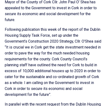
Mayor of the County of Cork Cllr. John Paul O’ Shea has
appealed to the Government to invest in Cork in order to
secure its economic and social development for the
future.
Following publication this week of the report of the Dublin
Housing Supply Task Force, set up under the
Government’s Construction 2020 Strategy, Cllr. O’Shea said
“It is crucial we in Cork get the state investment needed in
order to pave the way for the much needed housing
requirements for the county. Cork County Council’s
planning staff have outlined the need for Cork to build in
excess of 10,000 additional houses up to 2020 in order to
cater for the sustainable and co-ordinated growth of Cork
as a whole. I am calling on the Government to invest in
Cork in order to secure its economic and social
development for the future”.
In parallel with the recent request from the Dublin Housing