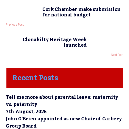
Cork Chamber make submission
for national budget
Previous Post
Clonakilty Heritage Week
launched
Next Post
Recent Posts
Tell me more about parental leave: maternity
vs. paternity
7th August, 2026
John O’Brien appointed as new Chair of Carbery
Group Board