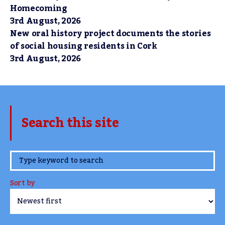
Homecoming
3rd August, 2026
New oral history project documents the stories
of social housing residents in Cork
3rd August, 2026
Search this site
www.TheCork.ie
Sort by