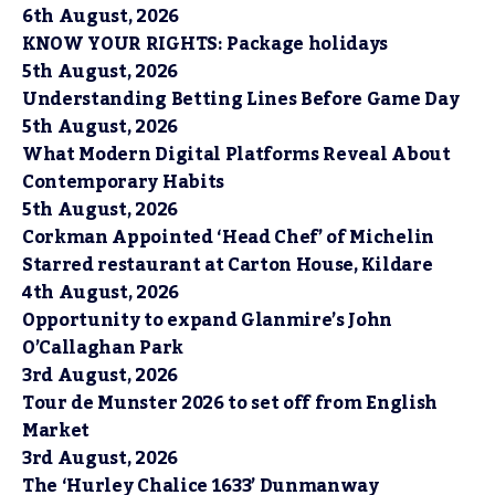
6th August, 2026
KNOW YOUR RIGHTS: Package holidays
5th August, 2026
Understanding Betting Lines Before Game Day
5th August, 2026
What Modern Digital Platforms Reveal About
Contemporary Habits
5th August, 2026
Corkman Appointed ‘Head Chef’ of Michelin
Starred restaurant at Carton House, Kildare
4th August, 2026
Opportunity to expand Glanmire’s John
O’Callaghan Park
3rd August, 2026
Tour de Munster 2026 to set off from English
Market
3rd August, 2026
The ‘Hurley Chalice 1633’ Dunmanway