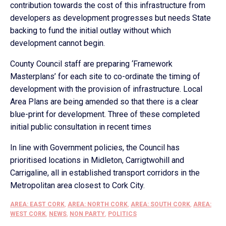
contribution towards the cost of this infrastructure from
developers as development progresses but needs State
backing to fund the initial outlay without which
development cannot begin.
County Council staff are preparing ‘Framework
Masterplans’ for each site to co-ordinate the timing of
development with the provision of infrastructure. Local
Area Plans are being amended so that there is a clear
blue-print for development. Three of these completed
initial public consultation in recent times
In line with Government policies, the Council has
prioritised locations in Midleton, Carrigtwohill and
Carrigaline, all in established transport corridors in the
Metropolitan area closest to Cork City.
AREA: EAST CORK
,
AREA: NORTH CORK
,
AREA: SOUTH CORK
,
AREA:
WEST CORK
,
NEWS
,
NON PARTY
,
POLITICS