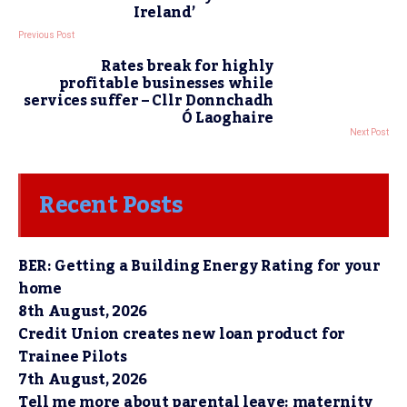
Ireland’
Previous Post
Rates break for highly
profitable businesses while
services suffer – Cllr Donnchadh
Ó Laoghaire
Next Post
Recent Posts
BER: Getting a Building Energy Rating for your
home
8th August, 2026
Credit Union creates new loan product for
Trainee Pilots
7th August, 2026
Tell me more about parental leave: maternity