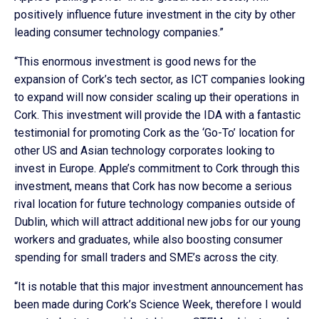
positively influence future investment in the city by other
leading consumer technology companies.”
“This enormous investment is good news for the
expansion of Cork’s tech sector, as ICT companies looking
to expand will now consider scaling up their operations in
Cork. This investment will provide the IDA with a fantastic
testimonial for promoting Cork as the ‘Go-To’ location for
other US and Asian technology corporates looking to
invest in Europe. Apple’s commitment to Cork through this
investment, means that Cork has now become a serious
rival location for future technology companies outside of
Dublin, which will attract additional new jobs for our young
workers and graduates, while also boosting consumer
spending for small traders and SME’s across the city.
“It is notable that this major investment announcement has
been made during Cork’s Science Week, therefore I would