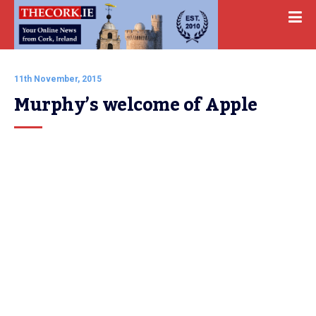
11th November, 2015
Murphy’s welcome of Apple