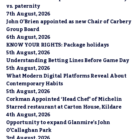
vs. paternity
7th August, 2026
John O’Brien appointed as new Chair of Carbery
Group Board
6th August, 2026
KNOW YOUR RIGHTS: Package holidays
5th August, 2026
Understanding Betting Lines Before Game Day
5th August, 2026
What Modern Digital Platforms Reveal About
Contemporary Habits
5th August, 2026
Corkman Appointed ‘Head Chef’ of Michelin
Starred restaurant at Carton House, Kildare
4th August, 2026
Opportunity to expand Glanmire’s John
O’Callaghan Park
3rd August, 2026