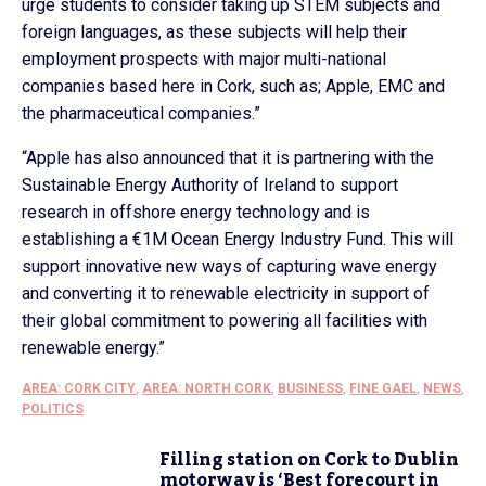
urge students to consider taking up STEM subjects and
foreign languages, as these subjects will help their
employment prospects with major multi-national
companies based here in Cork, such as; Apple, EMC and
the pharmaceutical companies.”
“Apple has also announced that it is partnering with the
Sustainable Energy Authority of Ireland to support
research in offshore energy technology and is
establishing a €1M Ocean Energy Industry Fund. This will
support innovative new ways of capturing wave energy
and converting it to renewable electricity in support of
their global commitment to powering all facilities with
renewable energy.”
AREA: CORK CITY
,
AREA: NORTH CORK
,
BUSINESS
,
FINE GAEL
,
NEWS
,
POLITICS
Filling station on Cork to Dublin
motorway is ‘Best forecourt in