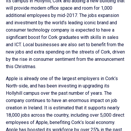
its campus in Hollyhill, Cork and adding a new building that
will provide modern office space and room for 1,000
additional employees by mid-2017. The jobs expansion
and investment by the world’s leading iconic brand and
consumer technology company is expected to have a
significant boost for Cork graduates with skills in sales
and ICT. Local businesses are also set to benefit from the
new jobs and extra spending on the streets of Cork, driven
by the rise in consumer sentiment from the announcement
this Christmas.
Apple is already one of the largest employers in Cork’s
North-side, and has been investing in upgrading its
Hollyhill campus over the past number of years. The
company continues to have an enormous impact on job
creation in Ireland. It is estimated that it supports nearly
18,000 jobs across the country, including over 5,000 direct
employees of Apple, benefiting Cork’s local economy.
Apple has boosted its workforce by over 25% in the past