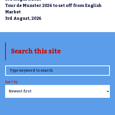
Tour de Munster 2026 to set off from English
Market
3rd August, 2026
Search this site
www.TheCork.ie
Sort by