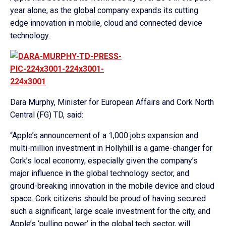
year alone, as the global company expands its cutting
edge innovation in mobile, cloud and connected device
technology.
Dara Murphy, Minister for European Affairs and Cork North
Central (FG) TD, said:
“Apple’s announcement of a 1,000 jobs expansion and
multi-million investment in Hollyhill is a game-changer for
Cork’s local economy, especially given the company’s
major influence in the global technology sector, and
ground-breaking innovation in the mobile device and cloud
space. Cork citizens should be proud of having secured
such a significant, large scale investment for the city, and
Apple’s ‘pulling power’ in the global tech sector, will