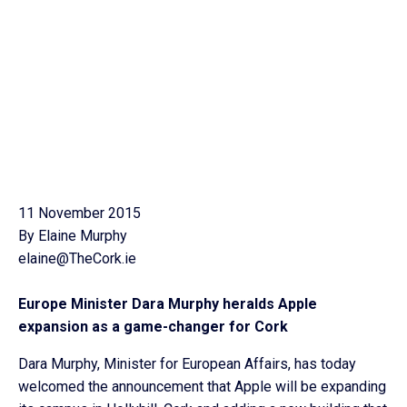
11 November 2015
By Elaine Murphy
elaine@TheCork.ie
Europe Minister Dara Murphy heralds Apple
expansion as a game-changer for Cork
Dara Murphy, Minister for European Affairs, has today
welcomed the announcement that Apple will be expanding