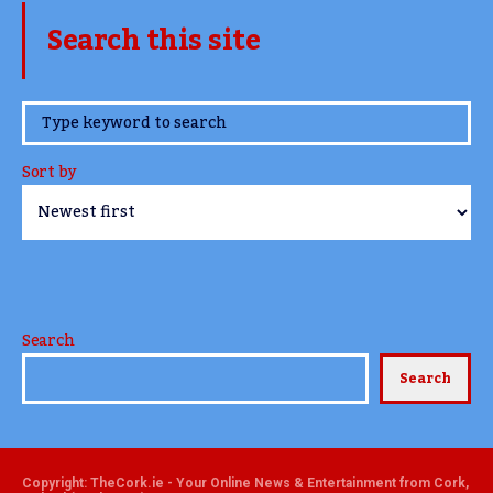
Search this site
www.TheCork.ie
Sort by
Search
Search
Copyright: TheCork.ie - Your Online News & Entertainment from Cork,