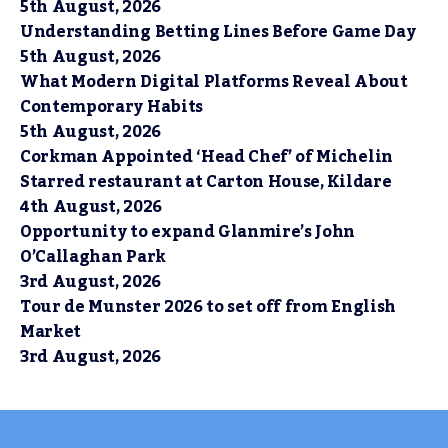
5th August, 2026
Understanding Betting Lines Before Game Day
5th August, 2026
What Modern Digital Platforms Reveal About
Contemporary Habits
5th August, 2026
Corkman Appointed ‘Head Chef’ of Michelin
Starred restaurant at Carton House, Kildare
4th August, 2026
Opportunity to expand Glanmire’s John
O’Callaghan Park
3rd August, 2026
Tour de Munster 2026 to set off from English
Market
3rd August, 2026