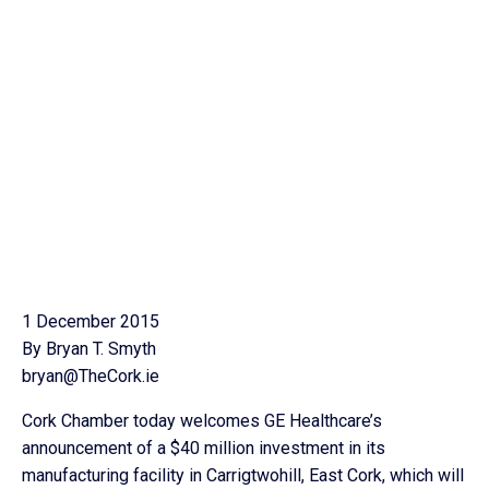
1 December 2015
By Bryan T. Smyth
bryan@TheCork.ie
Cork Chamber today welcomes GE Healthcare’s
announcement of a $40 million investment in its
manufacturing facility in Carrigtwohill, East Cork, which will