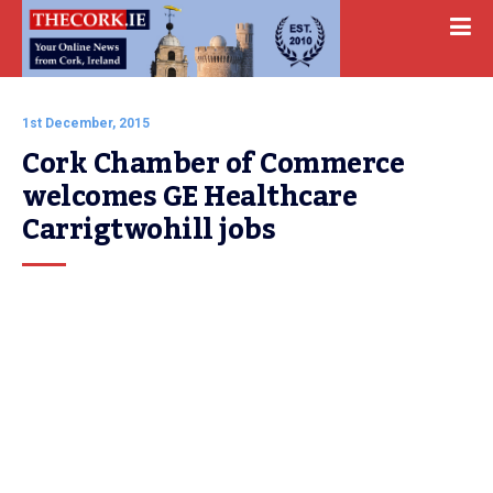
1st December, 2015
Cork Chamber of Commerce 
welcomes GE Healthcare 
Carrigtwohill jobs