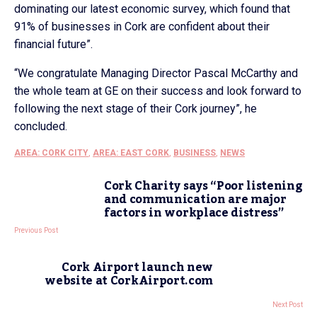
dominating our latest economic survey, which found that
91% of businesses in Cork are confident about their
financial future”.
“We congratulate Managing Director Pascal McCarthy and
the whole team at GE on their success and look forward to
following the next stage of their Cork journey”, he
concluded.
AREA: CORK CITY
,
AREA: EAST CORK
,
BUSINESS
,
NEWS
Cork Charity says “Poor listening
and communication are major
factors in workplace distress”
Previous Post
Cork Airport launch new
website at CorkAirport.com
Next Post