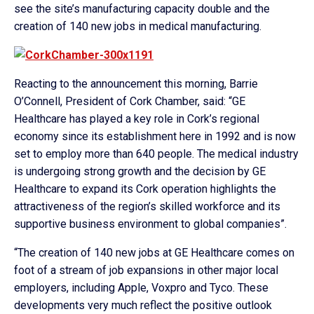
see the site’s manufacturing capacity double and the
creation of 140 new jobs in medical manufacturing.
Reacting to the announcement this morning, Barrie
O’Connell, President of Cork Chamber, said: “GE
Healthcare has played a key role in Cork’s regional
economy since its establishment here in 1992 and is now
set to employ more than 640 people. The medical industry
is undergoing strong growth and the decision by GE
Healthcare to expand its Cork operation highlights the
attractiveness of the region’s skilled workforce and its
supportive business environment to global companies”.
“The creation of 140 new jobs at GE Healthcare comes on
foot of a stream of job expansions in other major local
employers, including Apple, Voxpro and Tyco. These
developments very much reflect the positive outlook