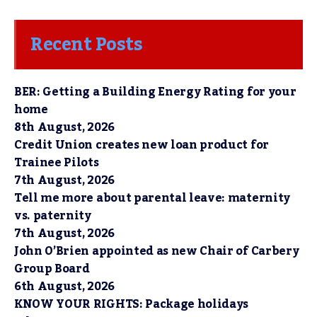
Recent Posts
BER: Getting a Building Energy Rating for your
home
8th August, 2026
Credit Union creates new loan product for
Trainee Pilots
7th August, 2026
Tell me more about parental leave: maternity
vs. paternity
7th August, 2026
John O’Brien appointed as new Chair of Carbery
Group Board
6th August, 2026
KNOW YOUR RIGHTS: Package holidays