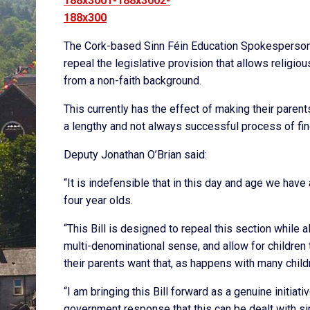
The Cork-based Sinn Féin Education Spokesperson sa
repeal the legislative provision that allows religio
from a non-faith background.
This currently has the effect of making their parent
a lengthy and not always successful process of findi
Deputy Jonathan O’Brian said:
“It is indefensible that in this day and age we have 
four year olds.
“This Bill is designed to repeal this section while a
multi-denominational sense, and allow for children
their parents want that, as happens with many child
“I am bringing this Bill forward as a genuine initia
government response that this can be dealt with s