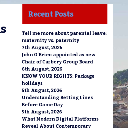
Recent Posts
s 
Tell me more about parental leave:
maternity vs. paternity
7th August, 2026
John O’Brien appointed as new
Chair of Carbery Group Board
6th August, 2026
KNOW YOUR RIGHTS: Package
holidays
5th August, 2026
Understanding Betting Lines
Before Game Day
5th August, 2026
What Modern Digital Platforms
Reveal About Contemporary