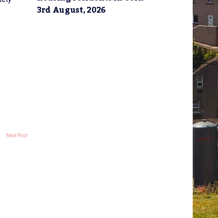
3rd August, 2026
Next Post