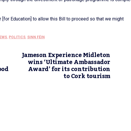
er [for Education] to allow this Bill to proceed so that we might
EWS
,
POLITICS
,
SINN FÉIN
Jameson Experience Midleton
wins ‘Ultimate Ambassador
ood
Award’ for its contribution
to Cork tourism