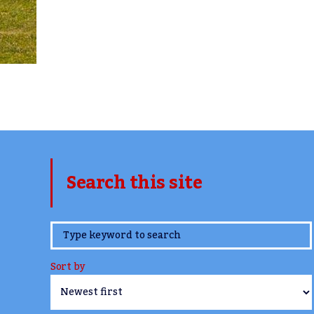
Search this site
www.TheCork.ie
Sort by