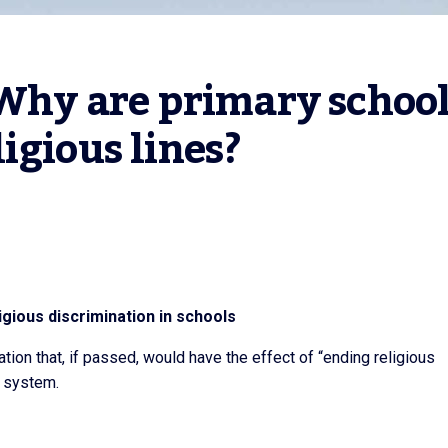
 Why are primary school
igious lines?
igious discrimination in schools
tion that, if passed, would have the effect of “ending religious
l system.