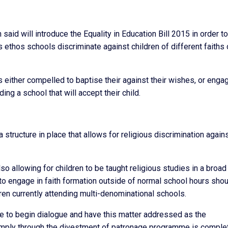
id will introduce the Equality in Education Bill 2015 in order to
us ethos schools discriminate against children of different faiths 
s either compelled to baptise their against their wishes, or engag
ng a school that will accept their child.
a structure in place that allows for religious discrimination again
lso allowing for children to be taught religious studies in a broad
 to engage in faith formation outside of normal school hours sho
ren currently attending multi-denominational schools.
tive to begin dialogue and have this matter addressed as the
imply through the divestment of patronage programme is comple