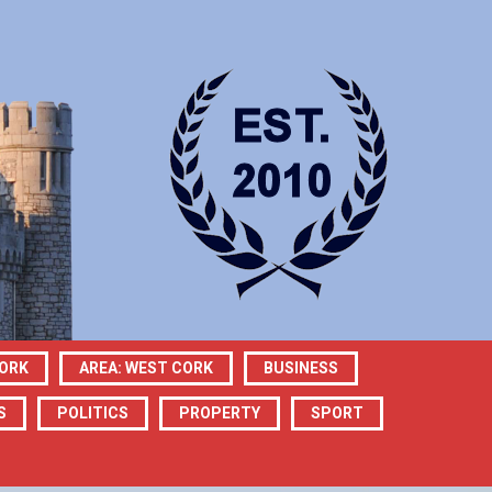
CORK
AREA: WEST CORK
BUSINESS
S
POLITICS
PROPERTY
SPORT