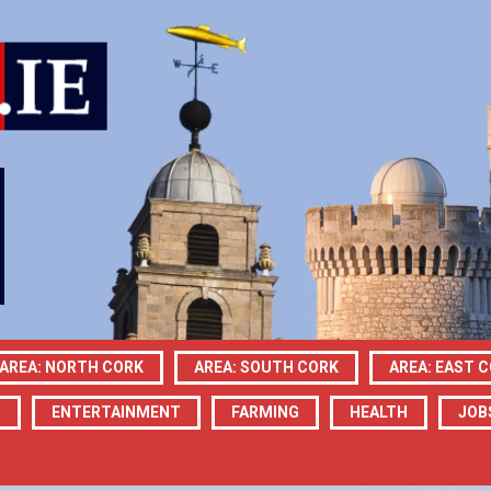
AREA: NORTH CORK
AREA: SOUTH CORK
AREA: EAST 
N
ENTERTAINMENT
FARMING
HEALTH
JOB