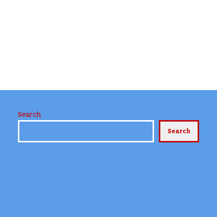
Search
Search