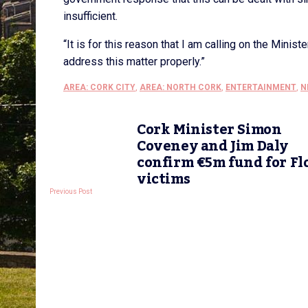
insufficient.
“It is for this reason that I am calling on the Minist
address this matter properly.”
AREA: CORK CITY
,
AREA: NORTH CORK
,
ENTERTAINMENT
,
N
Cork Minister Simon
Coveney and Jim Daly
confirm €5m fund for Fl
victims
Previous Post