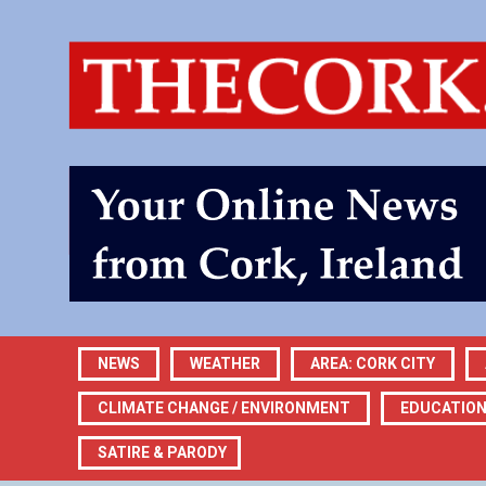
NEWS
WEATHER
AREA: CORK CITY
CLIMATE CHANGE / ENVIRONMENT
EDUCATIO
SATIRE & PARODY