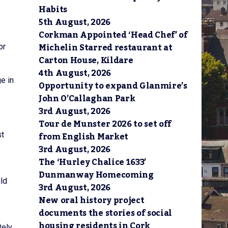
Habits
5th August, 2026
Corkman Appointed ‘Head Chef’ of
Michelin Starred restaurant at
or
Carton House, Kildare
4th August, 2026
e in
Opportunity to expand Glanmire’s
John O’Callaghan Park
3rd August, 2026
Tour de Munster 2026 to set off
from English Market
st
3rd August, 2026
The ‘Hurley Chalice 1633’
Dunmanway Homecoming
uld
3rd August, 2026
New oral history project
documents the stories of social
housing residents in Cork
tely