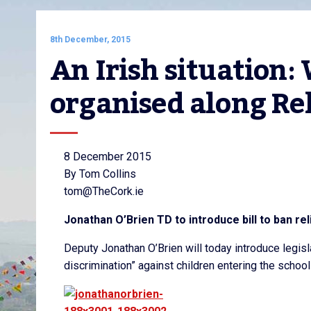
8th December, 2015
An Irish situation:
organised along Rel
8 December 2015
By Tom Collins
tom@TheCork.ie
Jonathan O’Brien TD to introduce bill to ban rel
Deputy Jonathan O’Brien will today introduce legisla
discrimination” against children entering the schoo