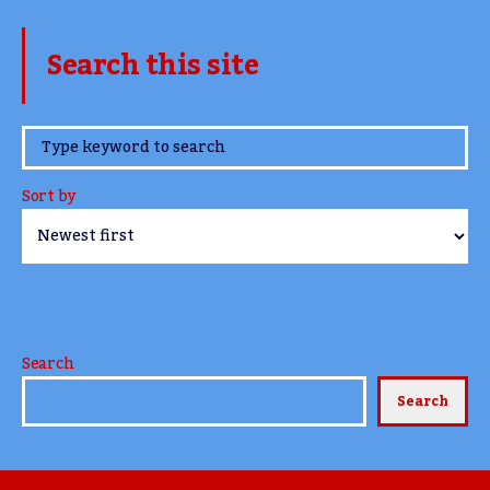
Search this site
www.TheCork.ie
Sort by
Search
Search