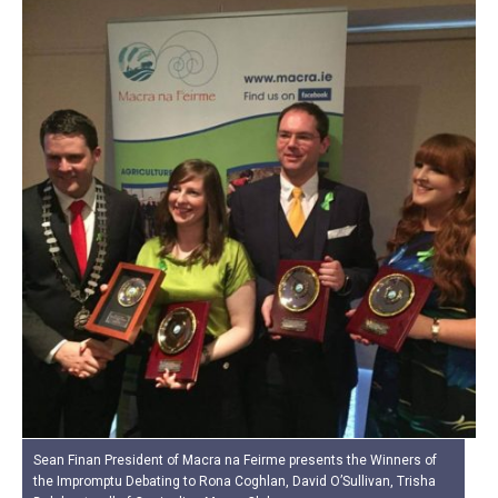
Sean Finan President of Macra na Feirme presents the Winners of
the Impromptu Debating to Rona Coghlan, David O’Sullivan, Trisha