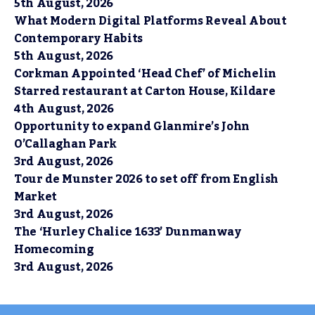
5th August, 2026
What Modern Digital Platforms Reveal About
Contemporary Habits
5th August, 2026
Corkman Appointed ‘Head Chef’ of Michelin
Starred restaurant at Carton House, Kildare
4th August, 2026
Opportunity to expand Glanmire’s John
O’Callaghan Park
3rd August, 2026
Tour de Munster 2026 to set off from English
Market
3rd August, 2026
The ‘Hurley Chalice 1633’ Dunmanway
Homecoming
3rd August, 2026