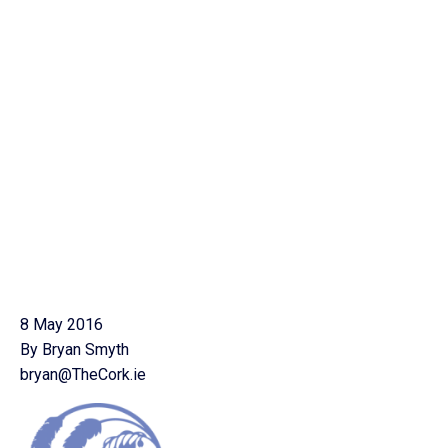
8 May 2016
By Bryan Smyth
bryan@TheCork.ie