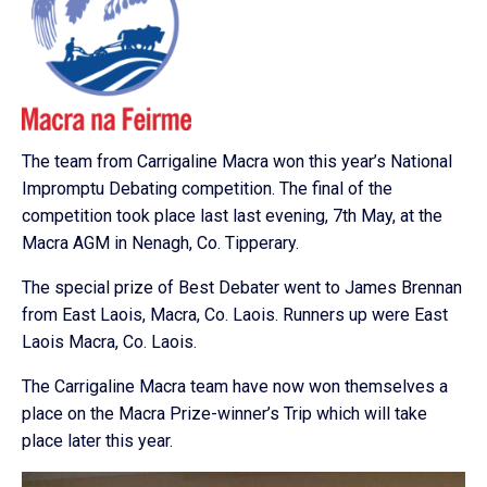
The team from Carrigaline Macra won this year’s National
Impromptu Debating competition. The final of the
competition took place last last evening, 7th May, at the
Macra AGM in Nenagh, Co. Tipperary.
The special prize of Best Debater went to James Brennan
from East Laois, Macra, Co. Laois. Runners up were East
Laois Macra, Co. Laois.
The Carrigaline Macra team have now won themselves a
place on the Macra Prize-winner’s Trip which will take
place later this year.