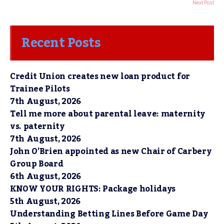
Next Post
Recent Posts
Credit Union creates new loan product for
Trainee Pilots
7th August, 2026
Tell me more about parental leave: maternity
vs. paternity
7th August, 2026
John O’Brien appointed as new Chair of Carbery
Group Board
6th August, 2026
KNOW YOUR RIGHTS: Package holidays
5th August, 2026
Understanding Betting Lines Before Game Day