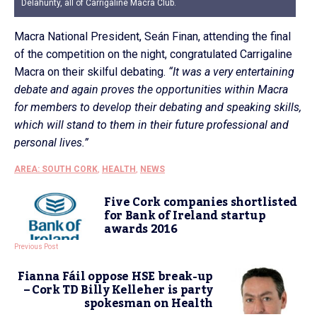
Delahunty, all of Carrigaline Macra Club.
Macra National President, Seán Finan, attending the final
of the competition on the night, congratulated Carrigaline
Macra on their skilful debating.
“It was a very entertaining
debate and again proves the opportunities within Macra
for members to develop their debating and speaking skills,
which will stand to them in their future professional and
personal lives.”
AREA: SOUTH CORK
,
HEALTH
,
NEWS
Five Cork companies shortlisted
for Bank of Ireland startup
awards 2016
Previous Post
Fianna Fáil oppose HSE break-up
– Cork TD Billy Kelleher is party
spokesman on Health