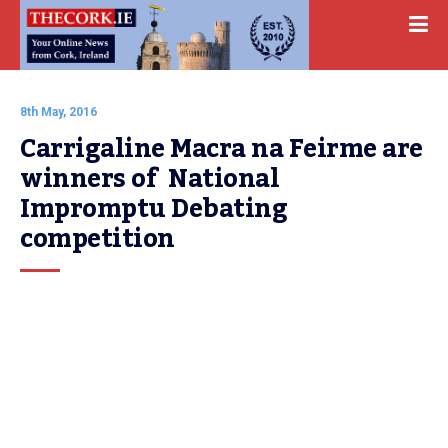
8th May, 2016
Carrigaline Macra na Feirme are 
winners of  National 
Impromptu Debating 
competition