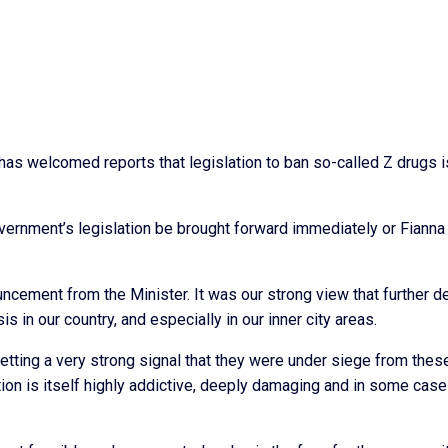
has welcomed reports that legislation to ban so-called Z drugs i
ernment’s legislation be brought forward immediately or Fianna 
cement from the Minister. It was our strong view that further d
is in our country, and especially in our inner city areas.
tting a very strong signal that they were under siege from thes
tion is itself highly addictive, deeply damaging and in some cas