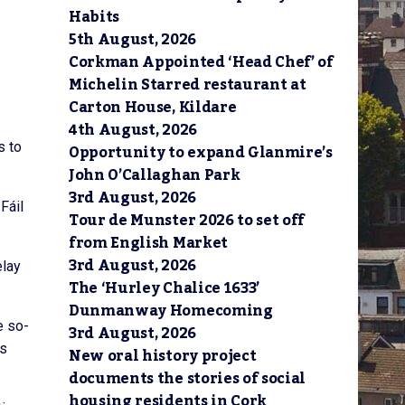
Habits
5th August, 2026
Corkman Appointed ‘Head Chef’ of
Michelin Starred restaurant at
Carton House, Kildare
4th August, 2026
s to
Opportunity to expand Glanmire’s
John O’Callaghan Park
3rd August, 2026
Fáil
Tour de Munster 2026 to set off
from English Market
3rd August, 2026
elay
The ‘Hurley Chalice 1633’
Dunmanway Homecoming
e so-
3rd August, 2026
es
New oral history project
documents the stories of social
housing residents in Cork