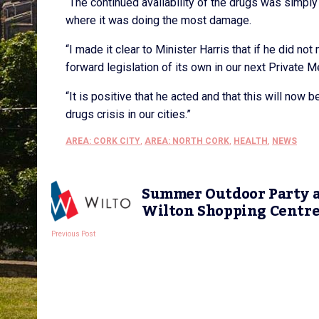
“The continued availability of the drugs was simply
where it was doing the most damage.
“I made it clear to Minister Harris that if he did no
forward legislation of its own in our next Private
“It is positive that he acted and that this will now 
drugs crisis in our cities.”
AREA: CORK CITY
,
AREA: NORTH CORK
,
HEALTH
,
NEWS
Summer Outdoor Party 
Wilton Shopping Centr
Previous Post