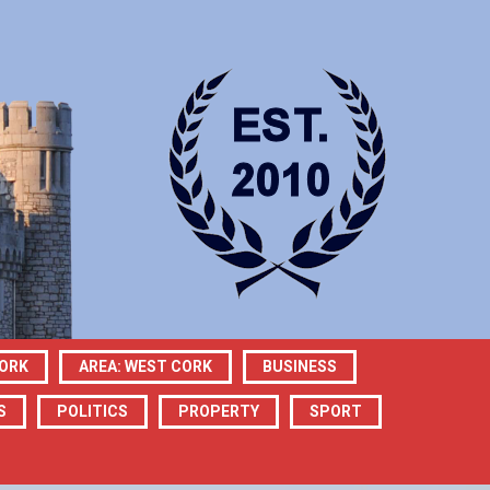
CORK
AREA: WEST CORK
BUSINESS
S
POLITICS
PROPERTY
SPORT