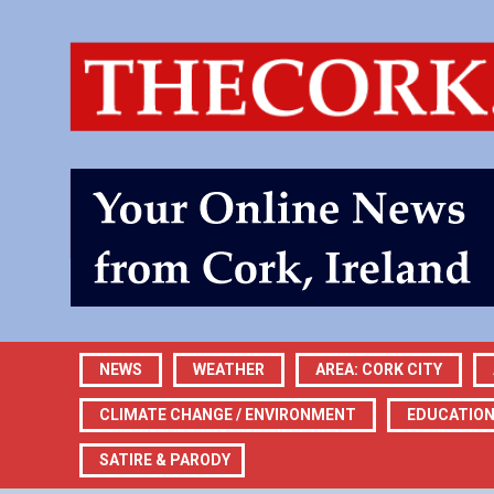
NEWS
WEATHER
AREA: CORK CITY
CLIMATE CHANGE / ENVIRONMENT
EDUCATIO
SATIRE & PARODY