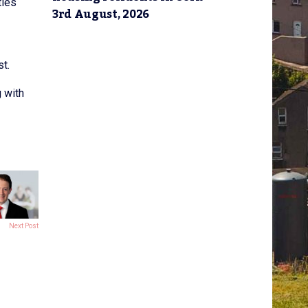
ties
3rd August, 2026
st.
g with
Next Post