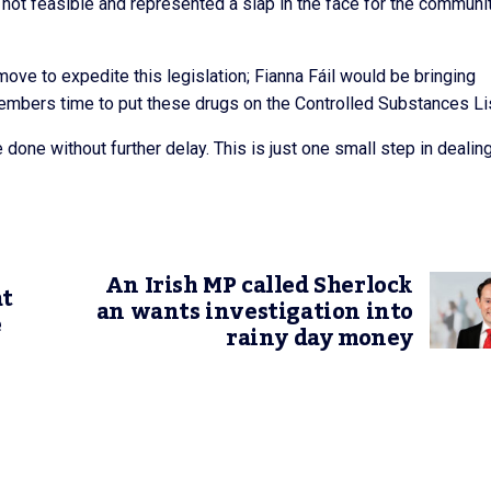
 not feasible and represented a slap in the face for the communi
t move to expedite this legislation; Fianna Fáil would be bringing
 Members time to put these drugs on the Controlled Substances Li
be done without further delay. This is just one small step in dealin
An Irish MP called Sherlock
at
an wants investigation into
e
rainy day money