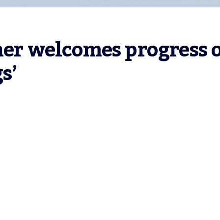
her welcomes progress o
s’