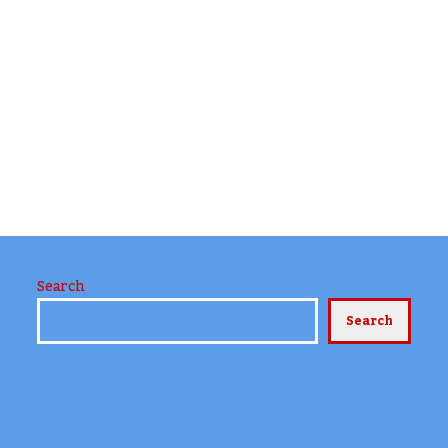
Search
Search