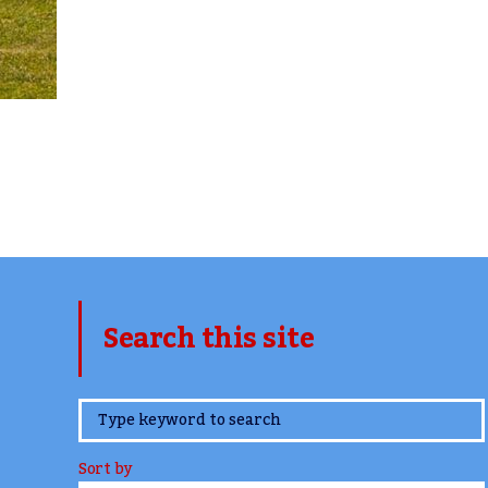
Search this site
www.TheCork.ie
Sort by