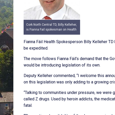
Cork North Central TD, Billy Kelleher,
is Fianna Fail spokesman on Health
Fianna Fáil Health Spokesperson Billy Kelleher TD 
be expedited.
The move follows Fianna Fáil’s demand that the Gov
would be introducing legislation of its own.
Deputy Kelleher commented, “I welcome this announ
on this legislation was only adding to a growing cris
“Talking to communities under pressure, we were ge
called Z drugs. Used by heroin addicts, the medica
fatal.