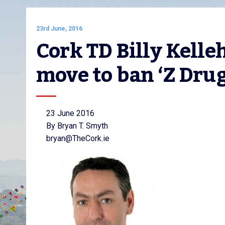
23rd June, 2016
Cork TD Billy Kelle
move to ban ‘Z Drug
23 June 2016
By Bryan T. Smyth
bryan@TheCork.ie