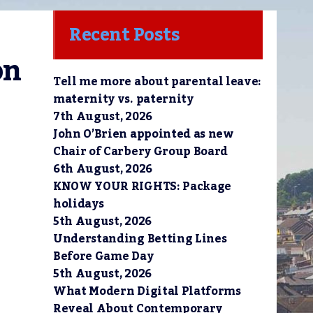
Recent Posts
n 
Tell me more about parental leave:
maternity vs. paternity
7th August, 2026
John O’Brien appointed as new
Chair of Carbery Group Board
6th August, 2026
KNOW YOUR RIGHTS: Package
holidays
5th August, 2026
Understanding Betting Lines
Before Game Day
5th August, 2026
What Modern Digital Platforms
Reveal About Contemporary