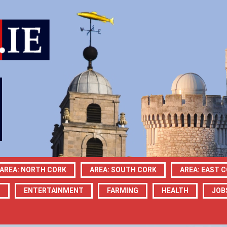
AREA: NORTH CORK
AREA: SOUTH CORK
AREA: EAST 
N
ENTERTAINMENT
FARMING
HEALTH
JOB