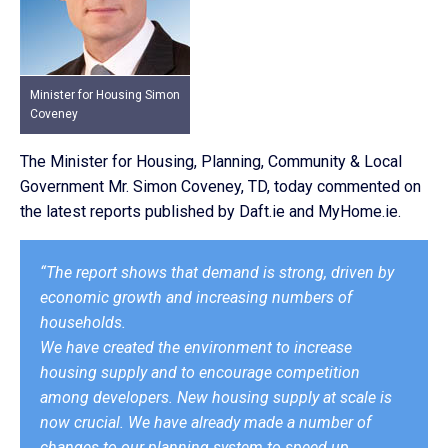
Minister for Housing Simon
Coveney
The Minister for Housing, Planning, Community & Local
Government Mr. Simon Coveney, TD, today commented on
the latest reports published by Daft.ie and MyHome.ie.
“The report shows that demand is strong, driven by
economic growth and increasing numbers of
households.
We have created the environment to increase
housing supply and to encourage competition
among developers. New housing supply at scale is
now crucial. We have already made a number of
changes to our planning system to speed up