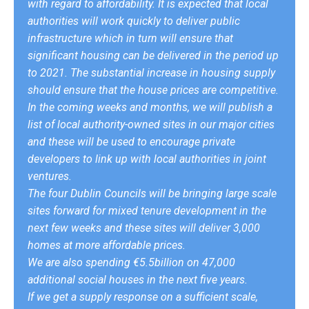
with regard to affordability. It is expected that local
authorities will work quickly to deliver public
infrastructure which in turn will ensure that
significant housing can be delivered in the period up
to 2021. The substantial increase in housing supply
should ensure that the house prices are competitive.
In the coming weeks and months, we will publish a
list of local authority-owned sites in our major cities
and these will be used to encourage private
developers to link up with local authorities in joint
ventures.
The four Dublin Councils will be bringing large scale
sites forward for mixed tenure development in the
next few weeks and these sites will deliver 3,000
homes at more affordable prices.
We are also spending €5.5billion on 47,000
additional social houses in the next five years.
If we get a supply response on a sufficient scale,