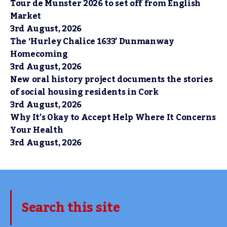
Tour de Munster 2026 to set off from English
Market
3rd August, 2026
The ‘Hurley Chalice 1633’ Dunmanway
Homecoming
3rd August, 2026
New oral history project documents the stories
of social housing residents in Cork
3rd August, 2026
Why It’s Okay to Accept Help Where It Concerns
Your Health
3rd August, 2026
Search this site