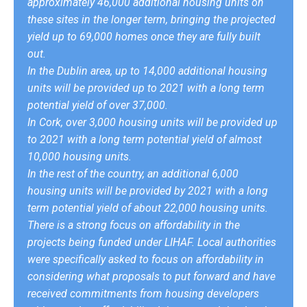
approximately 46,000 additional housing units on
these sites in the longer term, bringing the projected
yield up to 69,000 homes once they are fully built
out.
In the Dublin area, up to 14,000 additional housing
units will be provided up to 2021 with a long term
potential yield of over 37,000.
In Cork, over 3,000 housing units will be provided up
to 2021 with a long term potential yield of almost
10,000 housing units.
In the rest of the country, an additional 6,000
housing units will be provided by 2021 with a long
term potential yield of about 22,000 housing units.
There is a strong focus on affordability in the
projects being funded under LIHAF. Local authorities
were specifically asked to focus on affordability in
considering what proposals to put forward and have
received commitments from housing developers