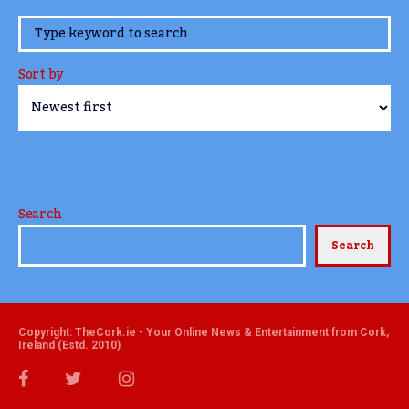
www.TheCork.ie
Sort by
Search
Search
Copyright: TheCork.ie - Your Online News & Entertainment from Cork,
Ireland (Estd. 2010)