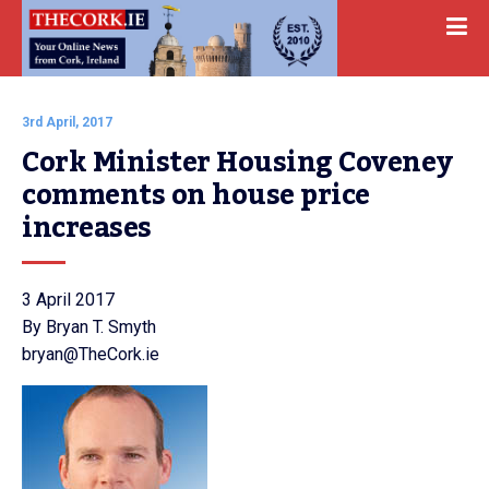
3rd April, 2017
Cork Minister Housing Coveney 
comments on house price 
increases
3 April 2017
By Bryan T. Smyth
bryan@TheCork.ie