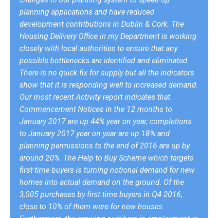
planning applications and have reduced
development contributions in Dublin & Cork. The
Housing Delivery Office in my Department is working
closely with local authorities to ensure that any
possible bottlenecks are identified and eliminated.
There is no quick fix for supply but all the indicators
show that it is responding well to increased demand.
Our most recent Activity report indicates that
Commencement Notices in the 12 months to
January 2017 are up 44% year on year, completions
to January 2017 year on year are up 18% and
planning permissions to the end of 2016 are up by
around 20%. The Help to Buy Scheme which targets
first-time buyers is turning notional demand for new
homes into actual demand on the ground. Of the
3,005 purchases by first time buyers in Q4 2016,
close to 10% of them were for new houses.