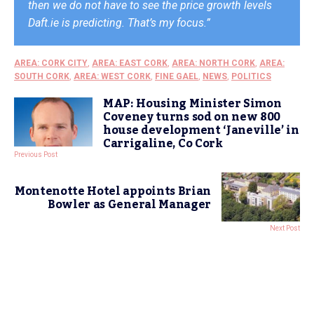
then we do not have to see the price growth levels
Daft.ie is predicting. That’s my focus.”
AREA: CORK CITY
,
AREA: EAST CORK
,
AREA: NORTH CORK
,
AREA:
SOUTH CORK
,
AREA: WEST CORK
,
FINE GAEL
,
NEWS
,
POLITICS
MAP: Housing Minister Simon
Coveney turns sod on new 800
house development ‘Janeville’ in
Carrigaline, Co Cork
Previous Post
Montenotte Hotel appoints Brian
Bowler as General Manager
Next Post