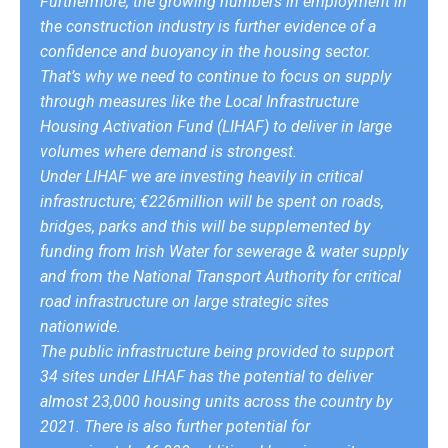
Furthermore, the growing numbers in employment in
the construction industry is further evidence of a
confidence and buoyancy in the housing sector.
That’s why we need to continue to focus on supply
through measures like the Local Infrastructure
Housing Activation Fund (LIHAF) to deliver in large
volumes where demand is strongest.
Under LIHAF we are investing heavily in critical
infrastructure; €226million will be spent on roads,
bridges, parks and this will be supplemented by
funding from Irish Water for sewerage & water supply
and from the National Transport Authority for critical
road infrastructure on large strategic sites
nationwide.
The public infrastructure being provided to support
34 sites under LIHAF has the potential to deliver
almost 23,000 housing units across the country by
2021. There is also further potential for