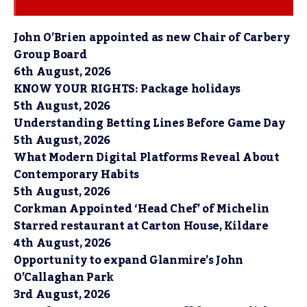
John O’Brien appointed as new Chair of Carbery
Group Board
6th August, 2026
KNOW YOUR RIGHTS: Package holidays
5th August, 2026
Understanding Betting Lines Before Game Day
5th August, 2026
What Modern Digital Platforms Reveal About
Contemporary Habits
5th August, 2026
Corkman Appointed ‘Head Chef’ of Michelin
Starred restaurant at Carton House, Kildare
4th August, 2026
Opportunity to expand Glanmire’s John
O’Callaghan Park
3rd August, 2026