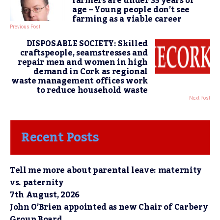
farmers are under 35 years of
age – Young people don’t see
farming as a viable career
Previous Post
DISPOSABLE SOCIETY: Skilled
craftspeople, seamstresses and
repair men and women in high
demand in Cork as regional
waste management offices work
to reduce household waste
Next Post
Recent Posts
Tell me more about parental leave: maternity
vs. paternity
7th August, 2026
John O’Brien appointed as new Chair of Carbery
Group Board