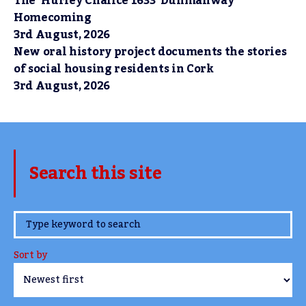
The ‘Hurley Chalice 1633’ Dunmanway
Homecoming
3rd August, 2026
New oral history project documents the stories
of social housing residents in Cork
3rd August, 2026
Search this site
www.TheCork.ie
Sort by