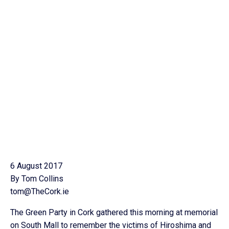
6 August 2017
By Tom Collins
tom@TheCork.ie
The Green Party in Cork gathered this morning at memorial
on South Mall to remember the victims of Hiroshima and