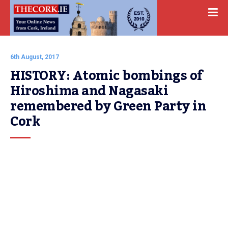
6th August, 2017
HISTORY: Atomic bombings of 
Hiroshima and Nagasaki 
remembered by Green Party in 
Cork