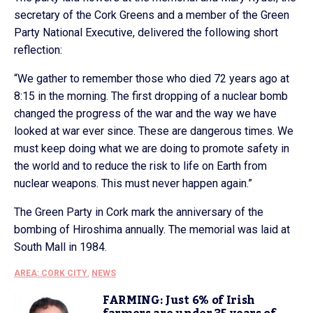
secretary of the Cork Greens and a member of the Green
Party National Executive, delivered the following short
reflection:
“We gather to remember those who died 72 years ago at
8:15 in the morning. The first dropping of a nuclear bomb
changed the progress of the war and the way we have
looked at war ever since. These are dangerous times. We
must keep doing what we are doing to promote safety in
the world and to reduce the risk to life on Earth from
nuclear weapons. This must never happen again.”
The Green Party in Cork mark the anniversary of the
bombing of Hiroshima annually. The memorial was laid at
South Mall in 1984.
AREA: CORK CITY
,
NEWS
FARMING: Just 6% of Irish