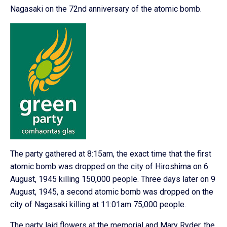
Nagasaki on the 72nd anniversary of the atomic bomb.
The party gathered at 8:15am, the exact time that the first
atomic bomb was dropped on the city of Hiroshima on 6
August, 1945 killing 150,000 people. Three days later on 9
August, 1945, a second atomic bomb was dropped on the
city of Nagasaki killing at 11:01am 75,000 people.
The party laid flowers at the memorial and Mary Ryder, the