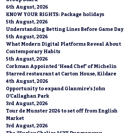
6th August, 2026
KNOW YOUR RIGHTS: Package holidays
5th August, 2026
Understanding Betting Lines Before Game Day
5th August, 2026
What Modern Digital Platforms Reveal About
Contemporary Habits
5th August, 2026
Corkman Appointed ‘Head Chef’ of Michelin
Starred restaurant at Carton House, Kildare
4th August, 2026
Opportunity to expand Glanmire’s John
O’Callaghan Park
3rd August, 2026
Tour de Munster 2026 to set off from English
Market
3rd August, 2026