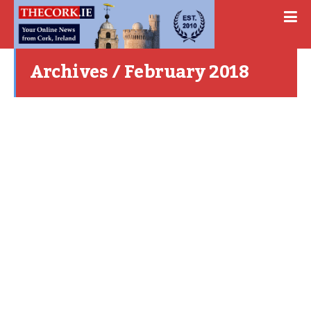
Archives / February 2018