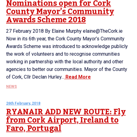
Nominations open for Cork
County Mayor’s Community
Awards Scheme 2018
27 February 2018 By Elaine Murphy elaine@TheCork.ie
Now in its 6th year, the Cork County Mayor’s Community
Awards Scheme was introduced to acknowledge publicly
the work of volunteers and to recognise communities
working in partnership with the local authority and other
agencies to better our communities. Mayor of the County
of Cork, Cllr Declan Hurley...
Read More
NEWS
26th February, 2018
RYANAIR ADD NEW ROUTE: Fly
from Cork Airport, Ireland to
Faro, Portugal