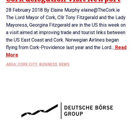
28 February 2018 By Elaine Murphy elaine@TheCork.ie
The Lord Mayor of Cork, Cllr Tony Fitzgerald and the Lady
Mayoress, Georgina Fitzgerald are in the US this week on
a visit aimed at improving trade and tourist links between
the US East Coast and Cork. Norwegian Airlines began
flying from Cork-Providence last year and the Lord...
Read
More
AREA: CORK CITY
,
BUSINESS
,
NEWS