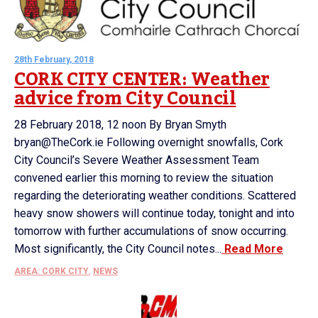
28th February, 2018
CORK CITY CENTER: Weather
advice from City Council
28 February 2018, 12 noon By Bryan Smyth
bryan@TheCork.ie Following overnight snowfalls, Cork
City Council’s Severe Weather Assessment Team
convened earlier this morning to review the situation
regarding the deteriorating weather conditions. Scattered
heavy snow showers will continue today, tonight and into
tomorrow with further accumulations of snow occurring.
Most significantly, the City Council notes...
Read More
AREA: CORK CITY
,
NEWS