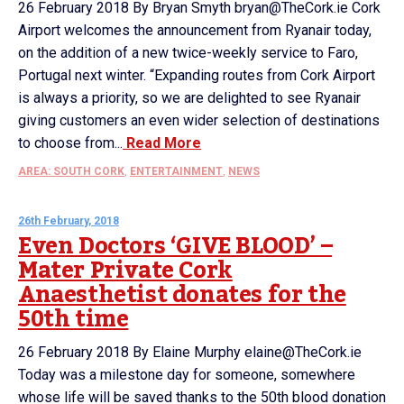
26 February 2018 By Bryan Smyth bryan@TheCork.ie Cork
Airport welcomes the announcement from Ryanair today,
on the addition of a new twice-weekly service to Faro,
Portugal next winter. “Expanding routes from Cork Airport
is always a priority, so we are delighted to see Ryanair
giving customers an even wider selection of destinations
to choose from...
Read More
AREA: SOUTH CORK
,
ENTERTAINMENT
,
NEWS
26th February, 2018
Even Doctors ‘GIVE BLOOD’ –
Mater Private Cork
Anaesthetist donates for the
50th time
26 February 2018 By Elaine Murphy elaine@TheCork.ie
Today was a milestone day for someone, somewhere
whose life will be saved thanks to the 50th blood donation