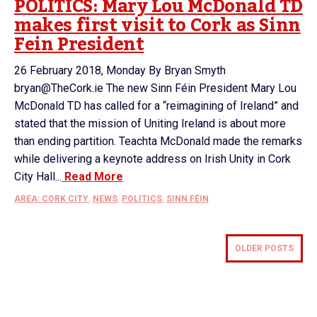
POLITICS: Mary Lou McDonald TD
makes first visit to Cork as Sinn
Fein President
26 February 2018, Monday By Bryan Smyth
bryan@TheCork.ie The new Sinn Féin President Mary Lou
McDonald TD has called for a “reimagining of Ireland” and
stated that the mission of Uniting Ireland is about more
than ending partition. Teachta McDonald made the remarks
while delivering a keynote address on Irish Unity in Cork
City Hall...
Read More
AREA: CORK CITY
,
NEWS
,
POLITICS
,
SINN FÉIN
OLDER POSTS