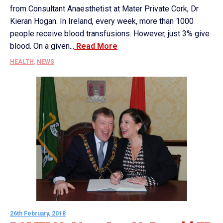
from Consultant Anaesthetist at Mater Private Cork, Dr
Kieran Hogan. In Ireland, every week, more than 1000
people receive blood transfusions. However, just 3% give
blood. On a given...
Read More
HEALTH
,
NEWS
26th February, 2018