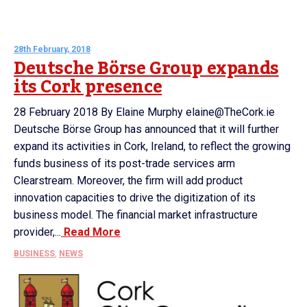
28th February, 2018
Deutsche Börse Group expands
its Cork presence
28 February 2018 By Elaine Murphy elaine@TheCork.ie
Deutsche Börse Group has announced that it will further
expand its activities in Cork, Ireland, to reflect the growing
funds business of its post-trade services arm
Clearstream. Moreover, the firm will add product
innovation capacities to drive the digitization of its
business model. The financial market infrastructure
provider,...
Read More
BUSINESS
,
NEWS