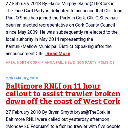
27 February 2018 By Elaine Murphy elaine@TheCork.ie
The Fine Gael Party is delighted to announce that Cllr. John
Paul O’Shea has joined the Party in Cork. Cllr. O’Shea has
been an elected representative on Cork County Council
since May 2009. He was subsequently re-elected to the
local authority in May 2014 representing the
Kanturk/Mallow Municipal District. Speaking after the
announcement Cllr....
Read More
AREA: NORTH CORK
,
FIANNA FAIL
,
NEWS
,
NON PARTY
,
POLITICS
27th February, 2018
Baltimore RNLI on 11 hour
callout to assist trawler broken
down off the coast of West Cork
27 February 2018 By Bryan Smyth bryan@TheCork.ie
Baltimore RNLI were called out yesterday afternoon
(Monday 26 February) to a fishing trawler with five people