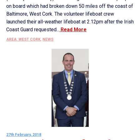
on board which had broken down 50 miles off the coast of
Baltimore, West Cork. The volunteer lifeboat crew
launched their all-weather lifeboat at 2.12pm after the Irish
Coast Guard requested...
Read More
AREA: WEST CORK
,
NEWS
27th February, 2018