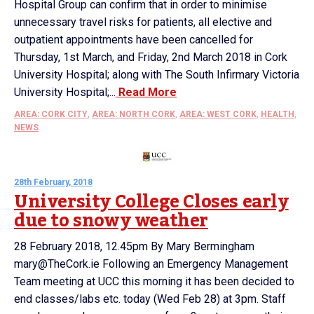
Hospital Group can confirm that in order to minimise
unnecessary travel risks for patients, all elective and
outpatient appointments have been cancelled for
Thursday, 1st March, and Friday, 2nd March 2018 in Cork
University Hospital; along with The South Infirmary Victoria
University Hospital;...
Read More
AREA: CORK CITY
,
AREA: NORTH CORK
,
AREA: WEST CORK
,
HEALTH
,
NEWS
28th February, 2018
University College Closes early
due to snowy weather
28 February 2018, 12.45pm By Mary Bermingham
mary@TheCork.ie Following an Emergency Management
Team meeting at UCC this morning it has been decided to
end classes/labs etc. today (Wed Feb 28) at 3pm. Staff