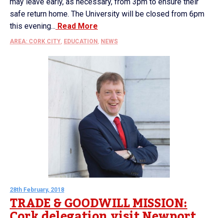
may leave early, as necessary, from 3pm to ensure their
safe return home. The University will be closed from 6pm
this evening...
Read More
AREA: CORK CITY
,
EDUCATION
,
NEWS
28th February, 2018
TRADE & GOODWILL MISSION:
Cork delegation visit Newport