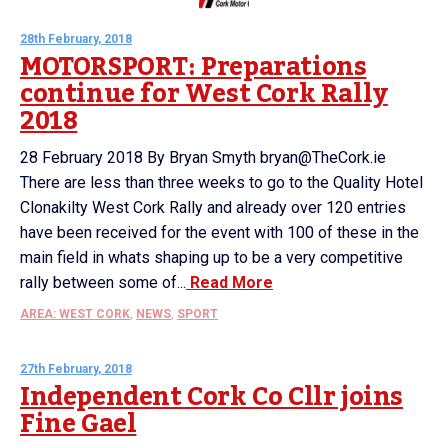
28th February, 2018
MOTORSPORT: Preparations
continue for West Cork Rally
2018
28 February 2018 By Bryan Smyth bryan@TheCork.ie
There are less than three weeks to go to the Quality Hotel
Clonakilty West Cork Rally and already over 120 entries
have been received for the event with 100 of these in the
main field in whats shaping up to be a very competitive
rally between some of...
Read More
AREA: WEST CORK
,
NEWS
,
SPORT
27th February, 2018
Independent Cork Co Cllr joins
Fine Gael