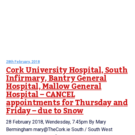
28th February, 2018
Cork University Hospital, South
Infirmary, Bantry General
Hospital, Mallow General
Hospital – CANCEL
appointments for Thursday and
Friday – due to Snow
28 February 2018, Wendesday, 7.45pm By Mary
Bermingham mary@TheCork.ie South / South West