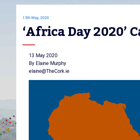
13th May, 2020
‘Africa Day 2020’ 
13 May 2020
By Elaine Murphy
elaine@TheCork.ie