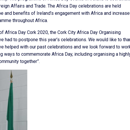
eign Affairs and Trade. The Africa Day celebrations are held
ope and benefits of Ireland’s engagement with Africa and increase
amme throughout Africa.
 Africa Day Cork 2020, the Cork City Africa Day Organising
ave had to postpone this year’s celebrations. We would like to tha
ve helped with our past celebrations and we look forward to wor
ing ways to commemorate Africa Day, including organising a highl
 community together”.