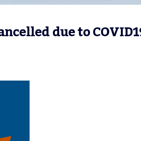
Cancelled due to COVID1