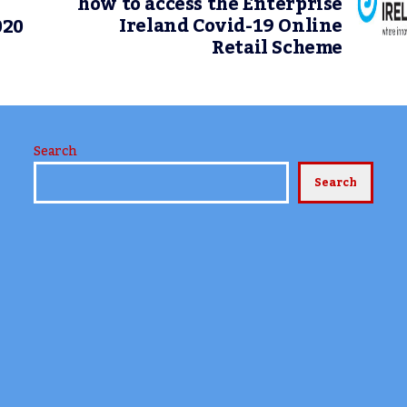
how to access the Enterprise
Ireland Covid-19 Online
020
Retail Scheme
Search
Search