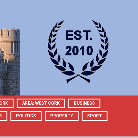
CORK
AREA: WEST CORK
BUSINESS
S
POLITICS
PROPERTY
SPORT