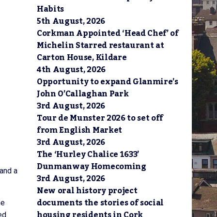
Habits
5th August, 2026
Corkman Appointed ‘Head Chef’ of
Michelin Starred restaurant at
Carton House, Kildare
4th August, 2026
Opportunity to expand Glanmire’s
John O’Callaghan Park
3rd August, 2026
Tour de Munster 2026 to set off
from English Market
3rd August, 2026
The ‘Hurley Chalice 1633’
Dunmanway Homecoming
 and a
3rd August, 2026
New oral history project
documents the stories of social
he
housing residents in Cork
ed