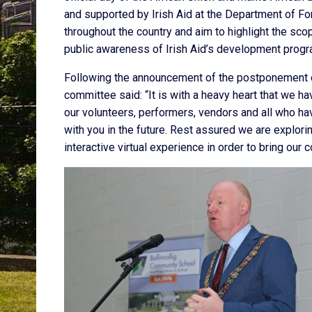
and supported by Irish Aid at the Department of For
throughout the country and aim to highlight the sc
public awareness of Irish Aid’s development progr
Following the announcement of the postponement of
committee said: “It is with a heavy heart that we h
our volunteers, performers, vendors and all who ha
with you in the future. Rest assured we are explor
interactive virtual experience in order to bring our