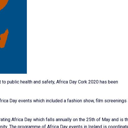
to public health and safety, Africa Day Cork 2020 has been
frica Day events which included a fashion show, film screenings
ting Africa Day which falls annually on the 25th of May and is t
 unity. The programme of Africa Day events in Ireland is coordinat