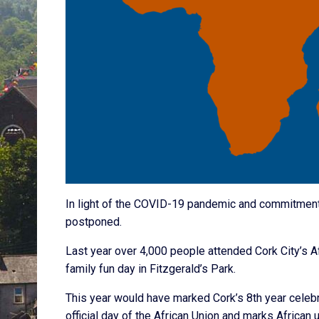
In light of the COVID-19 pandemic and commitment 
postponed.
Last year over 4,000 people attended Cork City’s A
family fun day in Fitzgerald’s Park.
This year would have marked Cork’s 8th year celebra
official day of the African Union and marks African