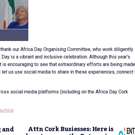
o thank our Africa Day Organising Committee, who work diligently
 Day is a vibrant and inclusive celebration. Although this year’s
t is encouraging to see that extraordinary efforts are being made
me let us use social media to share in these experiences, connect 
oss social media platforms (including on the Africa Day Cork
OLITICS
Attn Cork Busiesses: Here is
g and