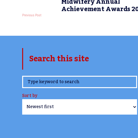
Midwifery Annual
Achievement Awards 2
Previous Post
Search this site
www.TheCork.ie
Sort by