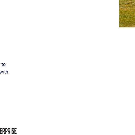
 to
with