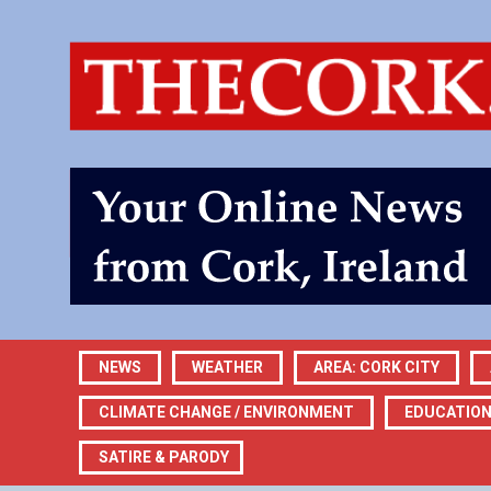
NEWS
WEATHER
AREA: CORK CITY
CLIMATE CHANGE / ENVIRONMENT
EDUCATIO
SATIRE & PARODY