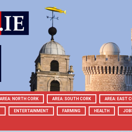
AREA: NORTH CORK
AREA: SOUTH CORK
AREA: EAST 
N
ENTERTAINMENT
FARMING
HEALTH
JOB