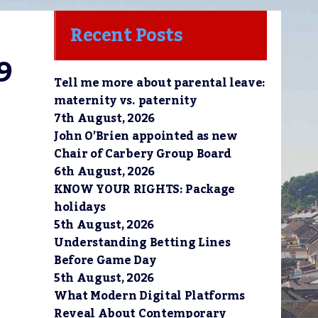
Recent Posts
9
Tell me more about parental leave:
maternity vs. paternity
7th August, 2026
John O’Brien appointed as new
Chair of Carbery Group Board
6th August, 2026
KNOW YOUR RIGHTS: Package
holidays
5th August, 2026
Understanding Betting Lines
Before Game Day
5th August, 2026
What Modern Digital Platforms
Reveal About Contemporary