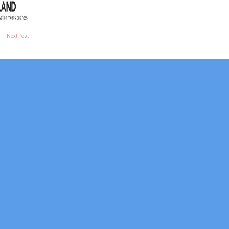
Next Post