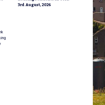
3rd August, 2026
nk
king
y