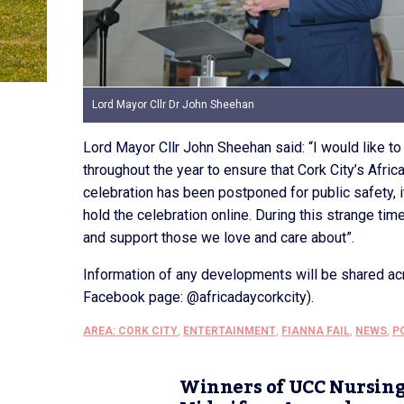
Lord Mayor Cllr Dr John Sheehan
Lord Mayor Cllr John Sheehan said: “I would like t
throughout the year to ensure that Cork City’s Africa
celebration has been postponed for public safety, i
hold the celebration online. During this strange ti
and support those we love and care about”.
Information of any developments will be shared acr
Facebook page: @africadaycorkcity).
AREA: CORK CITY
,
ENTERTAINMENT
,
FIANNA FAIL
,
NEWS
,
P
Winners of UCC Nursin