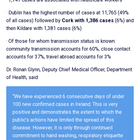
· Dublin has the highest number of cases at 11,765 (49%
of all cases) followed by
Cork with 1,386 cases
(6%) and
then Kildare with 1,381 cases (6%)
· Of those for whom transmission status is known:
community transmission accounts for 60%, close contact
accounts for 37%, travel abroad accounts for 3%
Dr. Ronan Glynn, Deputy Chief Medical Officer, Department
of Health, said:
“We have experienced 6 consecutive days of under
100 new confirmed cases in Ireland. This is very
positive and demonstrates the extent to which the
public’s actions have limited the spread of this
disease. However, it is only through continued
commitment to hand washing, respiratory etiquette