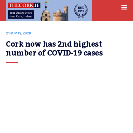
21st May, 2020
Cork now has 2nd highest 
number of COVID-19 cases