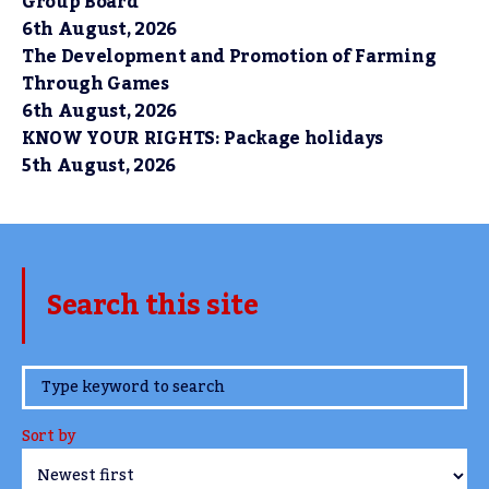
Group Board
6th August, 2026
The Development and Promotion of Farming
Through Games
6th August, 2026
KNOW YOUR RIGHTS: Package holidays
5th August, 2026
Search this site
www.TheCork.ie
Sort by