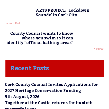
ARTS PROJECT: ‘Lockdown
Soundz’ in Cork City
Previous Post
County Council wants to know
where you swim so it can
identify “official bathing areas”
Next Post
Recent Posts
Cork County Council Invites Applications for
2027 Heritage Conservation Funding
9th August, 2026
Together at the Castle returns for its sixth