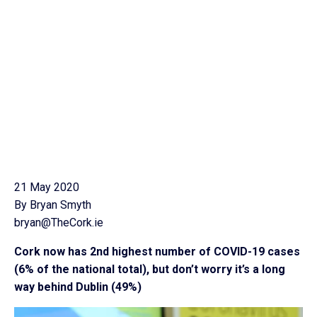
21 May 2020
By Bryan Smyth
bryan@TheCork.ie
Cork now has 2nd highest number of COVID-19 cases
(6% of the national total), but don’t worry it’s a long
way behind Dublin (49%)