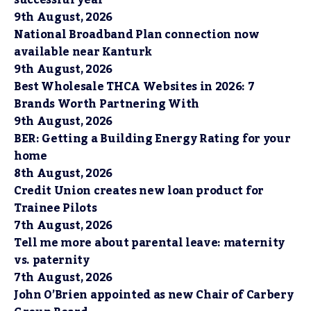
successful year
9th August, 2026
National Broadband Plan connection now
available near Kanturk
9th August, 2026
Best Wholesale THCA Websites in 2026: 7
Brands Worth Partnering With
9th August, 2026
BER: Getting a Building Energy Rating for your
home
8th August, 2026
Credit Union creates new loan product for
Trainee Pilots
7th August, 2026
Tell me more about parental leave: maternity
vs. paternity
7th August, 2026
John O’Brien appointed as new Chair of Carbery