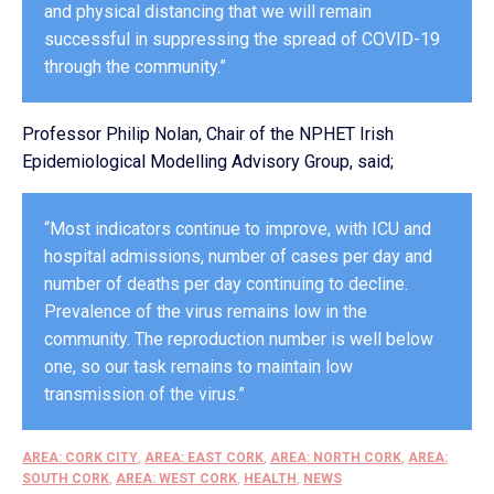
and physical distancing that we will remain
successful in suppressing the spread of COVID-19
through the community.”
Professor Philip Nolan, Chair of the NPHET Irish
Epidemiological Modelling Advisory Group, said;
“Most indicators continue to improve, with ICU and
hospital admissions, number of cases per day and
number of deaths per day continuing to decline.
Prevalence of the virus remains low in the
community. The reproduction number is well below
one, so our task remains to maintain low
transmission of the virus.”
AREA: CORK CITY
,
AREA: EAST CORK
,
AREA: NORTH CORK
,
AREA:
SOUTH CORK
,
AREA: WEST CORK
,
HEALTH
,
NEWS