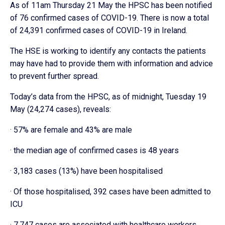
As of 11am Thursday 21 May the HPSC has been notified
of 76 confirmed cases of COVID-19. There is now a total
of 24,391 confirmed cases of COVID-19 in Ireland.
The HSE is working to identify any contacts the patients
may have had to provide them with information and advice
to prevent further spread.
Today’s data from the HPSC, as of midnight, Tuesday 19
May (24,274 cases), reveals:
· 57% are female and 43% are male
· the median age of confirmed cases is 48 years
· 3,183 cases (13%) have been hospitalised
· Of those hospitalised, 392 cases have been admitted to
ICU
· 7,747 cases are associated with healthcare workers