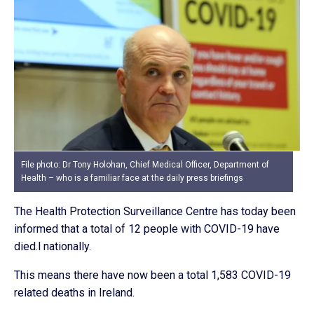
File photo: Dr Tony Holohan, Chief Medical Officer, Department of
Health – who is a familiar face at the daily press briefings
The Health Protection Surveillance Centre has today been
informed that a total of 12 people with COVID-19 have
died.l nationally.
This means there have now been a total 1,583 COVID-19
related deaths in Ireland.