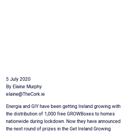
5 July 2020
By Elaine Murphy
elaine@TheCork.ie
Energia and GIY have been getting Ireland growing with
the distribution of 1,000 free GROWBoxes to homes
nationwide during lockdown. Now they have announced
the next round of prizes in the Get Ireland Growing