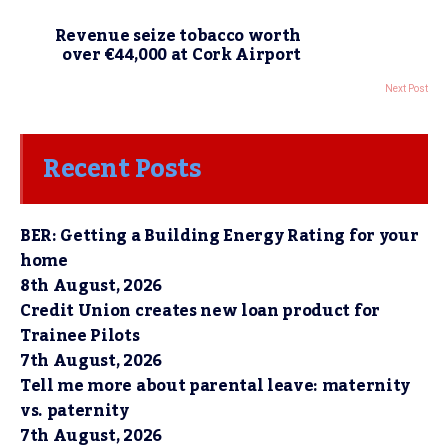
Revenue seize tobacco worth
over €44,000 at Cork Airport
Next Post
Recent Posts
BER: Getting a Building Energy Rating for your
home
8th August, 2026
Credit Union creates new loan product for
Trainee Pilots
7th August, 2026
Tell me more about parental leave: maternity
vs. paternity
7th August, 2026