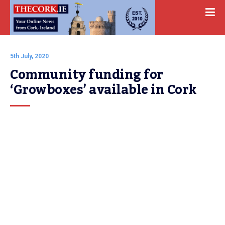
5th July, 2020
Community funding for 
‘Growboxes’ available in Cork