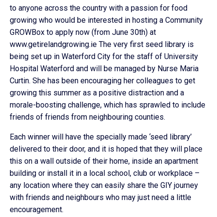
to anyone across the country with a passion for food
growing who would be interested in hosting a Community
GROWBox to apply now (from June 30th) at
www.getirelandgrowing.ie The very first seed library is
being set up in Waterford City for the staff of University
Hospital Waterford and will be managed by Nurse Maria
Curtin. She has been encouraging her colleagues to get
growing this summer as a positive distraction and a
morale-boosting challenge, which has sprawled to include
friends of friends from neighbouring counties.
Each winner will have the specially made ‘seed library’
delivered to their door, and it is hoped that they will place
this on a wall outside of their home, inside an apartment
building or install it in a local school, club or workplace –
any location where they can easily share the GIY journey
with friends and neighbours who may just need a little
encouragement.