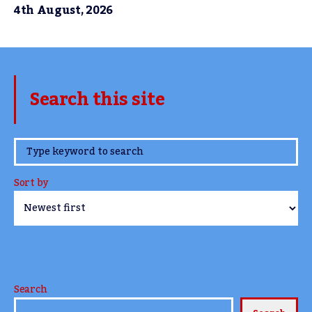
4th August, 2026
Search this site
www.TheCork.ie
Sort by
Search