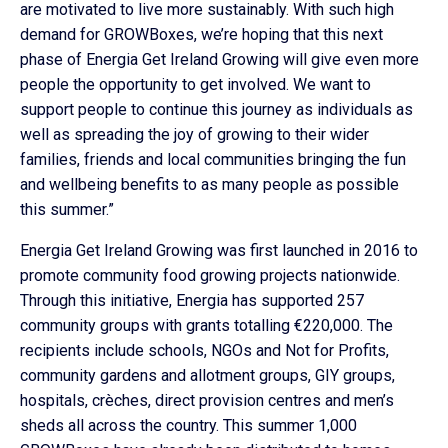
are motivated to live more sustainably. With such high
demand for GROWBoxes, we’re hoping that this next
phase of Energia Get Ireland Growing will give even more
people the opportunity to get involved. We want to
support people to continue this journey as individuals as
well as spreading the joy of growing to their wider
families, friends and local communities bringing the fun
and wellbeing benefits to as many people as possible
this summer.”
Energia Get Ireland Growing was first launched in 2016 to
promote community food growing projects nationwide.
Through this initiative, Energia has supported 257
community groups with grants totalling €220,000. The
recipients include schools, NGOs and Not for Profits,
community gardens and allotment groups, GIY groups,
hospitals, crèches, direct provision centres and men’s
sheds all across the country. This summer 1,000