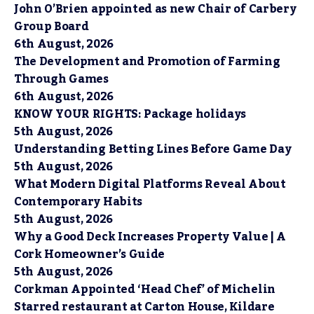
John O’Brien appointed as new Chair of Carbery
Group Board
6th August, 2026
The Development and Promotion of Farming
Through Games
6th August, 2026
KNOW YOUR RIGHTS: Package holidays
5th August, 2026
Understanding Betting Lines Before Game Day
5th August, 2026
What Modern Digital Platforms Reveal About
Contemporary Habits
5th August, 2026
Why a Good Deck Increases Property Value | A
Cork Homeowner’s Guide
5th August, 2026
Corkman Appointed ‘Head Chef’ of Michelin
Starred restaurant at Carton House, Kildare