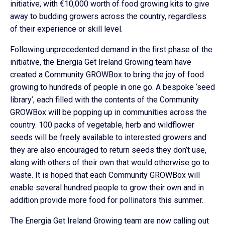
initiative, with €10,000 worth of food growing kits to give
away to budding growers across the country, regardless
of their experience or skill level.
Following unprecedented demand in the first phase of the
initiative, the Energia Get Ireland Growing team have
created a Community GROWBox to bring the joy of food
growing to hundreds of people in one go. A bespoke ‘seed
library’, each filled with the contents of the Community
GROWBox will be popping up in communities across the
country. 100 packs of vegetable, herb and wildflower
seeds will be freely available to interested growers and
they are also encouraged to return seeds they don’t use,
along with others of their own that would otherwise go to
waste. It is hoped that each Community GROWBox will
enable several hundred people to grow their own and in
addition provide more food for pollinators this summer.
The Energia Get Ireland Growing team are now calling out