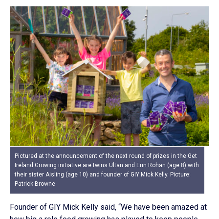
Pictured at the announcement of the next round of prizes in the Get
Ireland Growing initiative are twins Ultan and Erin Rohan (age 8) with
their sister Aisling (age 10) and founder of GIY Mick Kelly. Picture:
Patrick Browne
Founder of GIY Mick Kelly said, “We have been amazed at