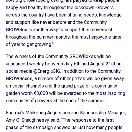
how big a role food growing has played to keep people
happy and healthy throughout the lockdown. Growers
across the country have been sharing seeds, knowledge
and support like never before and the Community
GROWBox is another way to support this movement
throughout the summer months, the most enjoyable time
of year to get growing.”
The winners of the Community GROWBoxes will be
announced weekly between July 6th and August 21st on
social media @EnergiaGIG. In addition to the Community
GROWBoxes, a number of other prizes will be given away
on social channels and the grand prize of a community
garden worth €3,000 will be awarded to the most inspiring
community of growers at the end of the summer.
Energia’s Marketing Acquisition and Sponsorship Manager,
Amy O’ Shaughnessy said: “The response to the first
phase of the campaign showed us just how many people