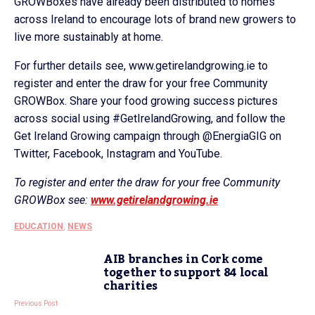
GROWBoxes have already been distributed to homes
across Ireland to encourage lots of brand new growers to
live more sustainably at home.
For further details see, www.getirelandgrowing.ie to
register and enter the draw for your free Community
GROWBox. Share your food growing success pictures
across social using #GetIrelandGrowing, and follow the
Get Ireland Growing campaign through @EnergiaGIG on
Twitter, Facebook, Instagram and YouTube.
To register and enter the draw for your free Community
GROWBox see:
www.getirelandgrowing.ie
EDUCATION
,
NEWS
AIB branches in Cork come
together to support 84 local
charities
Previous Post