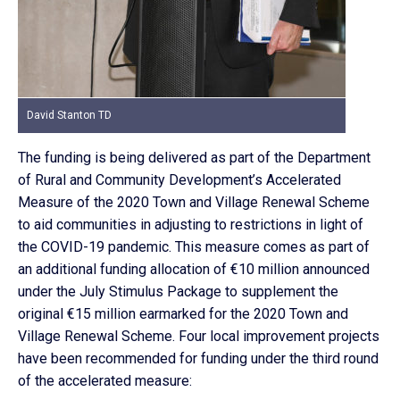
David Stanton TD
The funding is being delivered as part of the Department
of Rural and Community Development’s Accelerated
Measure of the 2020 Town and Village Renewal Scheme
to aid communities in adjusting to restrictions in light of
the COVID-19 pandemic. This measure comes as part of
an additional funding allocation of €10 million announced
under the July Stimulus Package to supplement the
original €15 million earmarked for the 2020 Town and
Village Renewal Scheme. Four local improvement projects
have been recommended for funding under the third round
of the accelerated measure: