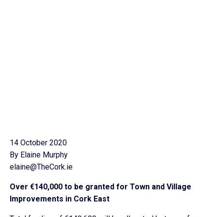
14 October 2020
By Elaine Murphy
elaine@TheCork.ie
Over €140,000 to be granted for Town and Village
Improvements in Cork East