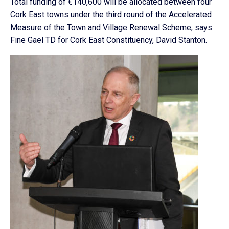
Total funding of €140,600 will be allocated between four
Cork East towns under the third round of the Accelerated
Measure of the Town and Village Renewal Scheme, says
Fine Gael TD for Cork East Constituency, David Stanton.