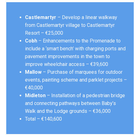
Castlemartyr
– Develop a linear walkway
from Castlemartyr village to Castlemartyr
Resort – €25,000
Cobh
– Enhancements to the Promenade to
include a ‘smart bench’ with charging ports and
pavement improvements in the town to
improve wheelchair access – €39,600
Mallow
– Purchase of marquees for outdoor
events, painting scheme and parklet projects –
€40,000
Midleton
– Installation of a pedestrian bridge
and connecting pathways between Baby’s
Walk and the Lodge grounds – €36,000
Total – €140,600