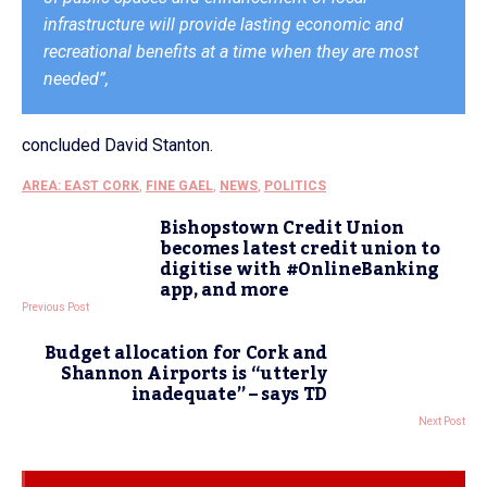
infrastructure will provide lasting economic and
recreational benefits at a time when they are most
needed”,
concluded David Stanton.
AREA: EAST CORK
,
FINE GAEL
,
NEWS
,
POLITICS
Bishopstown Credit Union
becomes latest credit union to
digitise with #OnlineBanking
app, and more
Previous Post
Budget allocation for Cork and
Shannon Airports is “utterly
inadequate” – says TD
Next Post