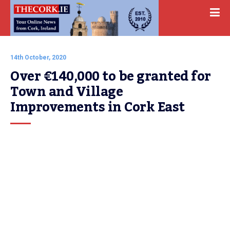
14th October, 2020
Over €140,000 to be granted for 
Town and Village 
Improvements in Cork East