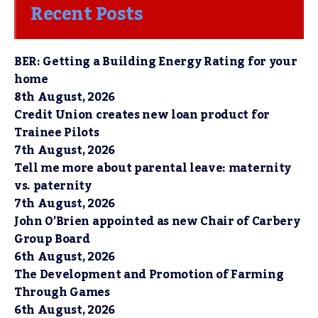
Recent Posts
BER: Getting a Building Energy Rating for your
home
8th August, 2026
Credit Union creates new loan product for
Trainee Pilots
7th August, 2026
Tell me more about parental leave: maternity
vs. paternity
7th August, 2026
John O’Brien appointed as new Chair of Carbery
Group Board
6th August, 2026
The Development and Promotion of Farming
Through Games
6th August, 2026