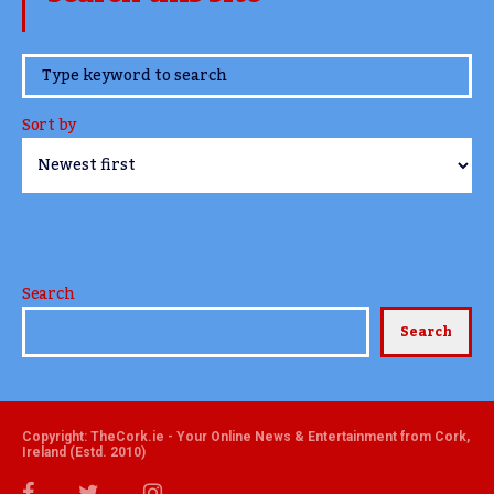
www.TheCork.ie
Sort by
Search
Search
Copyright: TheCork.ie - Your Online News & Entertainment from Cork,
Ireland (Estd. 2010)