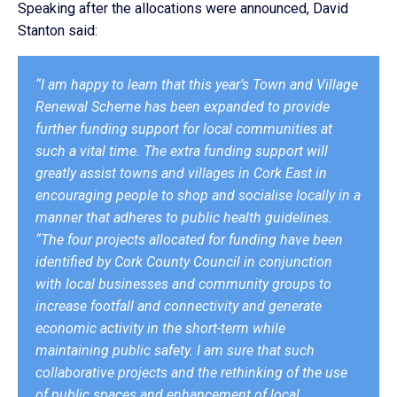
Speaking after the allocations were announced, David
Stanton said:
“I am happy to learn that this year’s Town and Village
Renewal Scheme has been expanded to provide
further funding support for local communities at
such a vital time. The extra funding support will
greatly assist towns and villages in Cork East in
encouraging people to shop and socialise locally in a
manner that adheres to public health guidelines.
“The four projects allocated for funding have been
identified by Cork County Council in conjunction
with local businesses and community groups to
increase footfall and connectivity and generate
economic activity in the short-term while
maintaining public safety. I am sure that such
collaborative projects and the rethinking of the use
of public spaces and enhancement of local