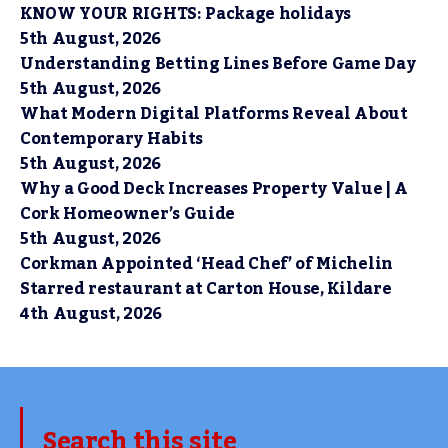
KNOW YOUR RIGHTS: Package holidays
5th August, 2026
Understanding Betting Lines Before Game Day
5th August, 2026
What Modern Digital Platforms Reveal About
Contemporary Habits
5th August, 2026
Why a Good Deck Increases Property Value | A
Cork Homeowner’s Guide
5th August, 2026
Corkman Appointed ‘Head Chef’ of Michelin
Starred restaurant at Carton House, Kildare
4th August, 2026
Search this site