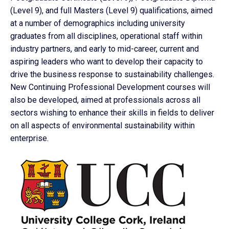
(Level 9), and full Masters (Level 9) qualifications, aimed
at a number of demographics including university
graduates from all disciplines, operational staff within
industry partners, and early to mid-career, current and
aspiring leaders who want to develop their capacity to
drive the business response to sustainability challenges.
New Continuing Professional Development courses will
also be developed, aimed at professionals across all
sectors wishing to enhance their skills in fields to deliver
on all aspects of environmental sustainability within
enterprise.