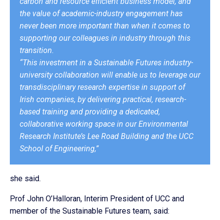
carbon and resource efficient business model, and
the value of academic-industry engagement has
never been more important than when it comes to
supporting our colleagues in industry through this
transition.
“This investment in a Sustainable Futures industry-
university collaboration will enable us to leverage our
transdisciplinary research expertise in support of
Irish companies, by delivering practical, research-
based training and providing a dedicated,
collaborative working space in our Environmental
Research Institute’s Lee Road Building and the UCC
School of Engineering,”
she said.
Prof John O’Halloran, Interim President of UCC and
member of the Sustainable Futures team, said: