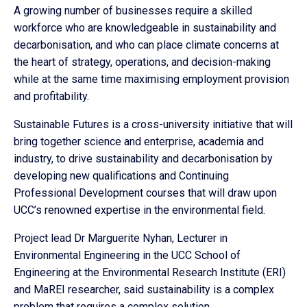
A growing number of businesses require a skilled
workforce who are knowledgeable in sustainability and
decarbonisation, and who can place climate concerns at
the heart of strategy, operations, and decision-making
while at the same time maximising employment provision
and profitability.
Sustainable Futures is a cross-university initiative that will
bring together science and enterprise, academia and
industry, to drive sustainability and decarbonisation by
developing new qualifications and Continuing
Professional Development courses that will draw upon
UCC’s renowned expertise in the environmental field.
Project lead Dr Marguerite Nyhan, Lecturer in
Environmental Engineering in the UCC School of
Engineering at the Environmental Research Institute (ERI)
and MaREI researcher, said sustainability is a complex
problem that requires a complex solution.