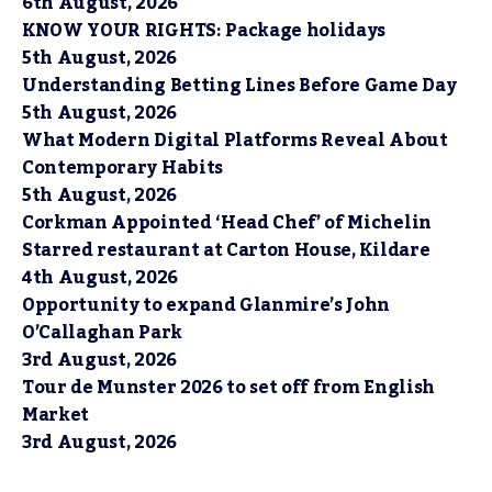
6th August, 2026
KNOW YOUR RIGHTS: Package holidays
5th August, 2026
Understanding Betting Lines Before Game Day
5th August, 2026
What Modern Digital Platforms Reveal About
Contemporary Habits
5th August, 2026
Corkman Appointed ‘Head Chef’ of Michelin
Starred restaurant at Carton House, Kildare
4th August, 2026
Opportunity to expand Glanmire’s John
O’Callaghan Park
3rd August, 2026
Tour de Munster 2026 to set off from English
Market
3rd August, 2026