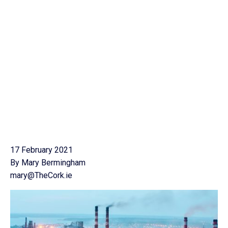
17 February 2021
By Mary Bermingham
mary@TheCork.ie