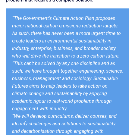
“The Government’s Climate Action Plan proposes
major national carbon emissions reduction targets.
As such, there has never been a more urgent time to
create leaders in environmental sustainability in
industry, enterprise, business, and broader society
who will drive the transition to a zero-carbon future.
“This can’t be solved by any one discipline and as
such, we have brought together engineering, science,
business, management and sociology. Sustainable
Futures aims to help leaders to take action on
climate change and sustainability by applying
academic rigour to real-world problems through
engagement with industry.
“We will develop curriculums, deliver courses, and
identify challenges and solutions to sustainability
and decarbonisation through engaging with