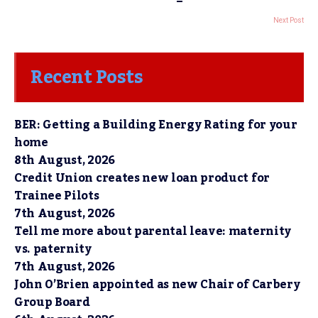
Next Post
Recent Posts
BER: Getting a Building Energy Rating for your
home
8th August, 2026
Credit Union creates new loan product for
Trainee Pilots
7th August, 2026
Tell me more about parental leave: maternity
vs. paternity
7th August, 2026
John O’Brien appointed as new Chair of Carbery
Group Board