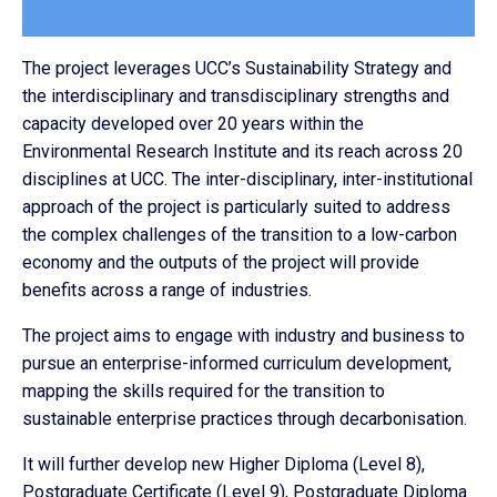
The project leverages UCC’s Sustainability Strategy and
the interdisciplinary and transdisciplinary strengths and
capacity developed over 20 years within the
Environmental Research Institute and its reach across 20
disciplines at UCC. The inter-disciplinary, inter-institutional
approach of the project is particularly suited to address
the complex challenges of the transition to a low-carbon
economy and the outputs of the project will provide
benefits across a range of industries.
The project aims to engage with industry and business to
pursue an enterprise-informed curriculum development,
mapping the skills required for the transition to
sustainable enterprise practices through decarbonisation.
It will further develop new Higher Diploma (Level 8),
Postgraduate Certificate (Level 9), Postgraduate Diploma