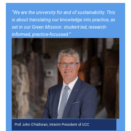
“We are the university for and of sustainability. This
is about translating our knowledge into practice, as
set in our Green Mission: student-led, research-
informed, practice-focussed.”
Prof John O’Halloran, Interim President of UCC