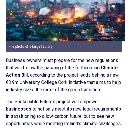
File photo of a large factory
Business owners must prepare for the new regulations
that will follow the passing of the forthcoming
Climate
Action Bill,
according to the project leads behind a new
€3.9m University College Cork initiative that aims to help
industry make the most of the green transition.
The Sustainable Futures project will empower
businesses
to not only meet its new legal requirements
in transitioning to a low-carbon future, but to see new
opportunities while meeting Ireland’s climate challenges.