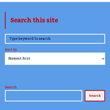
Search this site
www.TheCork.ie
Sort by
Search
Search