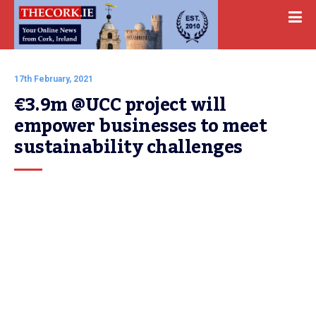
17th February, 2021
€3.9m @UCC project will 
empower businesses to meet 
sustainability challenges