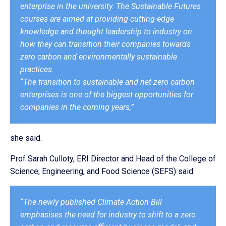
enterprise in the university. The Sustainable Futures
courses are aimed at providing cutting-edge
knowledge and thought leadership to industry on
how they can transition their companies towards
zero carbon and environmentally sustainable
practices.
“The transition to sustainable and net-zero carbon
enterprises is one of the biggest opportunities for
companies in the coming years,”
she said.
Prof Sarah Culloty, ERI Director and Head of the College of
Science, Engineering, and Food Science (SEFS) said:
“The newly published Climate Action Bill
emphasises the need for industry to shift to a zero