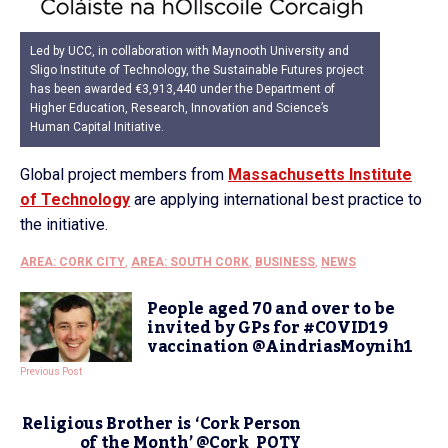
Led by UCC, in collaboration with Maynooth University and
Sligo Institute of Technology, the Sustainable Futures project
has been awarded €3,913,440 under the Department of
Higher Education, Research, Innovation and Science’s
Human Capital Initiative.
Global project members from
Massachusetts Institute
of Technology
are applying international best practice to
the initiative.
AREA: CORK CITY
,
AREA: SOUTH CORK
,
BUSINESS
,
NEWS
People aged 70 and over to be
invited by GPs for #COVID19
vaccination @AindriasMoynih1
Previous Post
Religious Brother is ‘Cork Person
of the Month’ @Cork_POTY