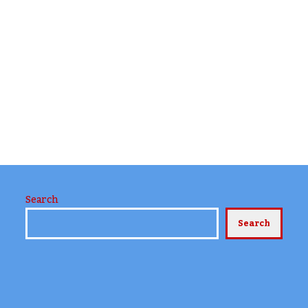
Search
Search