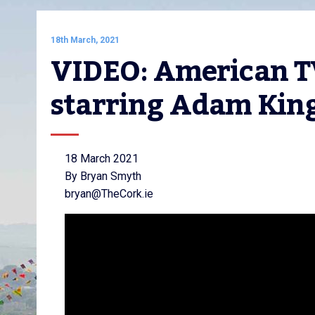
18th March, 2021
VIDEO: American TV
starring Adam Kin
18 March 2021
By Bryan Smyth
bryan@TheCork.ie