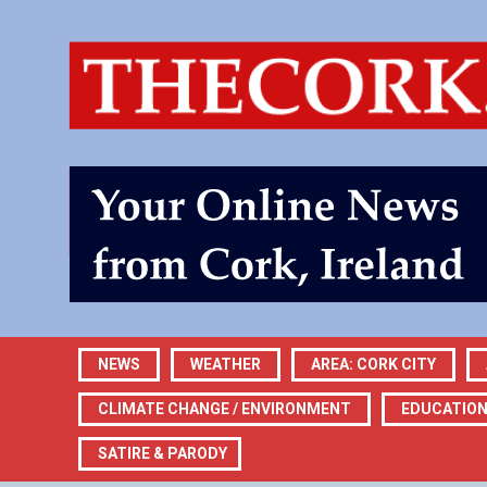
NEWS
WEATHER
AREA: CORK CITY
CLIMATE CHANGE / ENVIRONMENT
EDUCATIO
SATIRE & PARODY