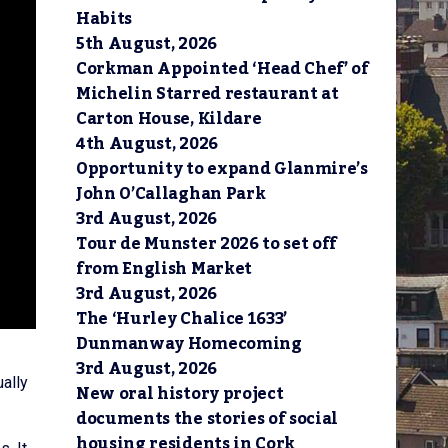
Habits
5th August, 2026
Corkman Appointed ‘Head Chef’ of
Michelin Starred restaurant at
Carton House, Kildare
4th August, 2026
Opportunity to expand Glanmire’s
John O’Callaghan Park
3rd August, 2026
Tour de Munster 2026 to set off
from English Market
3rd August, 2026
The ‘Hurley Chalice 1633’
Dunmanway Homecoming
3rd August, 2026
ally
New oral history project
documents the stories of social
housing residents in Cork