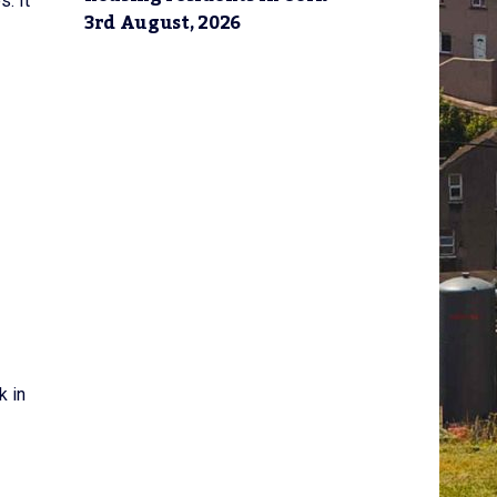
s. It
3rd August, 2026
k in