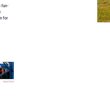
 fun-
e
n for
Next Post