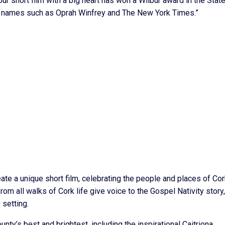
 our short film with a big heart has won a Wilbur award in the State
hed names such as Oprah Winfrey and The New York Times.”
te a unique short film, celebrating the people and places of Cor
e from all walks of Cork life give voice to the Gospel Nativity story,
 setting.
ty’s best and brightest, including the inspirational Caitriona