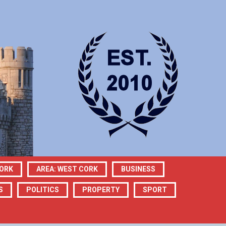
CORK
AREA: WEST CORK
BUSINESS
S
POLITICS
PROPERTY
SPORT