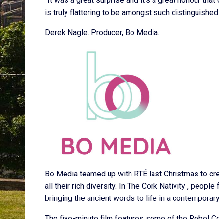
“It was a great surprise and it’s a great honour that
is truly flattering to be amongst such distinguis
Derek Nagle, Producer, Bo Media.
Bo Media teamed up with RTÉ last Christmas to crea
all their rich diversity. In The Cork Nativity , peopl
bringing the ancient words to life in a contemporary
The five-minute film features some of the Rebel Coun