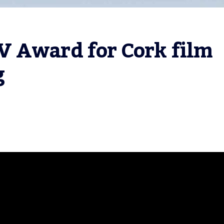
 Award for Cork film 
g