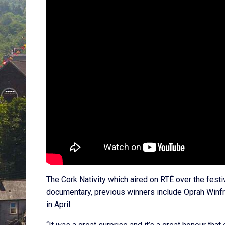
The Cork Nativity which aired on RTÉ over the fest
documentary, previous winners include Oprah Winfr
in April.