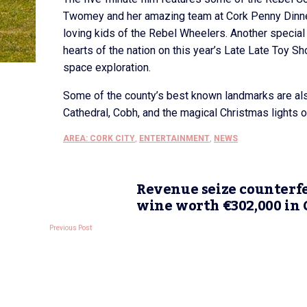
Twomey and her amazing team at Cork Penny Dinners
loving kids of the Rebel Wheelers. Another special 
hearts of the nation on this year’s Late Late Toy Sh
space exploration.
Some of the county’s best known landmarks are also
Cathedral, Cobh, and the magical Christmas lights o
AREA: CORK CITY
,
ENTERTAINMENT
,
NEWS
Revenue seize counterfe
wine worth €302,000 in 
Previous Post