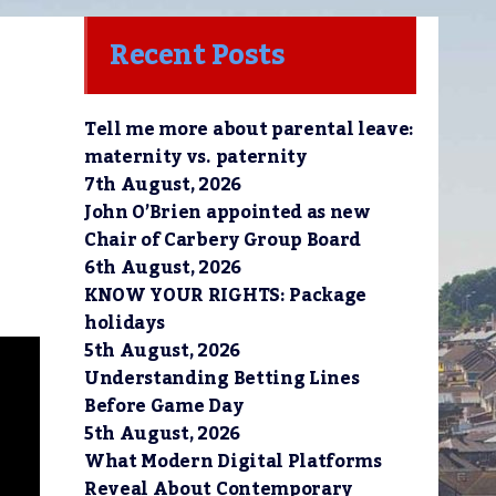
Recent Posts
Tell me more about parental leave:
maternity vs. paternity
7th August, 2026
John O’Brien appointed as new
Chair of Carbery Group Board
6th August, 2026
KNOW YOUR RIGHTS: Package
holidays
5th August, 2026
Understanding Betting Lines
Before Game Day
5th August, 2026
What Modern Digital Platforms
Reveal About Contemporary