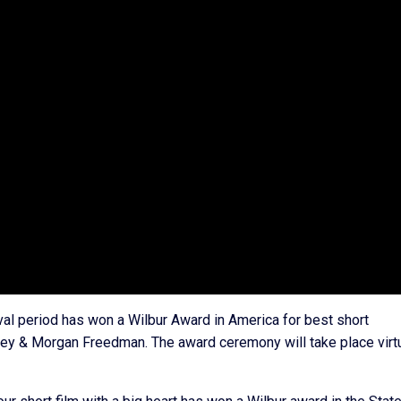
ival period has won a Wilbur Award in America for best short
ey & Morgan Freedman. The award ceremony will take place virtu