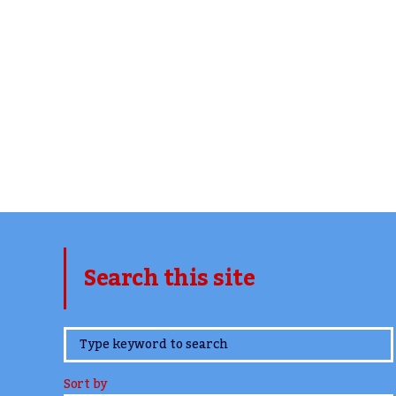
Search this site
www.TheCork.ie
Sort by