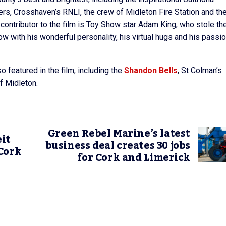
, Crosshaven’s RNLI, the crew of Midleton Fire Station and the
contributor to the film is Toy Show star Adam King, who stole th
ow with his wonderful personality, his virtual hugs and his passio
 featured in the film, including the
Shandon Bells
, St Colman’s
f Midleton.
Green Rebel Marine’s latest
it
business deal creates 30 jobs
Cork
for Cork and Limerick