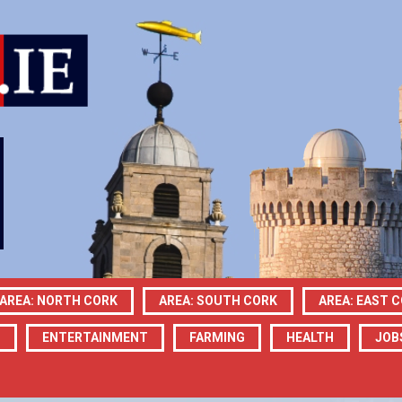
AREA: NORTH CORK
AREA: SOUTH CORK
AREA: EAST 
N
ENTERTAINMENT
FARMING
HEALTH
JOB