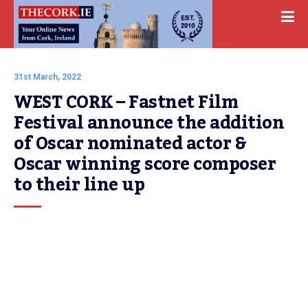
31st March, 2022
WEST CORK – Fastnet Film 
Festival announce the addition 
of Oscar nominated actor & 
Oscar winning score composer 
to their line up