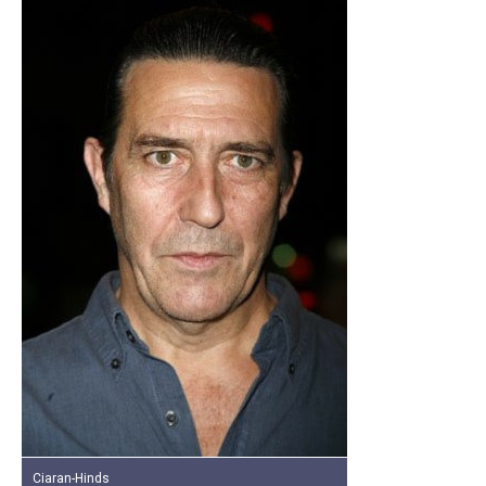
Ciaran-Hinds