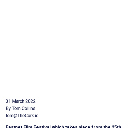
31 March 2022
By Tom Collins
tom@TheCork.ie
Fastnet Film Festival which takes place from the 25th