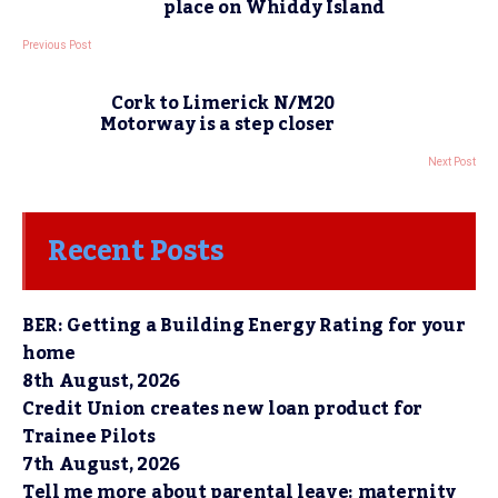
place on Whiddy Island
Previous Post
Cork to Limerick N/M20
Motorway is a step closer
Next Post
Recent Posts
BER: Getting a Building Energy Rating for your
home
8th August, 2026
Credit Union creates new loan product for
Trainee Pilots
7th August, 2026
Tell me more about parental leave: maternity