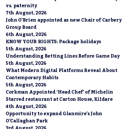
vs. paternity
7th August, 2026
John O’Brien appointed as new Chair of Carbery
Group Board
6th August, 2026
KNOW YOUR RIGHTS: Package holidays
5th August, 2026
Understanding Betting Lines Before Game Day
5th August, 2026
What Modern Digital Platforms Reveal About
Contemporary Habits
5th August, 2026
Corkman Appointed ‘Head Chef’ of Michelin
Starred restaurant at Carton House, Kildare
4th August, 2026
Opportunity to expand Glanmire’s John
O’Callaghan Park
3rd August, 2026