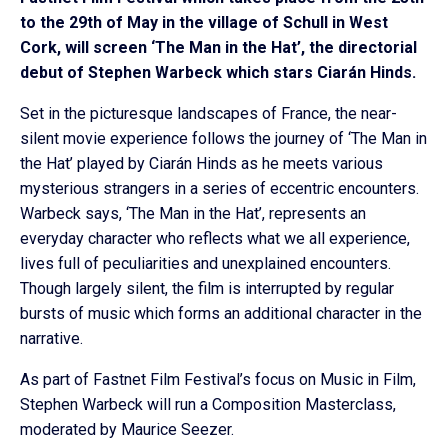
to the 29th of May in the village of Schull in West
Cork, will screen ‘The Man in the Hat’, the directorial
debut of Stephen Warbeck which stars Ciarán Hinds.
Set in the picturesque landscapes of France, the near-
silent movie experience follows the journey of ‘The Man in
the Hat’ played by Ciarán Hinds as he meets various
mysterious strangers in a series of eccentric encounters.
Warbeck says, ‘The Man in the Hat’, represents an
everyday character who reflects what we all experience,
lives full of peculiarities and unexplained encounters.
Though largely silent, the film is interrupted by regular
bursts of music which forms an additional character in the
narrative.
As part of Fastnet Film Festival’s focus on Music in Film,
Stephen Warbeck will run a Composition Masterclass,
moderated by Maurice Seezer.