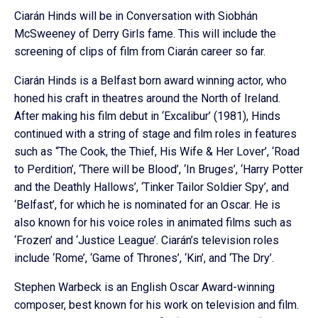
Ciarán Hinds will be in Conversation with Siobhán
McSweeney of Derry Girls fame. This will include the
screening of clips of film from Ciarán career so far.
Ciarán Hinds is a Belfast born award winning actor, who
honed his craft in theatres around the North of Ireland.
After making his film debut in ‘Excalibur’ (1981), Hinds
continued with a string of stage and film roles in features
such as “The Cook, the Thief, His Wife & Her Lover’, ‘Road
to Perdition’, ‘There will be Blood’, ‘In Bruges’, ‘Harry Potter
and the Deathly Hallows’, ‘Tinker Tailor Soldier Spy’, and
‘Belfast’, for which he is nominated for an Oscar. He is
also known for his voice roles in animated films such as
‘Frozen’ and ‘Justice League’. Ciarán’s television roles
include ‘Rome’, ‘Game of Thrones’, ‘Kin’, and ‘The Dry’.
Stephen Warbeck is an English Oscar Award-winning
composer, best known for his work on television and film.