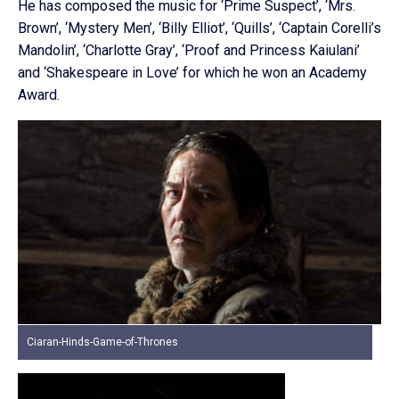
He has composed the music for ‘Prime Suspect’, ‘Mrs.
Brown’, ‘Mystery Men’, ‘Billy Elliot’, ‘Quills’, ‘Captain Corelli’s
Mandolin’, ‘Charlotte Gray’, ‘Proof and Princess Kaiulani’
and ‘Shakespeare in Love’ for which he won an Academy
Award.
Ciaran-Hinds-Game-of-Thrones