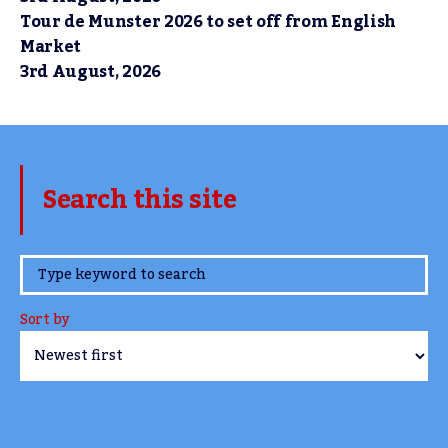
Tour de Munster 2026 to set off from English
Market
3rd August, 2026
Search this site
www.TheCork.ie
Sort by