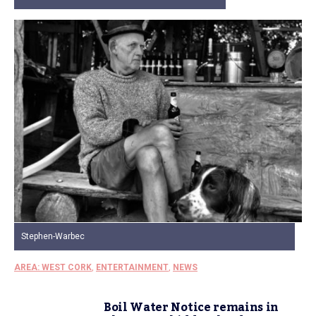
Stephen-Warbec
AREA: WEST CORK
,
ENTERTAINMENT
,
NEWS
Boil Water Notice remains in