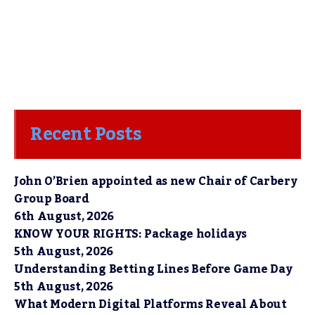
Recent Posts
John O’Brien appointed as new Chair of Carbery
Group Board
6th August, 2026
KNOW YOUR RIGHTS: Package holidays
5th August, 2026
Understanding Betting Lines Before Game Day
5th August, 2026
What Modern Digital Platforms Reveal About