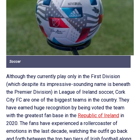
Soccer
Although they currently play only in the First Division
(which despite its impressive-sounding name is beneath
the Premier Division) in League of Ireland soccer, Cork
City FC are one of the biggest teams in the country. They
have earned huge recognition by being voted the team
with the greatest fan base in the
Republic of Ireland
in
2020. The fans have experienced a rollercoaster of
emotions in the last decade, watching the outfit go back
and forth between the top two tiers of Irish football along