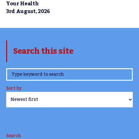
Your Health
3rd August, 2026
Search this site
www.TheCork.ie
Sort by
Search