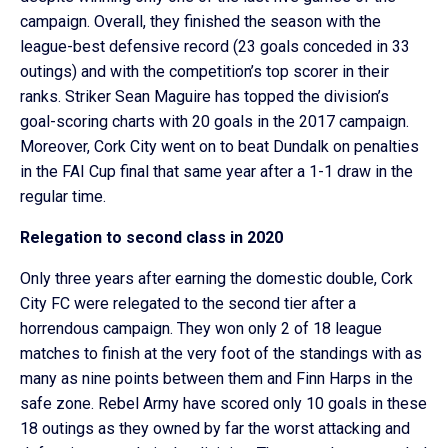
campaign. Overall, they finished the season with the
league-best defensive record (23 goals conceded in 33
outings) and with the competition’s top scorer in their
ranks. Striker Sean Maguire has topped the division’s
goal-scoring charts with 20 goals in the 2017 campaign.
Moreover, Cork City went on to beat Dundalk on penalties
in the FAI Cup final that same year after a 1-1 draw in the
regular time.
Relegation to second class in 2020
Only three years after earning the domestic double, Cork
City FC were relegated to the second tier after a
horrendous campaign. They won only 2 of 18 league
matches to finish at the very foot of the standings with as
many as nine points between them and Finn Harps in the
safe zone. Rebel Army have scored only 10 goals in these
18 outings as they owned by far the worst attacking and