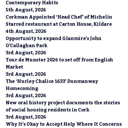
Contemporary Habits
5th August, 2026
Corkman Appointed ‘Head Chef’ of Michelin
Starred restaurant at Carton House, Kildare
4th August, 2026
Opportunity to expand Glanmire’s John
O’Callaghan Park
3rd August, 2026
Tour de Munster 2026 to set off from English
Market
3rd August, 2026
The ‘Hurley Chalice 1633’ Dunmanway
Homecoming
3rd August, 2026
New oral history project documents the stories
of social housing residents in Cork
3rd August, 2026
Why It’s Okay to Accept Help Where It Concerns