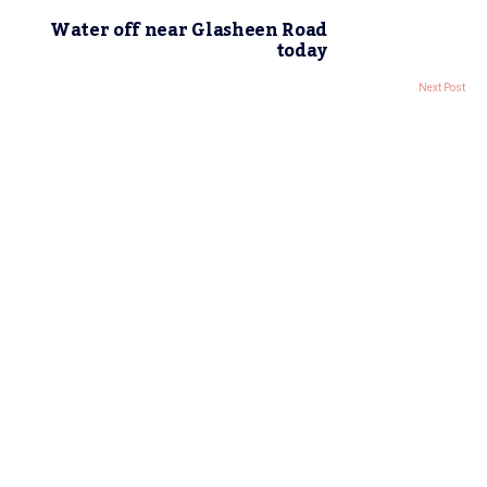
Water off near Glasheen Road
today
Next Post