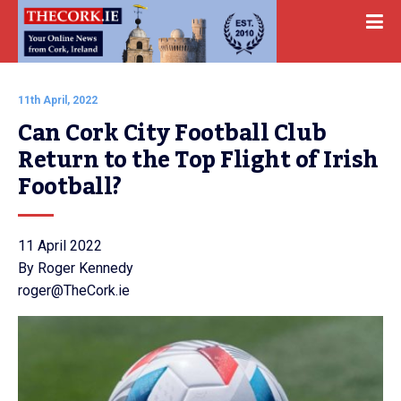
11th April, 2022
Can Cork City Football Club 
Return to the Top Flight of Irish 
Football?
11 April 2022
By Roger Kennedy
roger@TheCork.ie