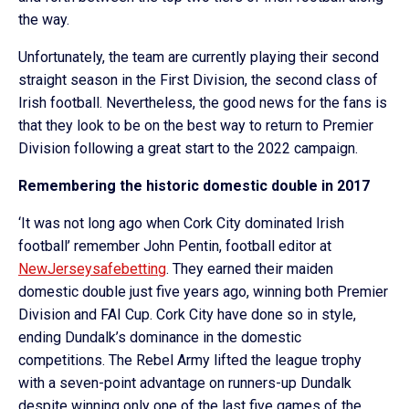
the way.
Unfortunately, the team are currently playing their second
straight season in the First Division, the second class of
Irish football. Nevertheless, the good news for the fans is
that they look to be on the best way to return to Premier
Division following a great start to the 2022 campaign.
Remembering the historic domestic double in 2017
‘It was not long ago when Cork City dominated Irish
football’ remember John Pentin, football editor at
NewJerseysafebetting
. They earned their maiden
domestic double just five years ago, winning both Premier
Division and FAI Cup. Cork City have done so in style,
ending Dundalk’s dominance in the domestic
competitions. The Rebel Army lifted the league trophy
with a seven-point advantage on runners-up Dundalk
despite winning only one of the last five games of the