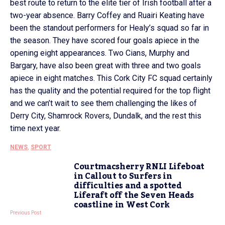
best route to return to the elite tier of Irish football after a
two-year absence. Barry Coffey and Ruairi Keating have
been the standout performers for Healy’s squad so far in
the season. They have scored four goals apiece in the
opening eight appearances. Two Cians, Murphy and
Bargary, have also been great with three and two goals
apiece in eight matches. This Cork City FC squad certainly
has the quality and the potential required for the top flight
and we can’t wait to see them challenging the likes of
Derry City, Shamrock Rovers, Dundalk, and the rest this
time next year.
NEWS
,
SPORT
Courtmacsherry RNLI Lifeboat
in Callout to Surfers in
difficulties and a spotted
Liferaft off the Seven Heads
coastline in West Cork
Previous Post