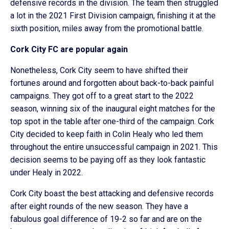
defensive records in the division. The team then struggled
a lot in the 2021 First Division campaign, finishing it at the
sixth position, miles away from the promotional battle.
Cork City FC are popular again
Nonetheless, Cork City seem to have shifted their
fortunes around and forgotten about back-to-back painful
campaigns. They got off to a great start to the 2022
season, winning six of the inaugural eight matches for the
top spot in the table after one-third of the campaign. Cork
City decided to keep faith in Colin Healy who led them
throughout the entire unsuccessful campaign in 2021. This
decision seems to be paying off as they look fantastic
under Healy in 2022.
Cork City boast the best attacking and defensive records
after eight rounds of the new season. They have a
fabulous goal difference of 19-2 so far and are on the