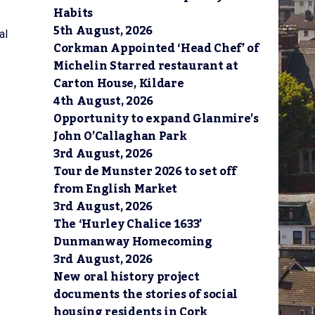
Habits
5th August, 2026
al
Corkman Appointed ‘Head Chef’ of
Michelin Starred restaurant at
Carton House, Kildare
4th August, 2026
Opportunity to expand Glanmire’s
John O’Callaghan Park
3rd August, 2026
Tour de Munster 2026 to set off
from English Market
3rd August, 2026
The ‘Hurley Chalice 1633’
Dunmanway Homecoming
3rd August, 2026
New oral history project
documents the stories of social
housing residents in Cork