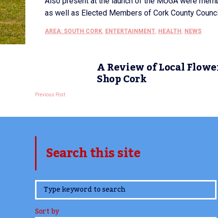
Also present at the launch of the MUGA were memb
as well as Elected Members of Cork County Council’
AREA: SOUTH CORK
,
ENTERTAINMENT
,
HEALTH
,
NEWS
A Review of Local Flowe
Shop Cork
Previous Post
Search this site
www.TheCork.ie
Sort by