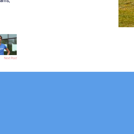
eams,
Next Post