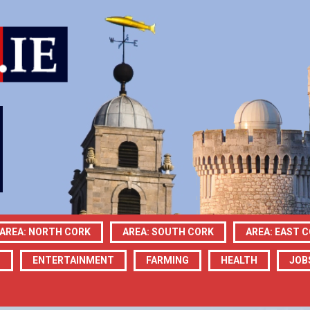
AREA: NORTH CORK
AREA: SOUTH CORK
AREA: EAST 
N
ENTERTAINMENT
FARMING
HEALTH
JOB