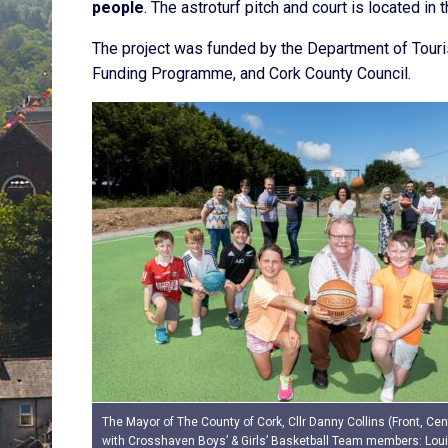
people
. The astroturf pitch and court is located 
The project was funded by the Department of Tourism
Funding Programme, and Cork County Council.
The Mayor of The County of Cork, Cllr Danny Collins (Front, Cent
with Crosshaven Boys’ & Girls’ Basketball Team members: Loui