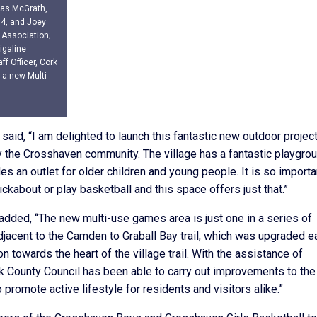
omas McGrath,
14, and Joey
 Association;
igaline
ff Officer, Cork
f a new Multi
said, “I am delighted to launch this fantastic new outdoor projec
y the Crosshaven community. The village has a fantastic playgro
des an outlet for older children and young people. It is so importa
ckabout or play basketball and this space offers just that.”
added, “The new multi-use games area is just one in a series of
acent to the Camden to Graball Bay trail, which was upgraded ea
on towards the heart of the village trail. With the assistance of
 County Council has been able to carry out improvements to the
promote active lifestyle for residents and visitors alike.”