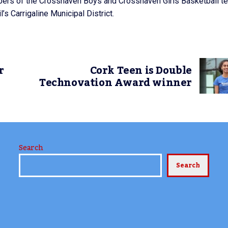
ers of the Crosshaven Boys and Crosshaven Girls Basketball t
s Carrigaline Municipal District.
r
Cork Teen is Double
Technovation Award winner
Search
Search