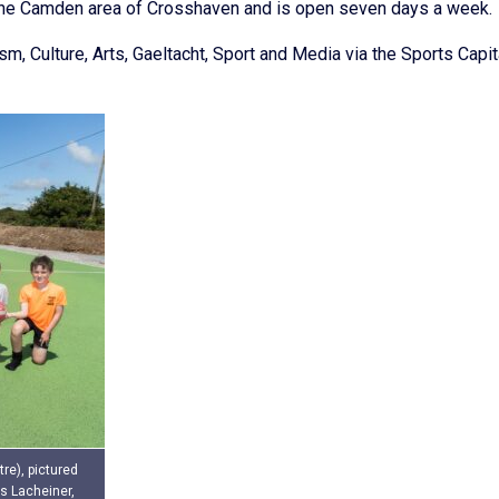
in the Camden area of Crosshaven and is open seven days a week.
, Culture, Arts, Gaeltacht, Sport and Media via the Sports Capit
re), pictured
s Lacheiner,