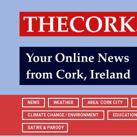
NEWS
WEATHER
AREA: CORK CITY
CLIMATE CHANGE / ENVIRONMENT
EDUCATIO
SATIRE & PARODY