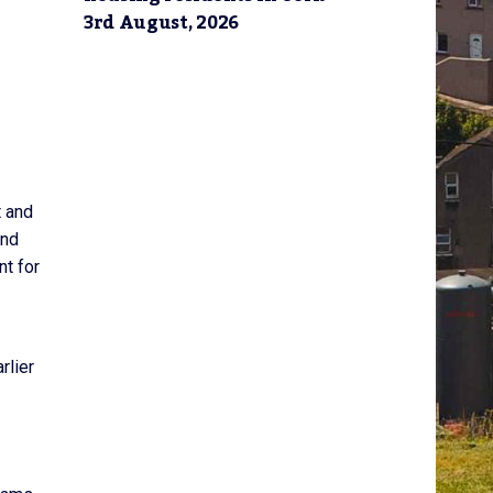
3rd August, 2026
t and
und
nt for
rlier