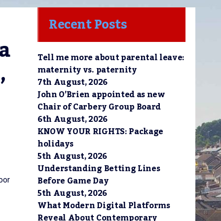
Recent Posts
a 
Tell me more about parental leave:
 
maternity vs. paternity
7th August, 2026
John O’Brien appointed as new
Chair of Carbery Group Board
6th August, 2026
KNOW YOUR RIGHTS: Package
holidays
5th August, 2026
Understanding Betting Lines
Before Game Day
oor
5th August, 2026
What Modern Digital Platforms
Reveal About Contemporary