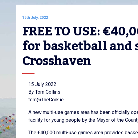
15th July, 2022
FREE TO USE: €40,0
for basketball and 
Crosshaven
15 July 2022
By Tom Collins
tom@TheCork.ie
A new multi-use games area has been officially op
facility for young people by the Mayor of the County
The €40,000 multi-use games area provides basketb