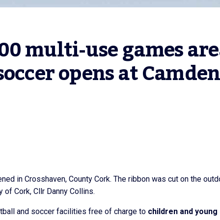
00 multi-use games are
soccer opens at Camden,
ened in Crosshaven, County Cork. The ribbon was cut on the outd
 of Cork, Cllr Danny Collins.
all and soccer facilities free of charge to
children and young