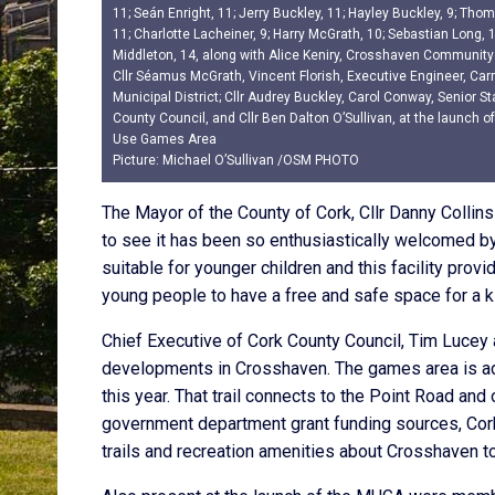
11; Seán Enright, 11; Jerry Buckley, 11; Hayley Buckley, 9; Th
11; Charlotte Lacheiner, 9; Harry McGrath, 10; Sebastian Long, 
Middleton, 14, along with Alice Keniry, Crosshaven Community
Cllr Séamus McGrath, Vincent Florish, Executive Engineer, Carr
Municipal District; Cllr Audrey Buckley, Carol Conway, Senior Sta
County Council, and Cllr Ben Dalton O’Sullivan, at the launch o
Use Games Area
Picture: Michael O’Sullivan /OSM PHOTO
The Mayor of the County of Cork, Cllr Danny Collins 
to see it has been so enthusiastically welcomed b
suitable for younger children and this facility provi
young people to have a free and safe space for a ki
Chief Executive of Cork County Council, Tim Lucey 
developments in Crosshaven. The games area is adj
this year. That trail connects to the Point Road and 
government department grant funding sources, Cork
trails and recreation amenities about Crosshaven to 