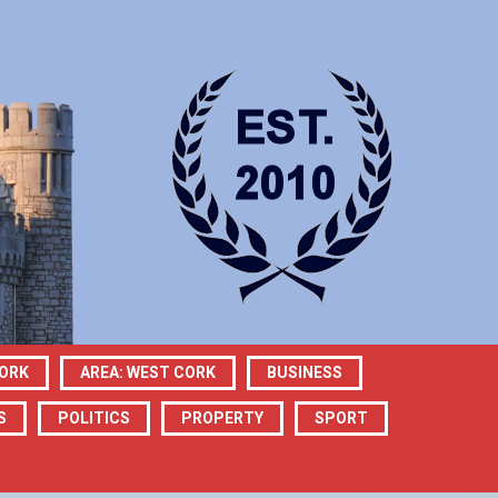
CORK
AREA: WEST CORK
BUSINESS
S
POLITICS
PROPERTY
SPORT