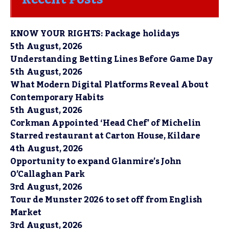
KNOW YOUR RIGHTS: Package holidays
5th August, 2026
Understanding Betting Lines Before Game Day
5th August, 2026
What Modern Digital Platforms Reveal About
Contemporary Habits
5th August, 2026
Corkman Appointed ‘Head Chef’ of Michelin
Starred restaurant at Carton House, Kildare
4th August, 2026
Opportunity to expand Glanmire’s John
O’Callaghan Park
3rd August, 2026
Tour de Munster 2026 to set off from English
Market
3rd August, 2026