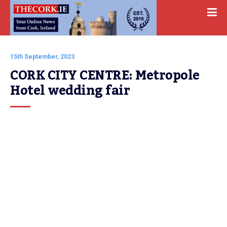
15th September, 2023
CORK CITY CENTRE: Metropole 
Hotel wedding fair