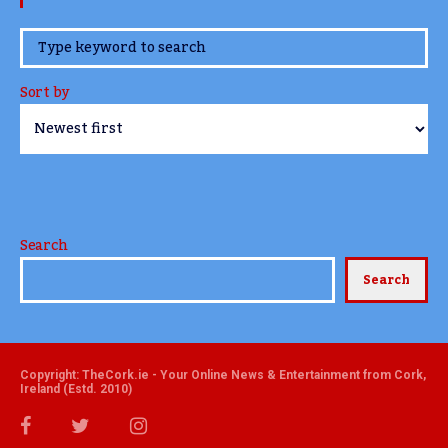
www.TheCork.ie
Sort by
Search
Search
Copyright: TheCork.ie - Your Online News & Entertainment from Cork,
Ireland (Estd. 2010)