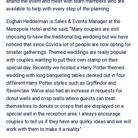
attend the event and meet with team members who are
available to help with every step of the planning.
Eoghan Hedderman is Sales & Events Manager at the
Metropole Hotel and he said; “Many couples are still
choosing to have the traditional big wedding but we have
noticed that since Covid a lot of people are now opting for
smaller gatherings. Themed weddings are really popular
with couples wanting to put their own stamp on their
special day. Recently we hosted a Harry Potter themed
wedding with long banqueting tables decked out in four
different Harry Potter styles such as Gryffindor and
Ravenclaw. We’ve also had an increase in requests for
donut walls and crisp walls where guests can treat
themselves to donuts or crisps that are displayed on a
special wall in the reception area. I always encourage
couples to tell us if they have any quirky ideas and we will
work with them to make it a reality.”