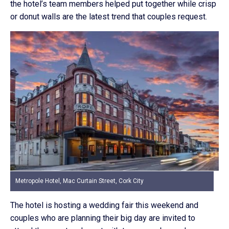
the hotel’s team members helped put together while crisp
or donut walls are the latest trend that couples request.
Metropole Hotel, Mac Curtain Street, Cork City
The hotel is hosting a wedding fair this weekend and
couples who are planning their big day are invited to