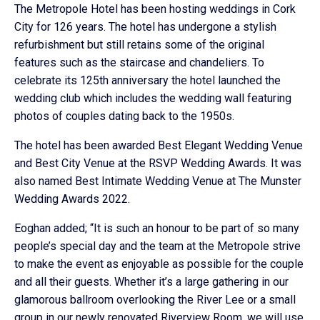
The Metropole Hotel has been hosting weddings in Cork
City for 126 years. The hotel has undergone a stylish
refurbishment but still retains some of the original
features such as the staircase and chandeliers. To
celebrate its 125th anniversary the hotel launched the
wedding club which includes the wedding wall featuring
photos of couples dating back to the 1950s.
The hotel has been awarded Best Elegant Wedding Venue
and Best City Venue at the RSVP Wedding Awards. It was
also named Best Intimate Wedding Venue at The Munster
Wedding Awards 2022.
Eoghan added; “It is such an honour to be part of so many
people’s special day and the team at the Metropole strive
to make the event as enjoyable as possible for the couple
and all their guests. Whether it’s a large gathering in our
glamorous ballroom overlooking the River Lee or a small
group in our newly renovated Riverview Room, we will use