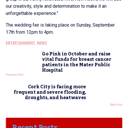
our creativity, style and determination to make it an
unforgettable experience.”
The wedding fair is taking place on Sunday, September
17th from 12pm to 4pm.
ENTERTAINMENT
,
NEWS
Go Pink in October and raise
vital funds for breast cancer
patients in the Mater Public
Hospital
Previous Post
Cork City is facing more
frequent and severe flooding,
droughts, and heatwaves
Next Post
Recent Posts