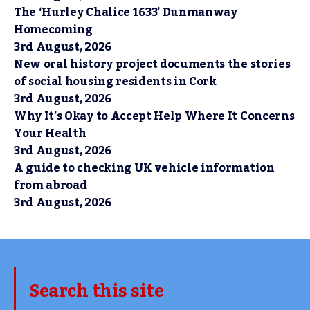
The ‘Hurley Chalice 1633’ Dunmanway
Homecoming
3rd August, 2026
New oral history project documents the stories
of social housing residents in Cork
3rd August, 2026
Why It’s Okay to Accept Help Where It Concerns
Your Health
3rd August, 2026
A guide to checking UK vehicle information
from abroad
3rd August, 2026
Search this site