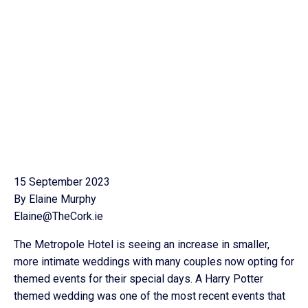
15 September 2023
By Elaine Murphy
Elaine@TheCork.ie
The Metropole Hotel is seeing an increase in smaller,
more intimate weddings with many couples now opting for
themed events for their special days. A Harry Potter
themed wedding was one of the most recent events that