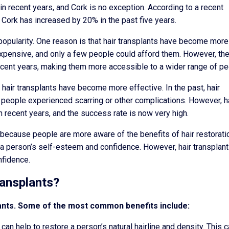
n recent years, and Cork is no exception. According to a recent
 Cork has increased by 20% in the past five years.
 popularity. One reason is that hair transplants have become more
 expensive, and only a few people could afford them. However, th
recent years, making them more accessible to a wider range of pe
t hair transplants have become more effective. In the past, hair
people experienced scarring or other complications. However, h
n recent years, and the success rate is now very high.
 because people are more aware of the benefits of hair restorati
n a person’s self-esteem and confidence. However, hair transplan
nfidence.
ransplants?
lants. Some of the most common benefits include:
can help to restore a person’s natural hairline and density. This 