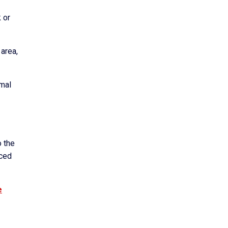
 or
 area,
rmal
o the
nced
e