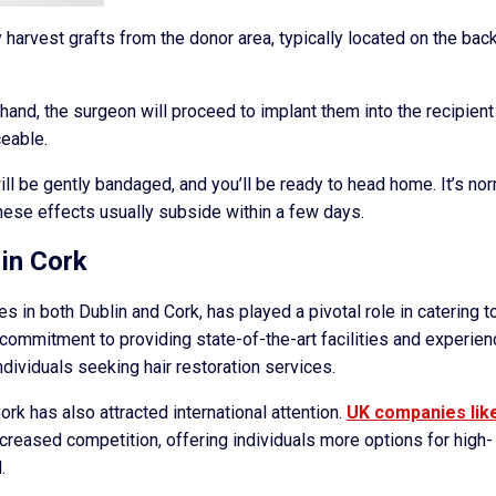
y harvest grafts from the donor area, typically located on the back
hand, the surgeon will proceed to implant them into the recipient
ceable.
ill be gently bandaged, and you’ll be ready to head home. It’s no
hese effects usually subside within a few days.
 in Cork
es in both Dublin and Cork, has played a pivotal role in catering t
s commitment to providing state-of-the-art facilities and experie
ndividuals seeking hair restoration services.
ork has also attracted international attention.
UK companies lik
ncreased competition, offering individuals more options for high-
.