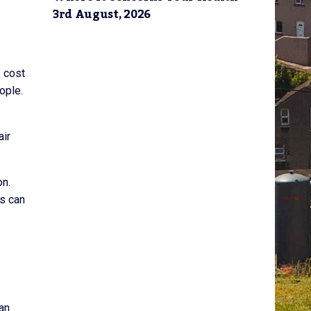
3rd August, 2026
e cost
ople.
air
on.
ts can
can