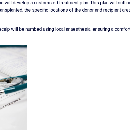
n will develop a customized treatment plan. This plan will outlin
ransplanted, the specific locations of the donor and recipient are
scalp will be numbed using local anaesthesia, ensuring a comfor