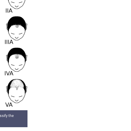
ssify the