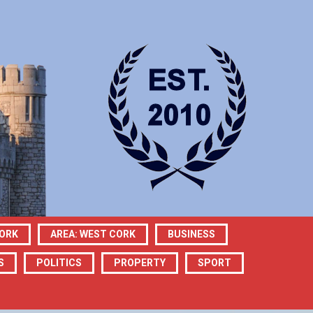
CORK
AREA: WEST CORK
BUSINESS
S
POLITICS
PROPERTY
SPORT