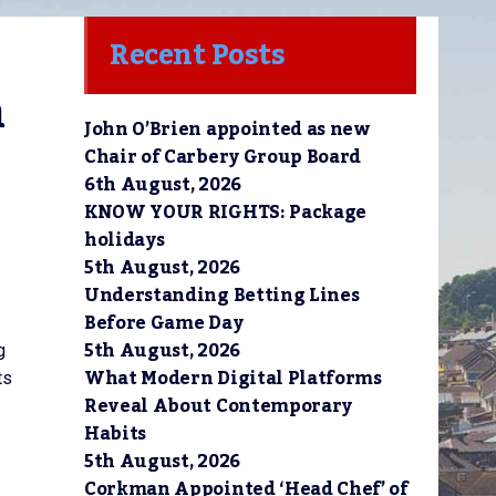
Recent Posts
 
John O’Brien appointed as new
Chair of Carbery Group Board
6th August, 2026
KNOW YOUR RIGHTS: Package
holidays
5th August, 2026
Understanding Betting Lines
Before Game Day
5th August, 2026
g
What Modern Digital Platforms
ts
Reveal About Contemporary
Habits
5th August, 2026
Corkman Appointed ‘Head Chef’ of