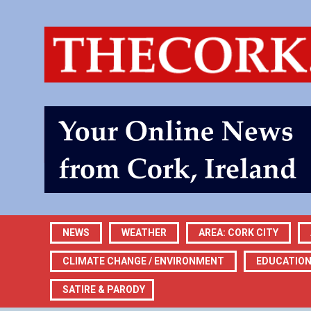
NEWS
WEATHER
AREA: CORK CITY
CLIMATE CHANGE / ENVIRONMENT
EDUCATIO
SATIRE & PARODY