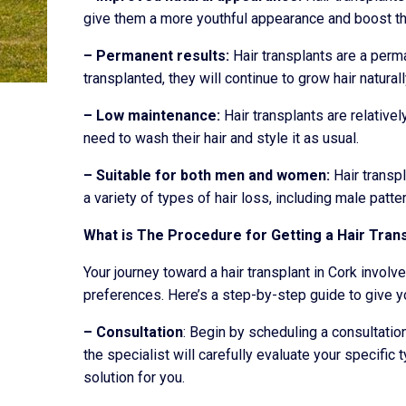
give them a more youthful appearance and boost th
– Permanent results:
Hair transplants are a perma
transplanted, they will continue to grow hair naturall
– Low maintenance:
Hair transplants are relativel
need to wash their hair and style it as usual.
– Suitable for both men and women:
Hair transp
a variety of types of hair loss, including male patte
What is The Procedure for Getting a Hair Trans
Your journey toward a hair transplant in Cork invol
preferences. Here’s a step-by-step guide to give y
– Consultation
: Begin by scheduling a consultation
the specialist will carefully evaluate your specific t
solution for you.