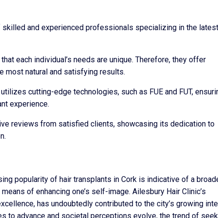
 skilled and experienced professionals specializing in the latest
that each individual’s needs are unique. Therefore, they offer
e most natural and satisfying results.
c utilizes cutting-edge technologies, such as FUE and FUT, ensuri
ant experience.
ive reviews from satisfied clients, showcasing its dedication to
n.
sing popularity of hair transplants in Cork is indicative of a broad
means of enhancing one’s self-image. Ailesbury Hair Clinic’s
xcellence, has undoubtedly contributed to the city’s growing int
ues to advance and societal perceptions evolve, the trend of see