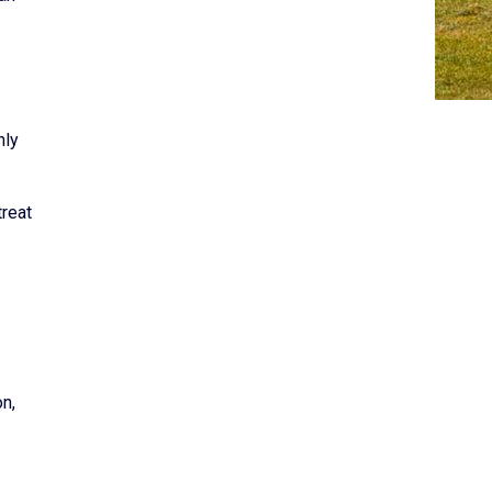
nly
treat
on,