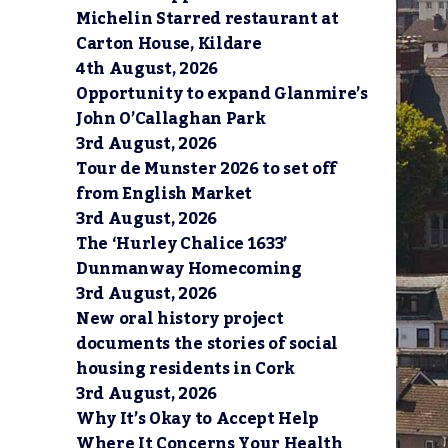
Michelin Starred restaurant at
Carton House, Kildare
4th August, 2026
Opportunity to expand Glanmire’s
John O’Callaghan Park
3rd August, 2026
Tour de Munster 2026 to set off
from English Market
3rd August, 2026
The ‘Hurley Chalice 1633’
Dunmanway Homecoming
3rd August, 2026
New oral history project
documents the stories of social
housing residents in Cork
3rd August, 2026
Why It’s Okay to Accept Help
Where It Concerns Your Health