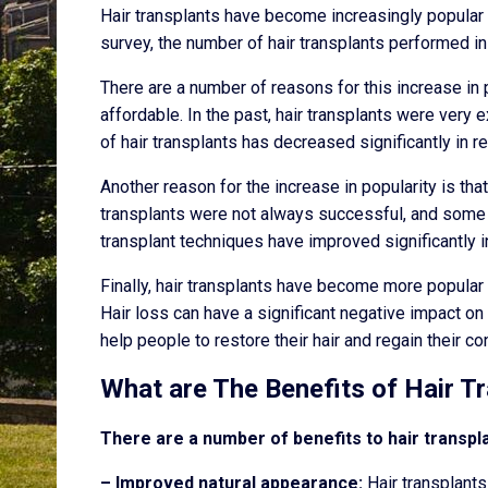
Hair transplants have become increasingly popular i
survey, the number of hair transplants performed in
There are a number of reasons for this increase in
affordable. In the past, hair transplants were very
of hair transplants has decreased significantly in 
Another reason for the increase in popularity is tha
transplants were not always successful, and some 
transplant techniques have improved significantly i
Finally, hair transplants have become more popular
Hair loss can have a significant negative impact o
help people to restore their hair and regain their co
What are The Benefits of Hair T
There are a number of benefits to hair transp
– Improved natural appearance:
Hair transplants 