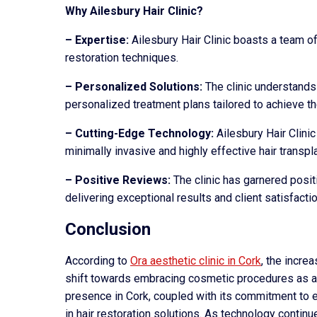
Why Ailesbury Hair Clinic?
– Expertise:
Ailesbury Hair Clinic boasts a team of
restoration techniques.
– Personalized Solutions:
The clinic understands 
personalized treatment plans tailored to achieve th
– Cutting-Edge Technology:
Ailesbury Hair Clini
minimally invasive and highly effective hair transpl
– Positive Reviews:
The clinic has garnered posit
delivering exceptional results and client satisfactio
Conclusion
According to
Ora aesthetic clinic in Cork
, the increa
shift towards embracing cosmetic procedures as a 
presence in Cork, coupled with its commitment to e
in hair restoration solutions. As technology contin