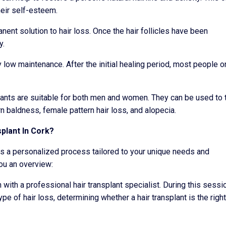
eir self-esteem.
nent solution to hair loss. Once the hair follicles have been
y.
y low maintenance. After the initial healing period, most people o
lants are suitable for both men and women. They can be used to 
rn baldness, female pattern hair loss, and alopecia.
plant In Cork?
ves a personalized process tailored to your unique needs and
ou an overview:
 with a professional hair transplant specialist. During this sessi
ype of hair loss, determining whether a hair transplant is the right