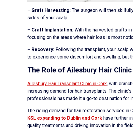
– Graft Harvesting:
The surgeon will then skilfull
sides of your scalp.
– Graft Implantation:
With the harvested grafts in 
focusing on the areas where hair loss is most noti
– Recovery:
Following the transplant, your scalp w
to experience some discomfort and swelling, but t
The Role of Ailesbury Hair Clinic
Ailesbury Hair Transplant Clinic in Cork
, with branch
increasing demand for hair transplants. The clinic’
professionals has made it a go-to destination for i
The rising demand for hair restoration services in C
KSL expanding to Dublin and Cork
have further i
quality treatments and driving innovation in the field