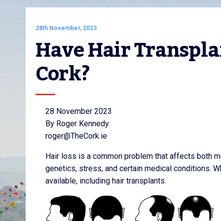
28th November, 2023
Have Hair Transplan
Cork?
28 November 2023
By Roger Kennedy
roger@TheCork.ie
Hair loss is a common problem that affects both m
genetics, stress, and certain medical conditions. Wh
available, including hair transplants.