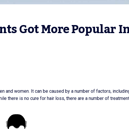
ts Got More Popular In
en and women. It can be caused by a number of factors, includin
ile there is no cure for hair loss, there are a number of treatmen