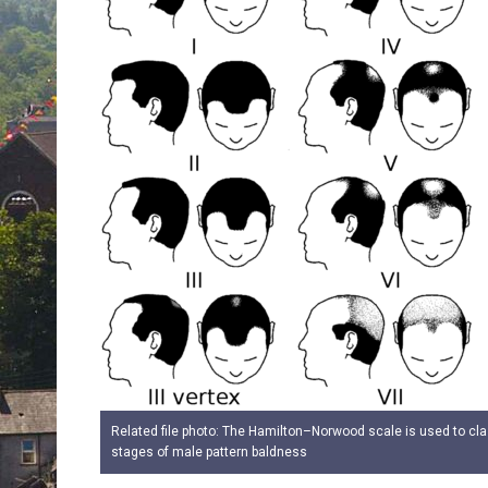
Related file photo: The Hamilton–Norwood scale is used to cla
stages of male pattern baldness