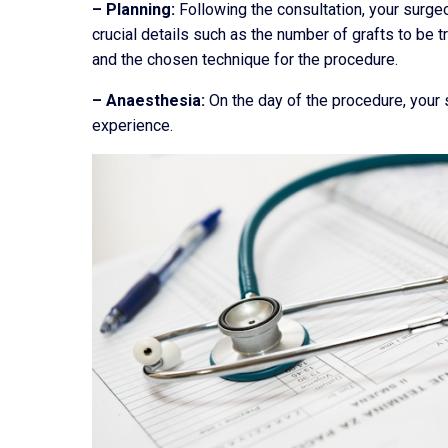
– Planning:
Following the consultation, your surgeo
crucial details such as the number of grafts to be t
and the chosen technique for the procedure.
– Anaesthesia:
On the day of the procedure, your 
experience.