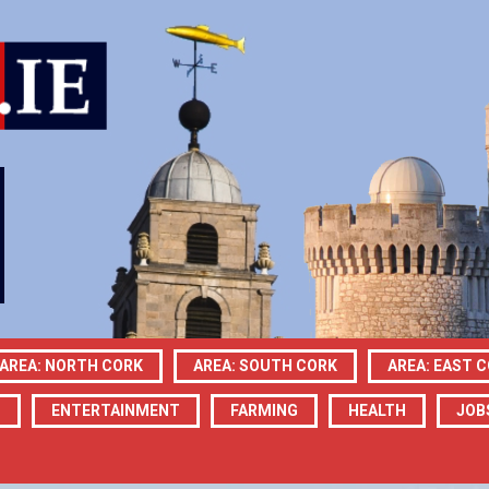
AREA: NORTH CORK
AREA: SOUTH CORK
AREA: EAST 
N
ENTERTAINMENT
FARMING
HEALTH
JOB