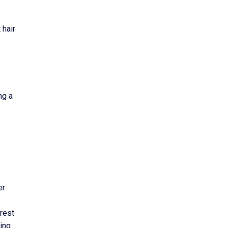
 hair
ng a
er
erest
king