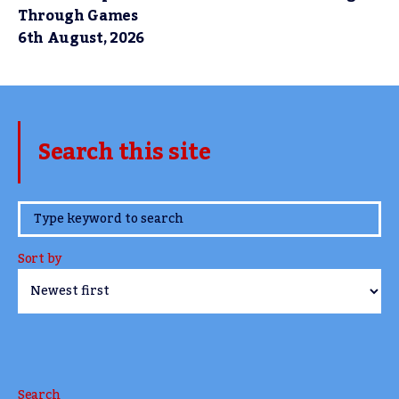
Through Games
6th August, 2026
Search this site
www.TheCork.ie
Sort by
Search