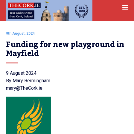
9th August, 2024
Funding for new playground in 
Mayfield
9 August 2024
By Mary Bermingham
mary@TheCork.ie