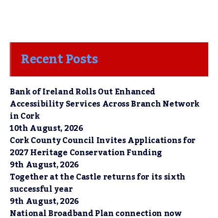
Recent Posts
Bank of Ireland Rolls Out Enhanced
Accessibility Services Across Branch Network
in Cork
10th August, 2026
Cork County Council Invites Applications for
2027 Heritage Conservation Funding
9th August, 2026
Together at the Castle returns for its sixth
successful year
9th August, 2026
National Broadband Plan connection now