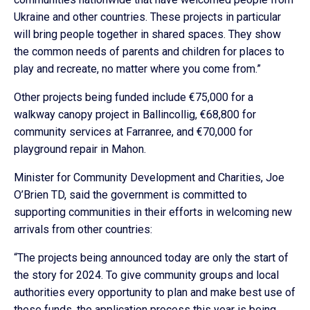
Ukraine and other countries. These projects in particular
will bring people together in shared spaces. They show
the common needs of parents and children for places to
play and recreate, no matter where you come from.”
Other projects being funded include €75,000 for a
walkway canopy project in Ballincollig, €68,800 for
community services at Farranree, and €70,000 for
playground repair in Mahon.
Minister for Community Development and Charities, Joe
O’Brien TD, said the government is committed to
supporting communities in their efforts in welcoming new
arrivals from other countries:
“The projects being announced today are only the start of
the story for 2024. To give community groups and local
authorities every opportunity to plan and make best use of
these funds, the application process this year is being