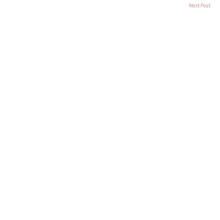
Next Post