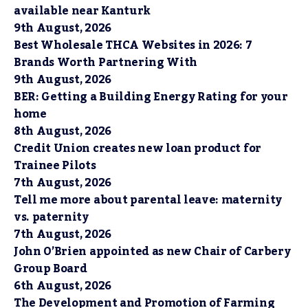
available near Kanturk
9th August, 2026
Best Wholesale THCA Websites in 2026: 7
Brands Worth Partnering With
9th August, 2026
BER: Getting a Building Energy Rating for your
home
8th August, 2026
Credit Union creates new loan product for
Trainee Pilots
7th August, 2026
Tell me more about parental leave: maternity
vs. paternity
7th August, 2026
John O’Brien appointed as new Chair of Carbery
Group Board
6th August, 2026
The Development and Promotion of Farming