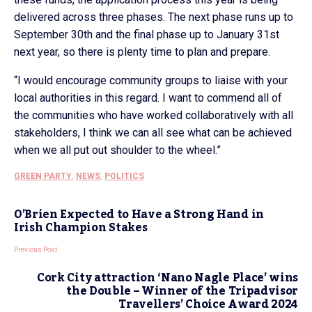
delivered across three phases. The next phase runs up to
September 30th and the final phase up to January 31st
next year, so there is plenty time to plan and prepare.
“I would encourage community groups to liaise with your
local authorities in this regard. I want to commend all of
the communities who have worked collaboratively with all
stakeholders, I think we can all see what can be achieved
when we all put out shoulder to the wheel.”
GREEN PARTY
,
NEWS
,
POLITICS
O’Brien Expected to Have a Strong Hand in
Irish Champion Stakes
Previous Post
Cork City attraction ‘Nano Nagle Place’ wins
the Double – Winner of the Tripadvisor
Travellers’ Choice Award 2024