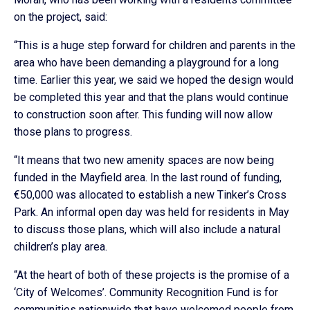
on the project, said:
“This is a huge step forward for children and parents in the
area who have been demanding a playground for a long
time. Earlier this year, we said we hoped the design would
be completed this year and that the plans would continue
to construction soon after. This funding will now allow
those plans to progress.
“It means that two new amenity spaces are now being
funded in the Mayfield area. In the last round of funding,
€50,000 was allocated to establish a new Tinker’s Cross
Park. An informal open day was held for residents in May
to discuss those plans, which will also include a natural
children’s play area.
“At the heart of both of these projects is the promise of a
‘City of Welcomes’. Community Recognition Fund is for
communities nationwide that have welcomed people from