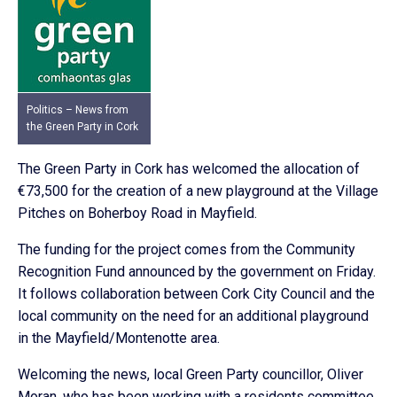
Politics – News from
the Green Party in Cork
The Green Party in Cork has welcomed the allocation of
€73,500 for the creation of a new playground at the Village
Pitches on Boherboy Road in Mayfield.
The funding for the project comes from the Community
Recognition Fund announced by the government on Friday.
It follows collaboration between Cork City Council and the
local community on the need for an additional playground
in the Mayfield/Montenotte area.
Welcoming the news, local Green Party councillor, Oliver
Moran, who has been working with a residents committee