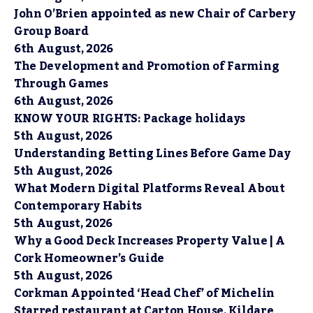
John O’Brien appointed as new Chair of Carbery
Group Board
6th August, 2026
The Development and Promotion of Farming
Through Games
6th August, 2026
KNOW YOUR RIGHTS: Package holidays
5th August, 2026
Understanding Betting Lines Before Game Day
5th August, 2026
What Modern Digital Platforms Reveal About
Contemporary Habits
5th August, 2026
Why a Good Deck Increases Property Value | A
Cork Homeowner’s Guide
5th August, 2026
Corkman Appointed ‘Head Chef’ of Michelin
Starred restaurant at Carton House, Kildare