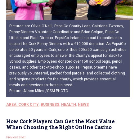
Pictured are Olivia O’Neill, PepsiCo Charity Lead; Caitríona Twomey,
Penny Dinners Volunteer Coordinator and Brian Colgan, PepsiCo
Little Island Plant Director. PepsiCo Ireland is proud to continue its
support for Cork Penny Dinners with a €10,000 donation. As PepsiCo
celebrates 50 years in Cork, one of their 50for50 campaign activities
encouraged employees to answer the Charity’s appeal for Back to
School supplies. Employees donated over 150 school bags, pencil
cases, and other back-to-school supplies. PepsiCo teams have
previously volunteered, packed food parcels, and collected clothing
and hygiene products for the charity, which provides essential
meals and services to those in need.
Picture: Alison Miles /OSM PHOTO
AREA: CORK CITY
,
BUSINESS
,
HEALTH
,
NEWS
How Cork Players Can Get the Most Value
When Choosing the Right Online Casino
Previous Post