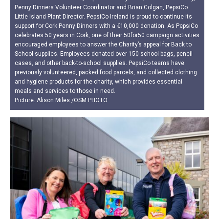
Penny Dinners Volunteer Coordinator and Brian Colgan, PepsiCo
Little Island Plant Director. PepsiCo Ireland is proud to continue its
support for Cork Penny Dinners with a €10,000 donation. As PepsiCo
celebrates 50 years in Cork, one of their 50for50 campaign activities
encouraged employees to answer the Charity’s appeal for Back to
School supplies. Employees donated over 150 school bags, pencil
cases, and other back-to-school supplies. PepsiCo teams have
previously volunteered, packed food parcels, and collected clothing
and hygiene products for the charity, which provides essential
meals and services to those in need.
Picture: Alison Miles /OSM PHOTO