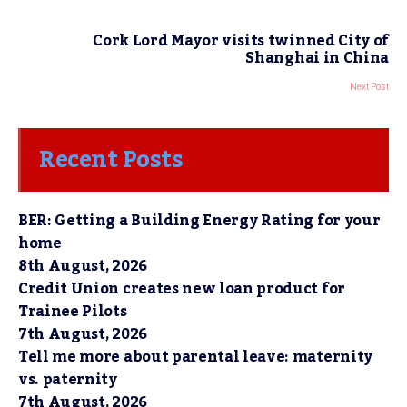
Cork Lord Mayor visits twinned City of
Shanghai in China
Next Post
Recent Posts
BER: Getting a Building Energy Rating for your
home
8th August, 2026
Credit Union creates new loan product for
Trainee Pilots
7th August, 2026
Tell me more about parental leave: maternity
vs. paternity
7th August, 2026