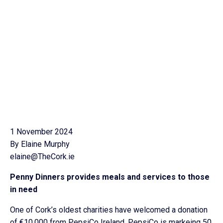
1 November 2024
By Elaine Murphy
elaine@TheCork.ie
Penny Dinners provides meals and services to those
in need
One of Cork’s oldest charities have welcomed a donation
of €10,000 from PepsiCo Ireland. PepsiCo is markeing 50