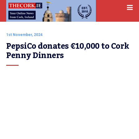
1st November, 2024
PepsiCo donates €10,000 to Cork 
Penny Dinners