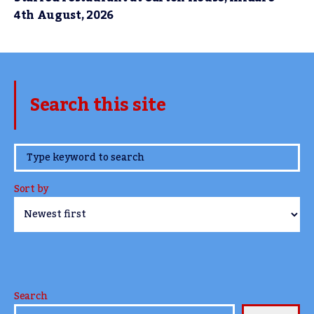
4th August, 2026
Search this site
www.TheCork.ie
Sort by
Search