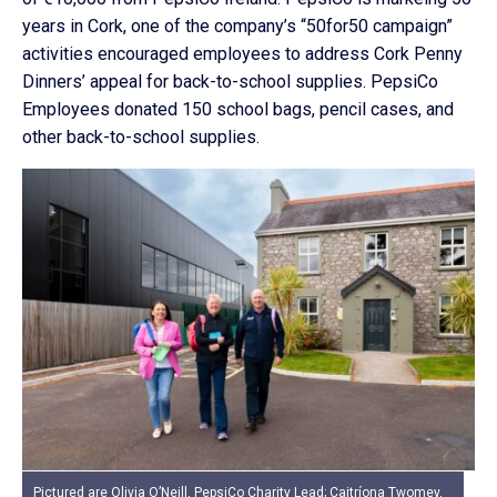
years in Cork, one of the company’s “50for50 campaign”
activities encouraged employees to address Cork Penny
Dinners’ appeal for back-to-school supplies. PepsiCo
Employees donated 150 school bags, pencil cases, and
other back-to-school supplies.
Pictured are Olivia O’Neill, PepsiCo Charity Lead; Caitríona Twomey,