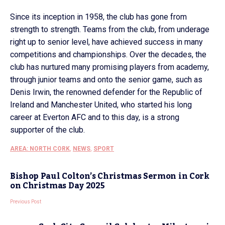
Since its inception in 1958, the club has gone from
strength to strength. Teams from the club, from underage
right up to senior level, have achieved success in many
competitions and championships. Over the decades, the
club has nurtured many promising players from academy,
through junior teams and onto the senior game, such as
Denis Irwin, the renowned defender for the Republic of
Ireland and Manchester United, who started his long
career at Everton AFC and to this day, is a strong
supporter of the club.
AREA: NORTH CORK
,
NEWS
,
SPORT
Bishop Paul Colton’s Christmas Sermon in Cork
on Christmas Day 2025
Previous Post