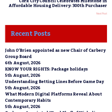
Cork City Council Celebrates Milestone in
Affordable Housing Delivery: 300th Purchaser
Next Post
Recent Posts
John O’Brien appointed as new Chair of Carbery
Group Board
6th August, 2026
KNOW YOUR RIGHTS: Package holidays
5th August, 2026
Understanding Betting Lines Before Game Day
5th August, 2026
What Modern Digital Platforms Reveal About
Contemporary Habits
5th August, 2026