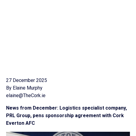
27 December 2025
By Elaine Murphy
elaine@TheCork.ie
News from December: Logistics specialist company,
PRL Group, pens sponsorship agreement with Cork
Everton AFC