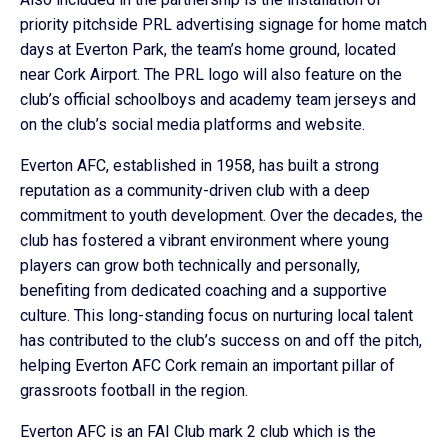
priority pitchside PRL advertising signage for home match
days at Everton Park, the team’s home ground, located
near Cork Airport. The PRL logo will also feature on the
club’s official schoolboys and academy team jerseys and
on the club’s social media platforms and website.
Everton AFC, established in 1958, has built a strong
reputation as a community-driven club with a deep
commitment to youth development. Over the decades, the
club has fostered a vibrant environment where young
players can grow both technically and personally,
benefiting from dedicated coaching and a supportive
culture. This long-standing focus on nurturing local talent
has contributed to the club’s success on and off the pitch,
helping Everton AFC Cork remain an important pillar of
grassroots football in the region.
Everton AFC is an FAI Club mark 2 club which is the