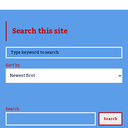
Search this site
www.TheCork.ie
Sort by
Search
Search