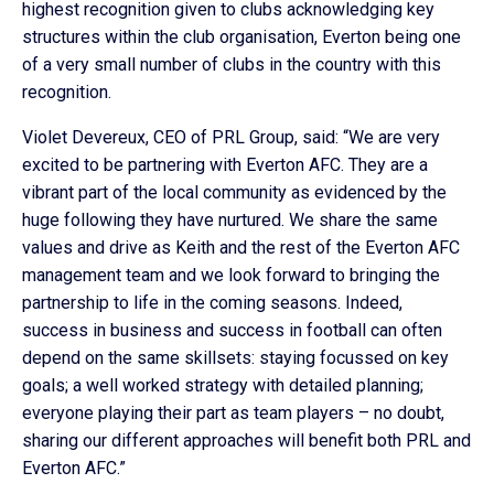
highest recognition given to clubs acknowledging key
structures within the club organisation, Everton being one
of a very small number of clubs in the country with this
recognition.
Violet Devereux, CEO of PRL Group, said: “We are very
excited to be partnering with Everton AFC. They are a
vibrant part of the local community as evidenced by the
huge following they have nurtured. We share the same
values and drive as Keith and the rest of the Everton AFC
management team and we look forward to bringing the
partnership to life in the coming seasons. Indeed,
success in business and success in football can often
depend on the same skillsets: staying focussed on key
goals; a well worked strategy with detailed planning;
everyone playing their part as team players – no doubt,
sharing our different approaches will benefit both PRL and
Everton AFC.”