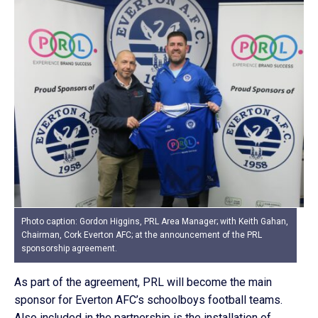
Photo caption: Gordon Higgins, PRL Area Manager; with Keith Gahan,
Chairman, Cork Everton AFC; at the announcement of the PRL
sponsorship agreement.
As part of the agreement, PRL will become the main
sponsor for Everton AFC’s schoolboys football teams.
Also included in the partnership is the installation of