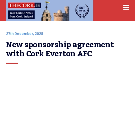
27th December, 2025
New sponsorship agreement 
with Cork Everton AFC