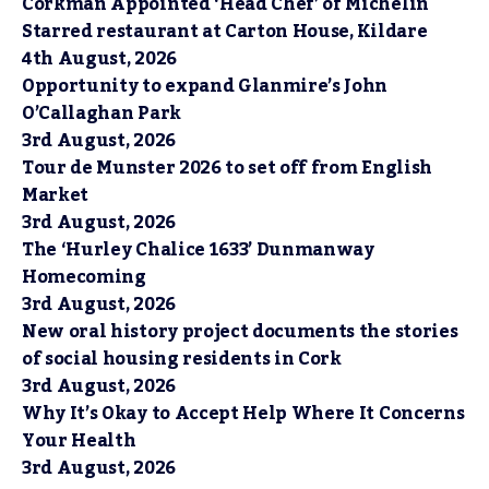
Corkman Appointed ‘Head Chef’ of Michelin
Starred restaurant at Carton House, Kildare
4th August, 2026
Opportunity to expand Glanmire’s John
O’Callaghan Park
3rd August, 2026
Tour de Munster 2026 to set off from English
Market
3rd August, 2026
The ‘Hurley Chalice 1633’ Dunmanway
Homecoming
3rd August, 2026
New oral history project documents the stories
of social housing residents in Cork
3rd August, 2026
Why It’s Okay to Accept Help Where It Concerns
Your Health
3rd August, 2026