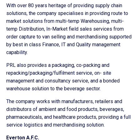
With over 80 years heritage of providing supply chain
solutions, the company specialises in providing route to
market solutions from multi-temp Warehousing, multi-
temp Distribution, In-Market field sales services from
order capture to van selling and merchandising supported
by best in class Finance, IT and Quality management
capability.
PRL also provides a packaging, co-packing and
repacking/packaging/fulfilment service, on- site
management and consultancy service, and a bonded
warehouse solution to the beverage sector.
The company works with manufacturers, retailers and
distributors of ambient and food products, beverages,
pharmaceuticals, and healthcare products, providing a full
service logistics and merchandising solution.
Everton A.F.C.