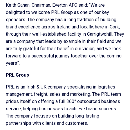
Keith Gahan, Chairman, Everton AFC said: “We are
delighted to welcome PRL Group as one of our key
sponsors. The company has a long tradition of building
brand excellence across Ireland and locally, here in Cork,
through their well-established facility in Carrigtwohill. They
are a company that leads by example in their field and we
are truly grateful for their belief in our vision, and we look
forward to a successful journey together over the coming
years”.
PRL Group
PRL is an Irish & UK company specialising in logistics
management, freight, sales and marketing. The PRL team
prides itself on offering a full 360° outsourced business
service, helping businesses to achieve brand success.
The company focuses on building long-lasting
partnerships with clients and customers.