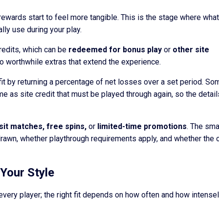
rewards start to feel more tangible. This is the stage where what
lly use during your play.
redits, which can be
redeemed for bonus play
or
other site
nto worthwhile extras that extend the experience.
fit by returning a percentage of net losses over a set period. So
e as site credit that must be played through again, so the detail
it matches, free spins,
or
limited-time promotions
. The sma
rawn, whether playthrough requirements apply, and whether the 
Your Style
ery player; the right fit depends on how often and how intense