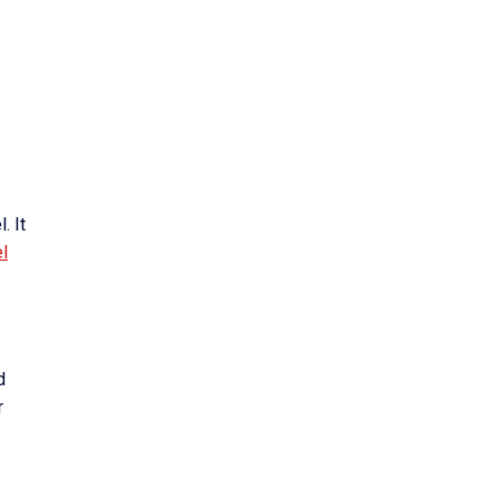
. It
l
d
r