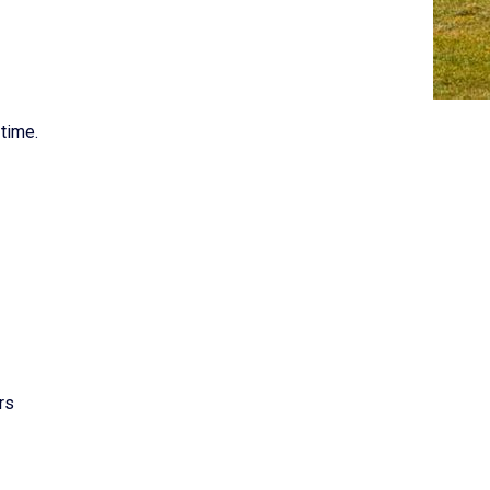
 time.
rs