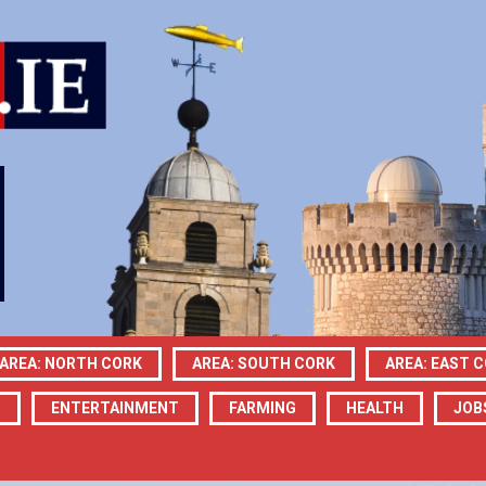
AREA: NORTH CORK
AREA: SOUTH CORK
AREA: EAST 
N
ENTERTAINMENT
FARMING
HEALTH
JOB