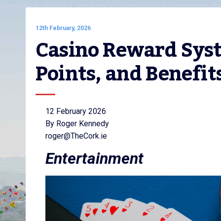
12th February, 2026
Casino Reward Syst
Points, and Benefit
12 February 2026
By Roger Kennedy
roger@TheCork.ie
Entertainment