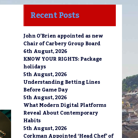
Recent Posts
John O’Brien appointed as new
Chair of Carbery Group Board
6th August, 2026
KNOW YOUR RIGHTS: Package
holidays
5th August, 2026
Understanding Betting Lines
Before Game Day
5th August, 2026
What Modern Digital Platforms
Reveal About Contemporary
Habits
5th August, 2026
Corkman Appointed ‘Head Chef’ of