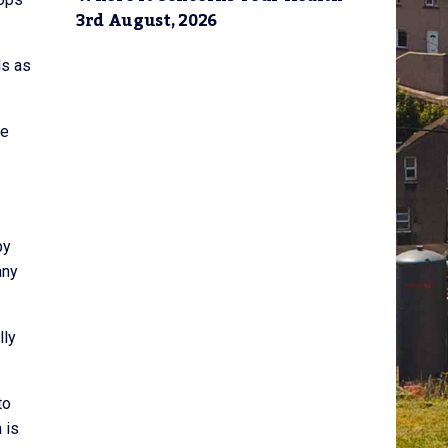
3rd August, 2026
ls as
te
by
any
lly
to
 is