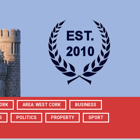
CORK
AREA: WEST CORK
BUSINESS
S
POLITICS
PROPERTY
SPORT