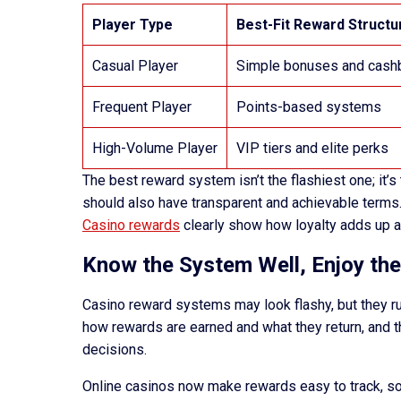
Player Type
Best-Fit Reward Structu
Casual Player
Simple bonuses and cash
Frequent Player
Points-based systems
High-Volume Player
VIP tiers and elite perks
The best reward system isn’t the flashiest one; it’s 
should also have transparent and achievable terms
Casino rewards
clearly show how loyalty adds up an
Know the System Well, Enjoy the
Casino reward systems may look flashy, but they ru
how rewards are earned and what they return, and 
decisions.
Online casinos now make rewards easy to track, so