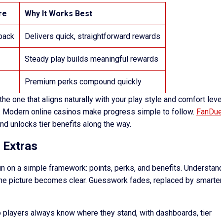
re
Why It Works Best
back
Delivers quick, straightforward rewards
Steady play builds meaningful rewards
Premium perks compound quickly
the one that aligns naturally with your play style and comfort level
. Modern online casinos make progress simple to follow.
FanDue
d unlocks tier benefits along the way.
 Extras
n on a simple framework: points, perks, and benefits. Understan
the picture becomes clear. Guesswork fades, replaced by smarte
 players always know where they stand, with dashboards, tier