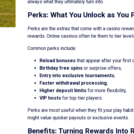
always what they ultimately turn into.
Perks: What You Unlock as You 
Perks are the extras that come with a casino rewa
rewards. Online casinos often tie them to tier level
Common perks include:
Reload bonuses
that appear after your first
Birthday free spins
or surprise offers,
Entry into exclusive tournaments
,
Faster withdrawal processing
,
Higher deposit limits
for more flexibility,
VIP hosts
for top-tier players.
Perks are most useful when they fit your play habi
might value quicker payouts or exclusive events.
Benefits: Turning Rewards Into R