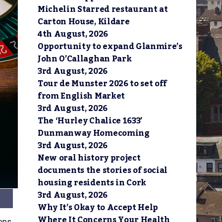
Michelin Starred restaurant at
Carton House, Kildare
4th August, 2026
Opportunity to expand Glanmire’s
John O’Callaghan Park
3rd August, 2026
Tour de Munster 2026 to set off
from English Market
3rd August, 2026
The ‘Hurley Chalice 1633’
Dunmanway Homecoming
3rd August, 2026
New oral history project
documents the stories of social
housing residents in Cork
3rd August, 2026
Why It’s Okay to Accept Help
Where It Concerns Your Health
hops