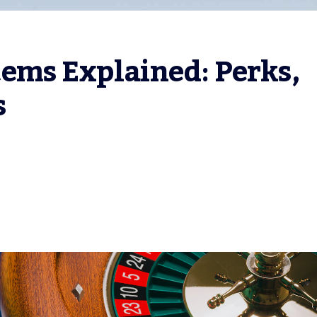
ems Explained: Perks, 
s