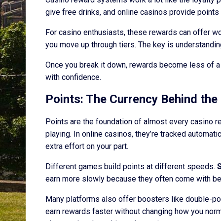
give free drinks, and online casinos provide point
For casino enthusiasts, these rewards can offer wo
you move up through tiers. The key is understanding
Once you break it down, rewards become less of a 
with confidence.
Points: The Currency Behind th
Points are the foundation of almost every casino re
playing. In online casinos, they’re tracked automati
extra effort on your part.
Different games build points at different speeds.
S
earn more slowly because they often come with bett
Many platforms also offer boosters like double-poi
earn rewards faster without changing how you norma