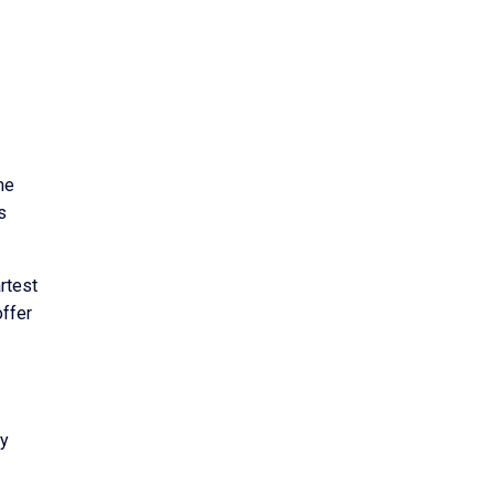
me
s
rtest
offer
ly