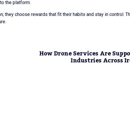
to the platform.
 they choose rewards that fit their habits and stay in control. Th
ure.
How Drone Services Are Supp
Industries Across I