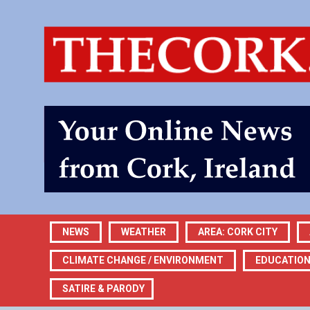
NEWS
WEATHER
AREA: CORK CITY
CLIMATE CHANGE / ENVIRONMENT
EDUCATIO
SATIRE & PARODY