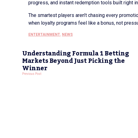
progress, and instant redemption tools built right in
The smartest players aren’t chasing every promotion;
when loyalty programs feel like a bonus, not press
ENTERTAINMENT
,
NEWS
Understanding Formula 1 Betting
Markets Beyond Just Picking the
Winner
Previous Post