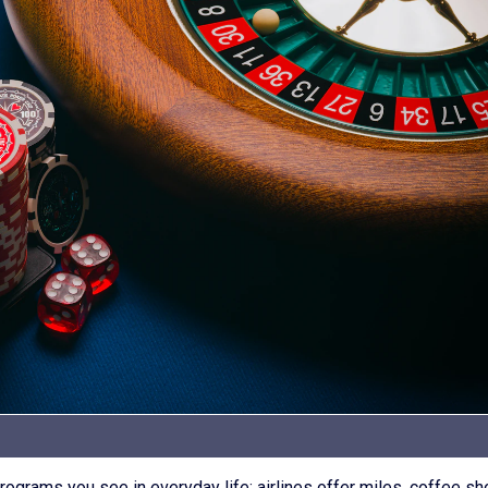
rograms you see in everyday life: airlines offer miles, coffee s