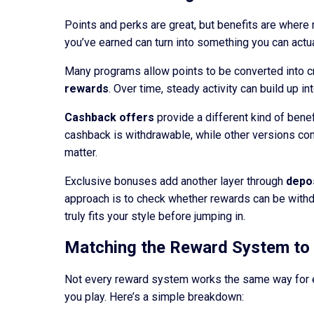
Points and perks are great, but benefits are where 
you’ve earned can turn into something you can actua
Many programs allow points to be converted into c
rewards
. Over time, steady activity can build up i
Cashback offers
provide a different kind of bene
cashback is withdrawable, while other versions com
matter.
Exclusive bonuses add another layer through
depos
approach is to check whether rewards can be withd
truly fits your style before jumping in.
Matching the Reward System to 
Not every reward system works the same way for ev
you play. Here’s a simple breakdown: