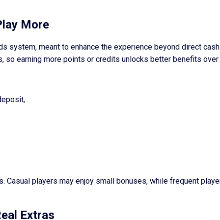
Play More
rds system, meant to enhance the experience beyond direct cash
s, so earning more points or credits unlocks better benefits over
 deposit,
ts. Casual players may enjoy small bonuses, while frequent playe
eal Extras