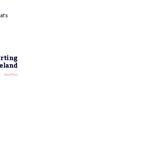
at’s
orting
reland
Next Post