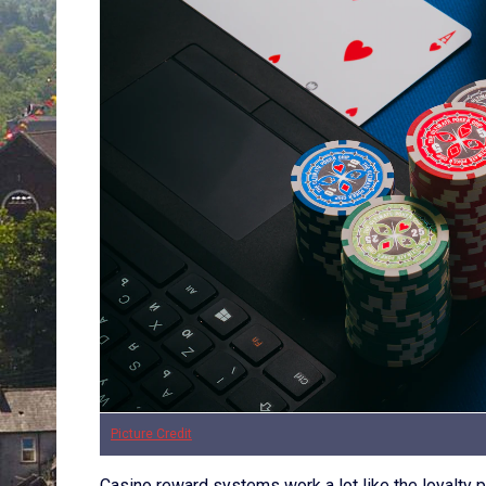
Picture Credit
Casino reward systems work a lot like the loyalty p