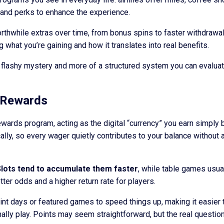
s and perks to enhance the experience.
rthwhile extras over time, from bonus spins to faster withdrawa
 what you’re gaining and how it translates into real benefits.
flashy mystery and more of a structured system you can evalua
e Rewards
wards program, acting as the digital “currency” you earn simply 
cally, so every wager quietly contributes to your balance without 
lots tend to accumulate them faster
, while table games usua
er odds and a higher return rate for players.
nt days or featured games to speed things up, making it easier 
lly play. Points may seem straightforward, but the real question