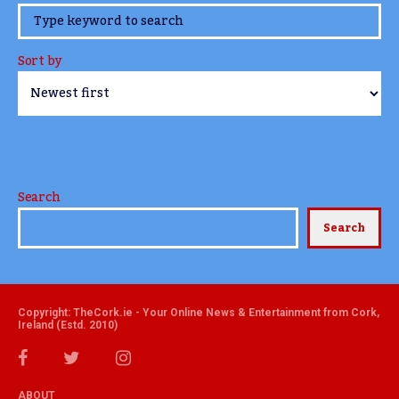
www.TheCork.ie
Sort by
Search
Search
Copyright: TheCork.ie - Your Online News & Entertainment from Cork,
Ireland (Estd. 2010)
ABOUT