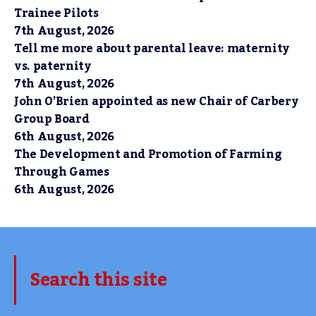
Trainee Pilots
7th August, 2026
Tell me more about parental leave: maternity
vs. paternity
7th August, 2026
John O’Brien appointed as new Chair of Carbery
Group Board
6th August, 2026
The Development and Promotion of Farming
Through Games
6th August, 2026
Search this site