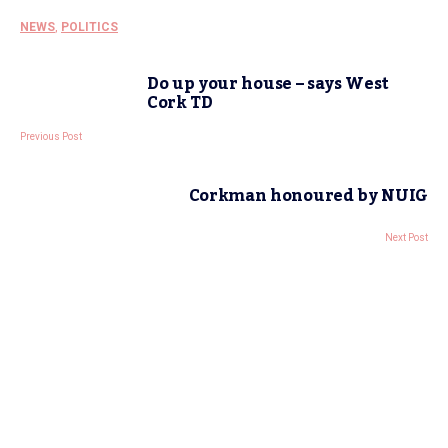
NEWS
,
POLITICS
Do up your house – says West
Cork TD
Previous Post
Corkman honoured by NUIG
Next Post