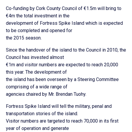
Co-funding by Cork County Council of €1.5m will bring to
€4m the total investment in the
development of Fortress Spike Island which is expected
to be completed and opened for
the 2015 season.
Since the handover of the island to the Council in 2010, the
Council has invested almost
€1m and visitor numbers are expected to reach 20,000
this year. The development of
the island has been overseen by a Steering Committee
comprising of a wide range of
agencies chaired by Mr. Brendan Tuohy.
Fortress Spike Island will tell the military, penal and
transportation stories of the island.
Visitor numbers are targeted to reach 70,000 in its first
year of operation and generate