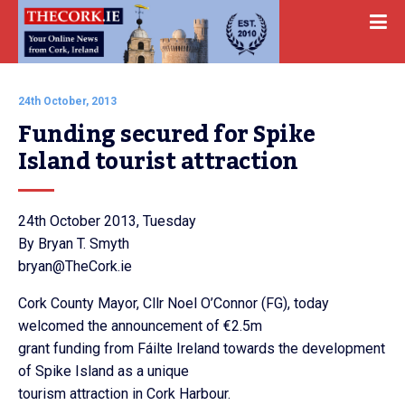
24th October, 2013
Funding secured for Spike 
Island tourist attraction
24th October 2013, Tuesday
By Bryan T. Smyth
bryan@TheCork.ie
Cork County Mayor, Cllr Noel O’Connor (FG), today
welcomed the announcement of €2.5m
grant funding from Fáilte Ireland towards the development
of Spike Island as a unique
tourism attraction in Cork Harbour.