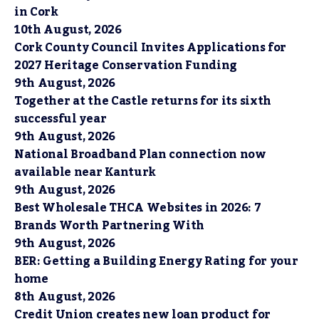
in Cork
10th August, 2026
Cork County Council Invites Applications for
2027 Heritage Conservation Funding
9th August, 2026
Together at the Castle returns for its sixth
successful year
9th August, 2026
National Broadband Plan connection now
available near Kanturk
9th August, 2026
Best Wholesale THCA Websites in 2026: 7
Brands Worth Partnering With
9th August, 2026
BER: Getting a Building Energy Rating for your
home
8th August, 2026
Credit Union creates new loan product for