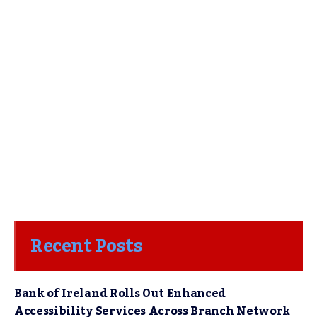
Recent Posts
Bank of Ireland Rolls Out Enhanced
Accessibility Services Across Branch Network