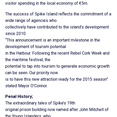
visitor spending in the local economy of €5m.
The success of Spike Island reflects the commitment of a
wide range of agencies who
collectively have contributed to the island’s development
since 2010.
“This announcement is an important milestone in the
development of tourism potential
in the Harbour. Following the recent Rebel Cork Week and
the maritime festival, the
potential to tap into tourism to generate economic growth
can be seen. Our priority now
is to have this new attraction ready for the 2015 season”
stated Mayor O’Connor.
Penal History;
The extraordinary tales of Spike’s 19th
original prison building now named after John Mitchell of
the Young Islanders, who