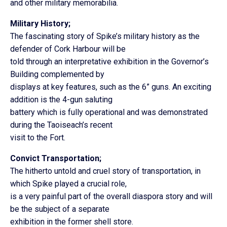
and other military memorabilia.
Military History;
The fascinating story of Spike’s military history as the
defender of Cork Harbour will be
told through an interpretative exhibition in the Governor’s
Building complemented by
displays at key features, such as the 6” guns. An exciting
addition is the 4-gun saluting
battery which is fully operational and was demonstrated
during the Taoiseach’s recent
visit to the Fort.
Convict Transportation;
The hitherto untold and cruel story of transportation, in
which Spike played a crucial role,
is a very painful part of the overall diaspora story and will
be the subject of a separate
exhibition in the former shell store.