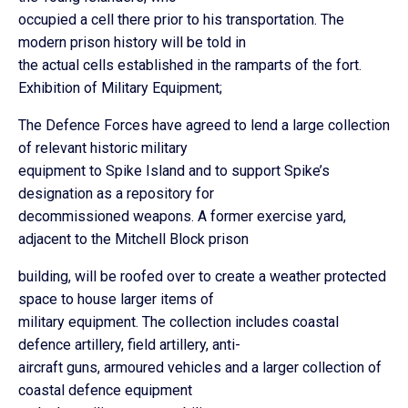
occupied a cell there prior to his transportation. The
modern prison history will be told in
the actual cells established in the ramparts of the fort.
Exhibition of Military Equipment;
The Defence Forces have agreed to lend a large collection
of relevant historic military
equipment to Spike Island and to support Spike’s
designation as a repository for
decommissioned weapons. A former exercise yard,
adjacent to the Mitchell Block prison
building, will be roofed over to create a weather protected
space to house larger items of
military equipment. The collection includes coastal
defence artillery, field artillery, anti-
aircraft guns, armoured vehicles and a larger collection of
coastal defence equipment