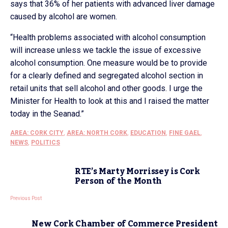
says that 36% of her patients with advanced liver damage
caused by alcohol are women.
“Health problems associated with alcohol consumption
will increase unless we tackle the issue of excessive
alcohol consumption. One measure would be to provide
for a clearly defined and segregated alcohol section in
retail units that sell alcohol and other goods. I urge the
Minister for Health to look at this and I raised the matter
today in the Seanad.”
AREA: CORK CITY
,
AREA: NORTH CORK
,
EDUCATION
,
FINE GAEL
,
NEWS
,
POLITICS
RTE’s Marty Morrissey is Cork
Person of the Month
Previous Post
New Cork Chamber of Commerce President