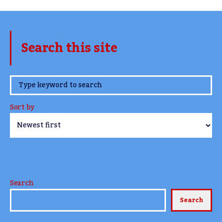
Search this site
www.TheCork.ie
Sort by
Search
Search