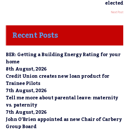
elected
Next Post
Recent Posts
BER: Getting a Building Energy Rating for your
home
8th August, 2026
Credit Union creates new loan product for
Trainee Pilots
7th August, 2026
Tell me more about parental leave: maternity
vs. paternity
7th August, 2026
John O’Brien appointed as new Chair of Carbery
Group Board