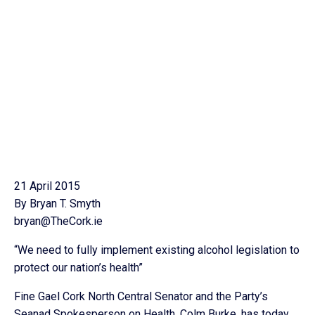
21 April 2015
By Bryan T. Smyth
bryan@TheCork.ie
“We need to fully implement existing alcohol legislation to
protect our nation’s health”
Fine Gael Cork North Central Senator and the Party’s
Seanad Spokesperson on Health, Colm Burke, has today