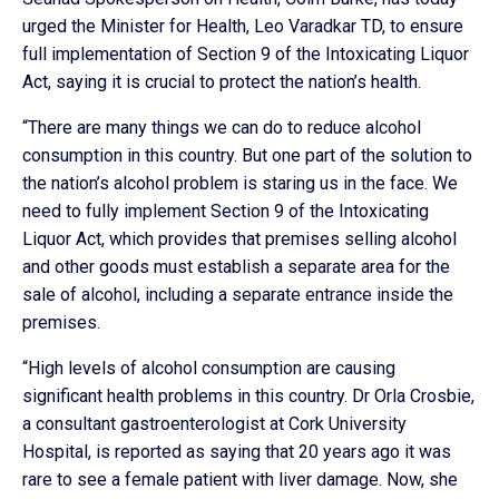
urged the Minister for Health, Leo Varadkar TD, to ensure
full implementation of Section 9 of the Intoxicating Liquor
Act, saying it is crucial to protect the nation’s health.
“There are many things we can do to reduce alcohol
consumption in this country. But one part of the solution to
the nation’s alcohol problem is staring us in the face. We
need to fully implement Section 9 of the Intoxicating
Liquor Act, which provides that premises selling alcohol
and other goods must establish a separate area for the
sale of alcohol, including a separate entrance inside the
premises.
“High levels of alcohol consumption are causing
significant health problems in this country. Dr Orla Crosbie,
a consultant gastroenterologist at Cork University
Hospital, is reported as saying that 20 years ago it was
rare to see a female patient with liver damage. Now, she