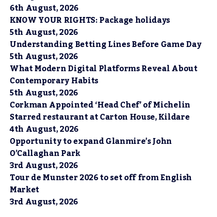
6th August, 2026
KNOW YOUR RIGHTS: Package holidays
5th August, 2026
Understanding Betting Lines Before Game Day
5th August, 2026
What Modern Digital Platforms Reveal About
Contemporary Habits
5th August, 2026
Corkman Appointed ‘Head Chef’ of Michelin
Starred restaurant at Carton House, Kildare
4th August, 2026
Opportunity to expand Glanmire’s John
O’Callaghan Park
3rd August, 2026
Tour de Munster 2026 to set off from English
Market
3rd August, 2026