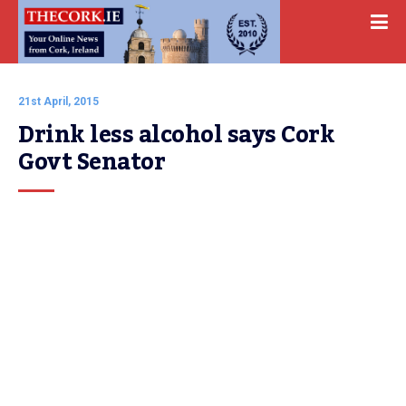
21st April, 2015
Drink less alcohol says Cork 
Govt Senator