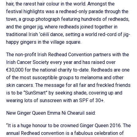
hair, the rarest hair colour in the world. Amongst the
festival highlights was a redhead-only parade through the
town, a group photograph featuring hundreds of redheads,
and the ginger jig, where redheads joined together in
traditional Irish ‘céilí dance, setting a world red-cord of jig-
happy gingers in the village square.
The non-profit Irish Redhead Convention partners with the
Irish Cancer Society every year and has raised over
€30,000 for the national charity to-date. Redheads are one
of the most susceptible groups to melanoma and other
skin cancers. The message for all fair and freckled friends
is to be “SunSmart” by seeking shade, covering up and
wearing lots of sunscreen with an SPF of 30+.
New Ginger Queen Emma Ni Chearuil said:
“It is a huge honour to be crowned Ginger Queen 2016. The
annual Redhead convention is a fabulous celebration of