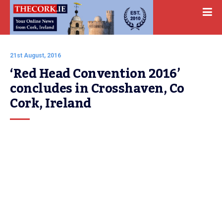
21st August, 2016
‘Red Head Convention 2016’ 
concludes in Crosshaven, Co 
Cork, Ireland