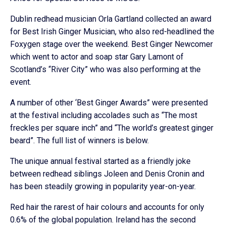
Dublin redhead musician Orla Gartland collected an award
for Best Irish Ginger Musician, who also red-headlined the
Foxygen stage over the weekend. Best Ginger Newcomer
which went to actor and soap star Gary Lamont of
Scotland’s “River City” who was also performing at the
event.
A number of other ‘Best Ginger Awards” were presented
at the festival including accolades such as “The most
freckles per square inch” and “The world’s greatest ginger
beard”. The full list of winners is below.
The unique annual festival started as a friendly joke
between redhead siblings Joleen and Denis Cronin and
has been steadily growing in popularity year-on-year.
Red hair the rarest of hair colours and accounts for only
0.6% of the global population. Ireland has the second