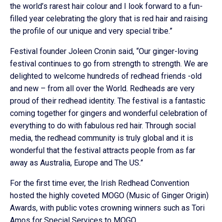
the world’s rarest hair colour and I look forward to a fun-
filled year celebrating the glory that is red hair and raising
the profile of our unique and very special tribe.”
Festival founder Joleen Cronin said, “Our ginger-loving
festival continues to go from strength to strength. We are
delighted to welcome hundreds of redhead friends -old
and new – from all over the World. Redheads are very
proud of their redhead identity. The festival is a fantastic
coming together for gingers and wonderful celebration of
everything to do with fabulous red hair. Through social
media, the redhead community is truly global and it is
wonderful that the festival attracts people from as far
away as Australia, Europe and The US.”
For the first time ever, the Irish Redhead Convention
hosted the highly coveted MOGO (Music of Ginger Origin)
Awards, with public votes crowning winners such as Tori
Amos for Special Services to MOGO.