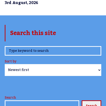
3rd August, 2026
Search this site
www.TheCork.ie
Sort by
Search
Search