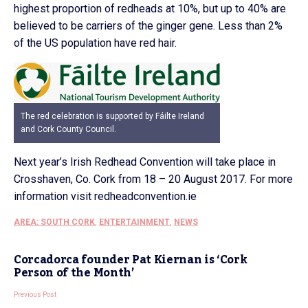
highest proportion of redheads at 10%, but up to 40% are
believed to be carriers of the ginger gene. Less than 2%
of the US population have red hair.
The red celebration is supported by Fáilte Ireland
and Cork County Council.
Next year’s Irish Redhead Convention will take place in
Crosshaven, Co. Cork from 18 – 20 August 2017. For more
information visit redheadconvention.ie
AREA: SOUTH CORK
,
ENTERTAINMENT
,
NEWS
Corcadorca founder Pat Kiernan is ‘Cork
Person of the Month’
Previous Post