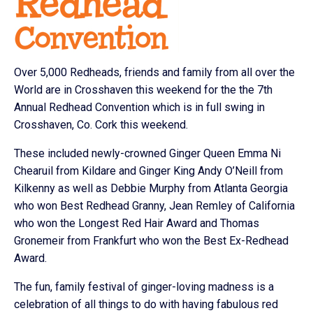
Over 5,000 Redheads, friends and family from all over the
World are in Crosshaven this weekend for the the 7th
Annual Redhead Convention which is in full swing in
Crosshaven, Co. Cork this weekend.
These included newly-crowned Ginger Queen Emma Ni
Chearuil from Kildare and Ginger King Andy O’Neill from
Kilkenny as well as Debbie Murphy from Atlanta Georgia
who won Best Redhead Granny, Jean Remley of California
who won the Longest Red Hair Award and Thomas
Gronemeir from Frankfurt who won the Best Ex-Redhead
Award.
The fun, family festival of ginger-loving madness is a
celebration of all things to do with having fabulous red