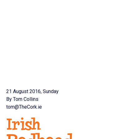
21 August 2016, Sunday
By Tom Collins
tom@TheCork.ie