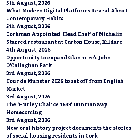
5th August, 2026
What Modern Digital Platforms Reveal About
Contemporary Habits
5th August, 2026
Corkman Appointed ‘Head Chef’ of Michelin
Starred restaurant at Carton House, Kildare
4th August, 2026
Opportunity to expand Glanmire’s John
O’Callaghan Park
3rd August, 2026
Tour de Munster 2026 to set off from English
Market
3rd August, 2026
The ‘Hurley Chalice 1633’ Dunmanway
Homecoming
3rd August, 2026
New oral history project documents the stories
of social housing residents in Cork