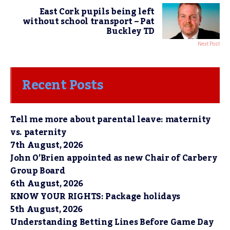
East Cork pupils being left
without school transport – Pat
Buckley TD
Next Post
Recent Posts
Tell me more about parental leave: maternity
vs. paternity
7th August, 2026
John O’Brien appointed as new Chair of Carbery
Group Board
6th August, 2026
KNOW YOUR RIGHTS: Package holidays
5th August, 2026
Understanding Betting Lines Before Game Day