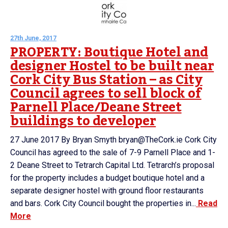
27th June, 2017
PROPERTY: Boutique Hotel and
designer Hostel to be built near
Cork City Bus Station – as City
Council agrees to sell block of
Parnell Place/Deane Street
buildings to developer
27 June 2017 By Bryan Smyth bryan@TheCork.ie Cork City
Council has agreed to the sale of 7-9 Parnell Place and 1-
2 Deane Street to Tetrarch Capital Ltd. Tetrarch’s proposal
for the property includes a budget boutique hotel and a
separate designer hostel with ground floor restaurants
and bars. Cork City Council bought the properties in...
Read
More