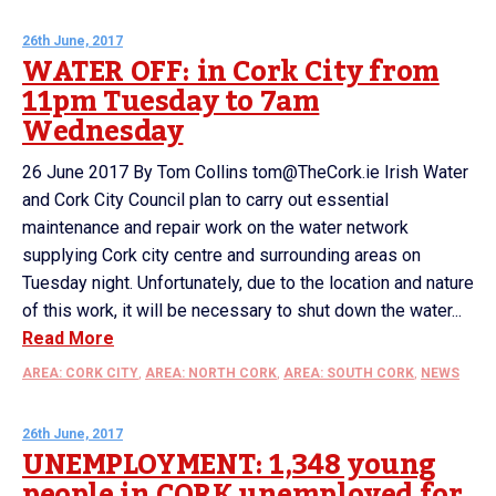
26th June, 2017
WATER OFF: in Cork City from
11pm Tuesday to 7am
Wednesday
26 June 2017 By Tom Collins tom@TheCork.ie Irish Water
and Cork City Council plan to carry out essential
maintenance and repair work on the water network
supplying Cork city centre and surrounding areas on
Tuesday night. Unfortunately, due to the location and nature
of this work, it will be necessary to shut down the water...
Read More
AREA: CORK CITY
,
AREA: NORTH CORK
,
AREA: SOUTH CORK
,
NEWS
26th June, 2017
UNEMPLOYMENT: 1,348 young
people in CORK unemployed for