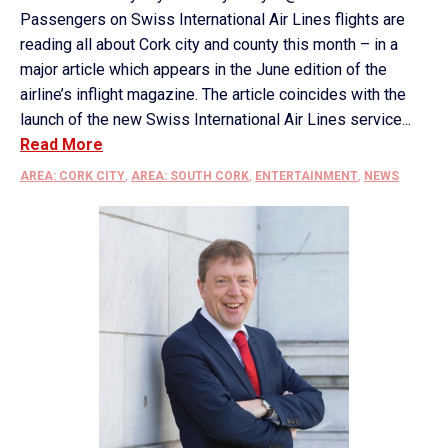
Passengers on Swiss International Air Lines flights are
reading all about Cork city and county this month – in a
major article which appears in the June edition of the
airline’s inflight magazine. The article coincides with the
launch of the new Swiss International Air Lines service...
Read More
AREA: CORK CITY
,
AREA: SOUTH CORK
,
ENTERTAINMENT
,
NEWS