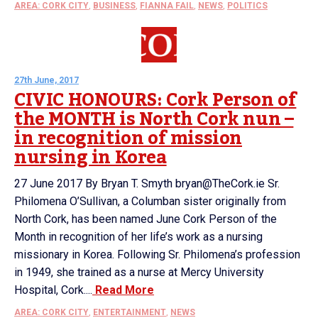
AREA: CORK CITY
,
BUSINESS
,
FIANNA FAIL
,
NEWS
,
POLITICS
27th June, 2017
CIVIC HONOURS: Cork Person of
the MONTH is North Cork nun –
in recognition of mission
nursing in Korea
27 June 2017 By Bryan T. Smyth bryan@TheCork.ie Sr.
Philomena O’Sullivan, a Columban sister originally from
North Cork, has been named June Cork Person of the
Month in recognition of her life’s work as a nursing
missionary in Korea. Following Sr. Philomena’s profession
in 1949, she trained as a nurse at Mercy University
Hospital, Cork....
Read More
AREA: CORK CITY
,
ENTERTAINMENT
,
NEWS