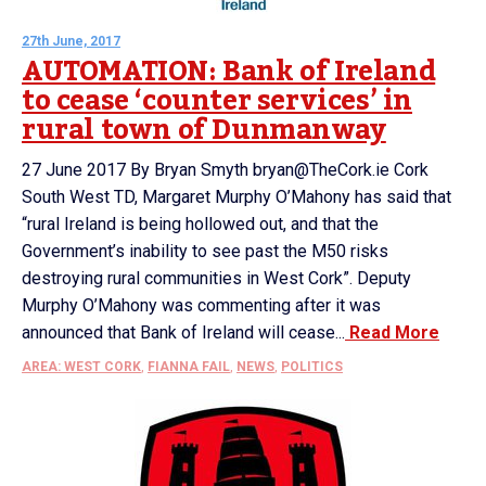
27th June, 2017
AUTOMATION: Bank of Ireland
to cease ‘counter services’ in
rural town of Dunmanway
27 June 2017 By Bryan Smyth bryan@TheCork.ie Cork
South West TD, Margaret Murphy O’Mahony has said that
“rural Ireland is being hollowed out, and that the
Government’s inability to see past the M50 risks
destroying rural communities in West Cork”. Deputy
Murphy O’Mahony was commenting after it was
announced that Bank of Ireland will cease...
Read More
AREA: WEST CORK
,
FIANNA FAIL
,
NEWS
,
POLITICS