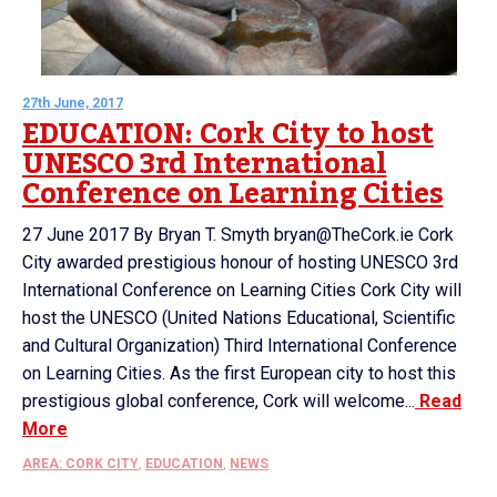
27th June, 2017
EDUCATION: Cork City to host
UNESCO 3rd International
Conference on Learning Cities
27 June 2017 By Bryan T. Smyth bryan@TheCork.ie Cork
City awarded prestigious honour of hosting UNESCO 3rd
International Conference on Learning Cities Cork City will
host the UNESCO (United Nations Educational, Scientific
and Cultural Organization) Third International Conference
on Learning Cities. As the first European city to host this
prestigious global conference, Cork will welcome...
Read
More
AREA: CORK CITY
,
EDUCATION
,
NEWS