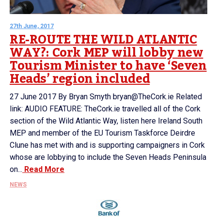
27th June, 2017
RE-ROUTE THE WILD ATLANTIC
WAY?: Cork MEP will lobby new
Tourism Minister to have ‘Seven
Heads’ region included
27 June 2017 By Bryan Smyth bryan@TheCork.ie Related
link: AUDIO FEATURE: TheCork.ie travelled all of the Cork
section of the Wild Atlantic Way, listen here Ireland South
MEP and member of the EU Tourism Taskforce Deirdre
Clune has met with and is supporting campaigners in Cork
whose are lobbying to include the Seven Heads Peninsula
on...
Read More
NEWS