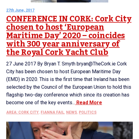
27th June, 2017
CONFERENCE IN CORK: Cork City
chosen to host ‘European
Maritime Day’ 2020 – coincides
with 300 year anniversary of
the Royal Cork Yacht Club
27 June 2017 By Bryan T. Smyth bryan@TheCork.ie Cork
City has been chosen to host European Maritime Day
(EMD) in 2020. This is the first time that Ireland has been
selected by the Council of the European Union to hold this
flagship two-day conference which since its creation has
become one of the key events...
Read More
AREA: CORK CITY
,
FIANNA FAIL
,
NEWS
,
POLITICS