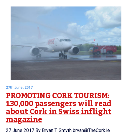
27th June, 2017
PROMOTING CORK TOURISM:
130,000 passengers will read
about Cork in Swiss inflight
magazine
27 June 2017 By Bryan T. Smyth bryan@TheCork.ie