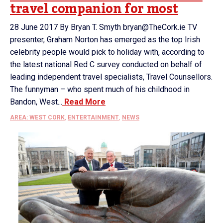
travel companion for most
28 June 2017 By Bryan T. Smyth bryan@TheCork.ie TV
presenter, Graham Norton has emerged as the top Irish
celebrity people would pick to holiday with, according to
the latest national Red C survey conducted on behalf of
leading independent travel specialists, Travel Counsellors.
The funnyman – who spent much of his childhood in
Bandon, West...
Read More
AREA: WEST CORK
,
ENTERTAINMENT
,
NEWS