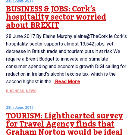
28th June, 2017
BUSINESS & JOBS: Cork’s
hospitality sector worried
about BREXIT
28 June 2017 By Elaine Murphy elaine@TheCork.ie Cork’s
hospitality sector supports almost 19,542 jobs, yet
decrease in British trade and tourism puts it at risk We
require a Brexit Budget to innovate and stimulate
consumer spending and economic growth DIGI calling for
reduction in Ireland’s alcohol excise tax, which is the
second highest in the...
Read More
BUSINESS
,
NEWS
28th June, 2017
TOURISM: Lighthearted survey
for Travel Agency finds that
Graham Norton would be ideal