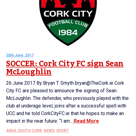
26th June, 2017
SOCCER: Cork City FC sign Sean
McLoughlin
26 June 2017 By Bryan T. Smyth bryan@TheCork.ie Cork
City FC are pleased to announce the signing of Sean
McLoughlin. The defender, who previously played with the
club at underage level, joins after a successful spell with
UCC and he told CorkCityFC.ie that he hopes to make an
impact in the near future: “I am...
Read More
AREA: SOUTH CORK
,
NEWS
,
SPORT