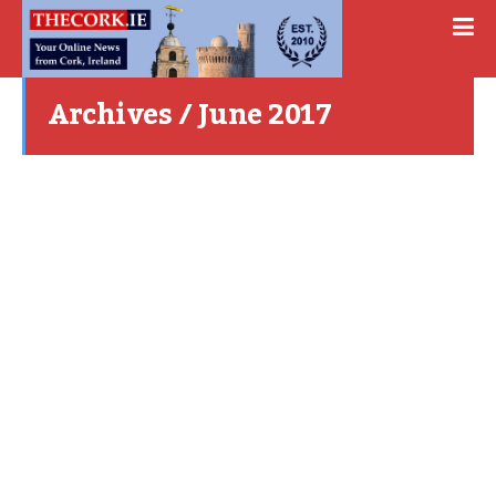
Archives / June 2017