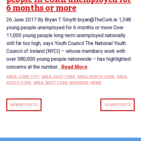
6 months or more
26 June 2017 By Bryan T. Smyth bryan@TheCork.ie 1,348
young people unemployed for 6 months or more Over
11,000 young people long-term unemployed nationally
still far too high, says Youth Council The National Youth
Council of Ireland (NYCI) – whose members work with
over 380,000 young people nationwide – has highlighted
concerns at the number...
Read More
AREA: CORK CITY
,
AREA: EAST CORK
,
AREA: NORTH CORK
,
AREA:
SOUTH CORK
,
AREA: WEST CORK
,
BUSINESS
,
NEWS
NEWER POSTS
OLDER POSTS