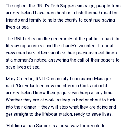
Throughout the RNLI’s Fish Supper campaign, people from
across Ireland have been hosting a fish-themed meal for
friends and family to help the charity to continue saving
lives at sea.
The RNLI relies on the generosity of the public to fund its
lifesaving services, and the charity’s volunteer lifeboat
crew members often sacrifice their precious meal times
at a moment’s notice, answering the call of their pagers to
save lives at sea.
Mary Creedon, RNLI Community Fundraising Manager
said: ‘Our volunteer crew members in Cork and right
across Ireland know their pagers can beep at any time.
Whether they are at work, asleep in bed or about to tuck
into their dinner – they will stop what they are doing and
get straight to the lifeboat station, ready to save lives.
‘Holding a Fish Supper is a great way for people to