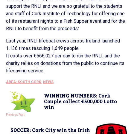
support the RNLI and we are so grateful to the students
and staff of Cork Institute of Technology for offering one
of its restaurant nights to a Fish Supper event and for the
RNLI to benefit from the proceeds.’
Last year, RNLI lifeboat crews across Ireland launched
1,136 times rescuing 1,649 people.
It costs over €566,027 per day to run the RNLI, and the
charity relies on donations from the public to continue its
lifesaving service.
AREA: SOUTH CORK
,
NEWS
WINNING NUMBERS: Cork
Couple collect €500,000 Lotto
win
Previous Post
SOCCER: Cork City win the Irish