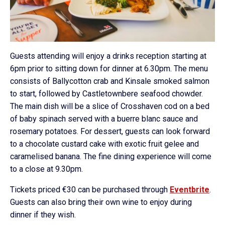
Guests attending will enjoy a drinks reception starting at
6pm prior to sitting down for dinner at 6.30pm. The menu
consists of Ballycotton crab and Kinsale smoked salmon
to start, followed by Castletownbere seafood chowder.
The main dish will be a slice of Crosshaven cod on a bed
of baby spinach served with a buerre blanc sauce and
rosemary potatoes. For dessert, guests can look forward
to a chocolate custard cake with exotic fruit gelee and
caramelised banana. The fine dining experience will come
to a close at 9.30pm.
Tickets priced €30 can be purchased through
Eventbrite
.
Guests can also bring their own wine to enjoy during
dinner if they wish.