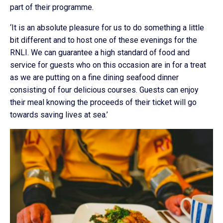
part of their programme.
‘It is an absolute pleasure for us to do something a little
bit different and to host one of these evenings for the
RNLI. We can guarantee a high standard of food and
service for guests who on this occasion are in for a treat
as we are putting on a fine dining seafood dinner
consisting of four delicious courses. Guests can enjoy
their meal knowing the proceeds of their ticket will go
towards saving lives at sea.’