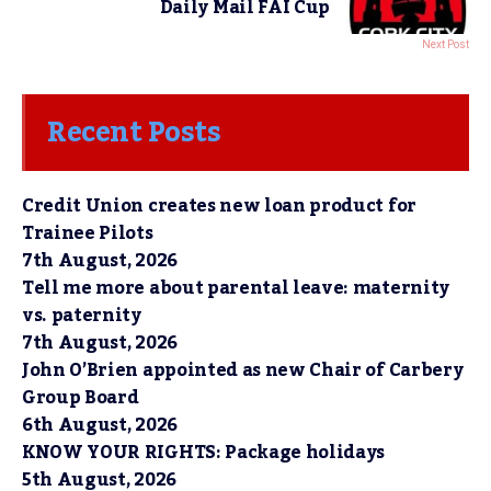
Daily Mail FAI Cup
Next Post
Recent Posts
Credit Union creates new loan product for
Trainee Pilots
7th August, 2026
Tell me more about parental leave: maternity
vs. paternity
7th August, 2026
John O’Brien appointed as new Chair of Carbery
Group Board
6th August, 2026
KNOW YOUR RIGHTS: Package holidays
5th August, 2026