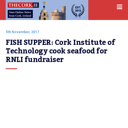
5th November, 2017
FISH SUPPER: Cork Institute of 
Technology cook seafood for 
RNLI fundraiser