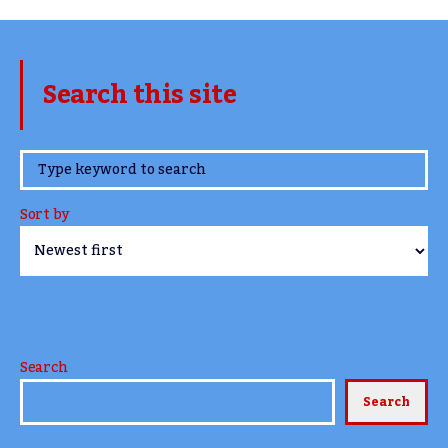
Search this site
www.TheCork.ie
Sort by
Search
Search