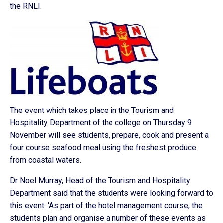
the RNLI.
The event which takes place in the Tourism and
Hospitality Department of the college on Thursday 9
November will see students, prepare, cook and present a
four course seafood meal using the freshest produce
from coastal waters.
Dr Noel Murray, Head of the Tourism and Hospitality
Department said that the students were looking forward to
this event: ‘As part of the hotel management course, the
students plan and organise a number of these events as