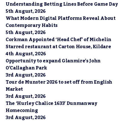
Understanding Betting Lines Before Game Day
5th August, 2026
What Modern Digital Platforms Reveal About
Contemporary Habits
5th August, 2026
Corkman Appointed ‘Head Chef’ of Michelin
Starred restaurant at Carton House, Kildare
4th August, 2026
Opportunity to expand Glanmire’s John
O’Callaghan Park
3rd August, 2026
Tour de Munster 2026 to set off from English
Market
3rd August, 2026
The ‘Hurley Chalice 1633’ Dunmanway
Homecoming
3rd August, 2026