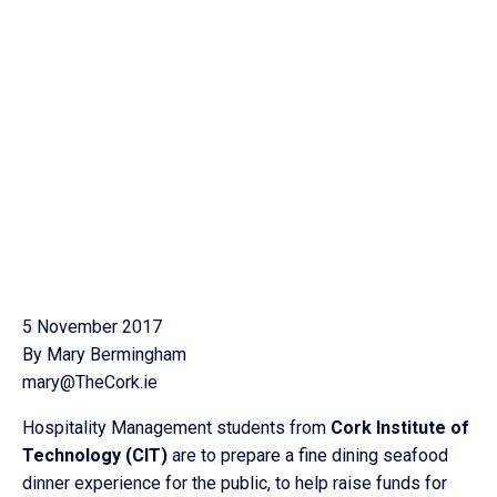
5 November 2017
By Mary Bermingham
mary@TheCork.ie
Hospitality Management students from
Cork Institute of
Technology (CIT)
are to prepare a fine dining seafood
dinner experience for the public, to help raise funds for