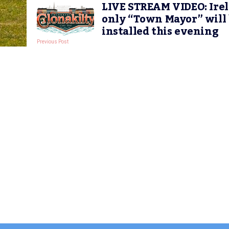
LIVE STREAM VIDEO: Irel
only “Town Mayor” will
installed this evening
Previous Post