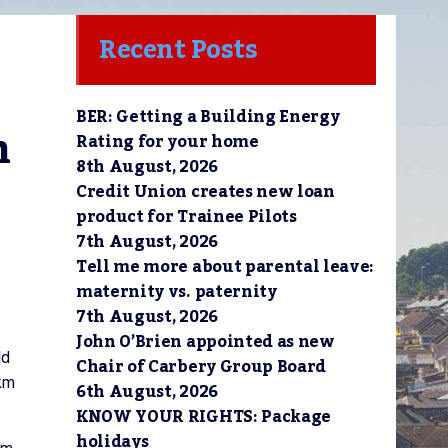
Recent Posts
BER: Getting a Building Energy
n
Rating for your home
8th August, 2026
Credit Union creates new loan
product for Trainee Pilots
7th August, 2026
Tell me more about parental leave:
maternity vs. paternity
7th August, 2026
John O’Brien appointed as new
ld
Chair of Carbery Group Board
5km
6th August, 2026
KNOW YOUR RIGHTS: Package
holidays