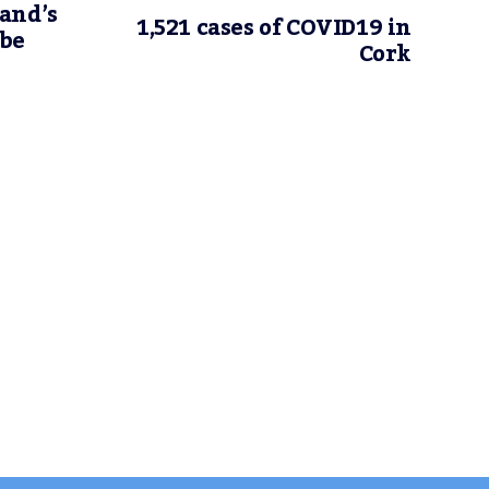
and’s
1,521 cases of COVID19 in
 be
Cork