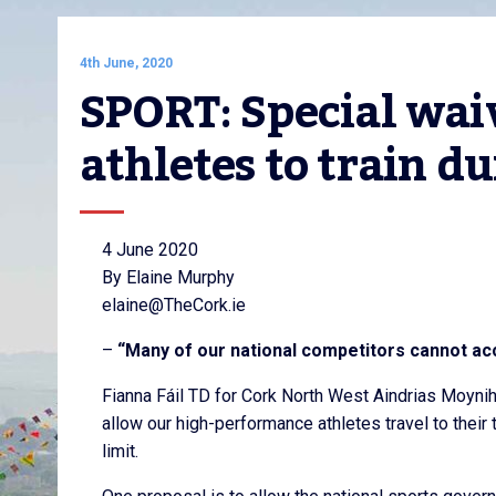
4th June, 2020
SPORT: Special waiv
athletes to train 
4 June 2020
By Elaine Murphy
elaine@TheCork.ie
–
“Many of our national competitors cannot acce
Fianna Fáil TD for Cork North West Aindrias Moyni
allow our high-performance athletes travel to their 
limit.