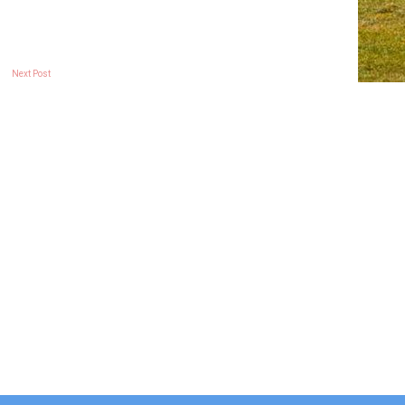
Next Post