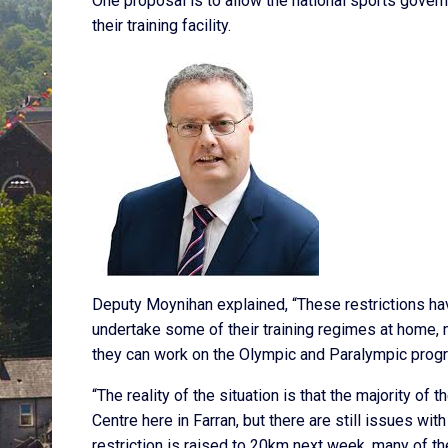
One proposal is to allow the national sports gover
their training facility.
Deputy Moynihan explained, “These restrictions ha
undertake some of their training regimes at home, ma
they can work on the Olympic and Paralympic pro
“The reality of the situation is that the majority of
Centre here in Farran, but there are still issues with
restriction is raised to 20km next week, many of the 