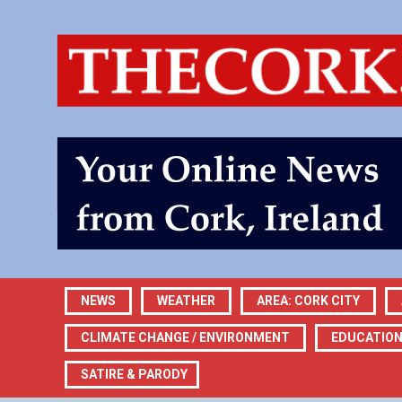
NEWS
WEATHER
AREA: CORK CITY
CLIMATE CHANGE / ENVIRONMENT
EDUCATIO
SATIRE & PARODY