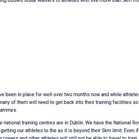
ning bodies issue waivers to athletes who live more than 5km fr
ve been in place for well over two months now and while athlete
ny of them will need to get back into their training facilities so
grammes.
 the national training centres are in Dublin. We have the National R
 getting our athletes to the as it is beyond their 5km limit. Even if
rowers and other athletes will still not be able to travel to train.