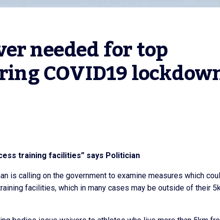
er needed for top 
during COVID19 lockdow
ss training facilities” says Politician
han is calling on the government to examine measures which cou
training facilities, which in many cases may be outside of their 