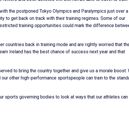
t with the postponed Tokyo Olympics and Paralympics just over a
ty to get back on track with their training regimes. Some of our
estricted training opportunities could mark the difference betwe
her countries back in training mode and are rightly worried that th
Team Ireland has the best chance of success next year and that
rved to bring the country together and give us a morale boost.
d our other high-performance sportspeople can train to the stand
ur sports governing bodies to look at ways that our athletes can