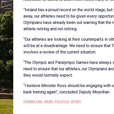
“Ireland has a proud record on the world stage, bu
away, our athletes need to be given every opportuni
Olympians have already been out warning that the r
athlete retiring and not retiring.
“Our athletes are looking at their counterparts in ot
will be at a disadvantage. We need to ensure that 
involves a review of the current situation.
“The Olympic and Paralympic Games have always se
need to ensure that our athletes, our Olympians an
they would normally expect.
“I believe Minister Ross should be engaging with o
back training again”, concluded Deputy Moynihan.
FIANNA FAIL
,
NEWS
,
POLITICS
,
SPORT