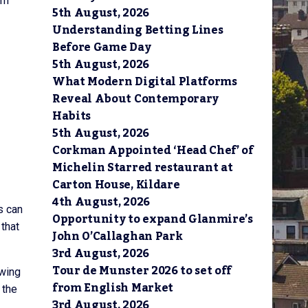
om
5th August, 2026
Understanding Betting Lines
Before Game Day
5th August, 2026
What Modern Digital Platforms
Reveal About Contemporary
Habits
5th August, 2026
Corkman Appointed ‘Head Chef’ of
Michelin Starred restaurant at
Carton House, Kildare
4th August, 2026
s can
Opportunity to expand Glanmire’s
 that
John O’Callaghan Park
3rd August, 2026
Tour de Munster 2026 to set off
owing
from English Market
 the
3rd August, 2026