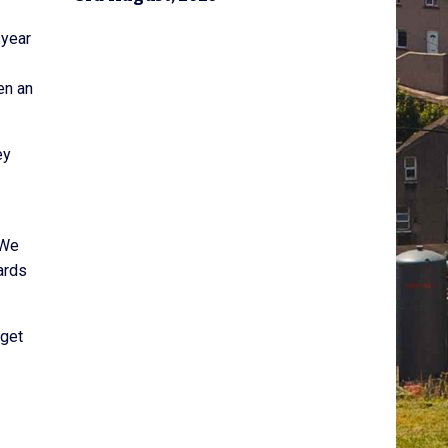
 year
en an
ey
 We
ards
 get