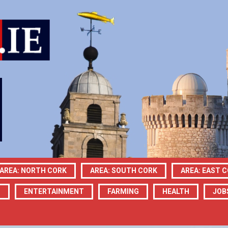
AREA: NORTH CORK
AREA: SOUTH CORK
AREA: EAST 
N
ENTERTAINMENT
FARMING
HEALTH
JOB