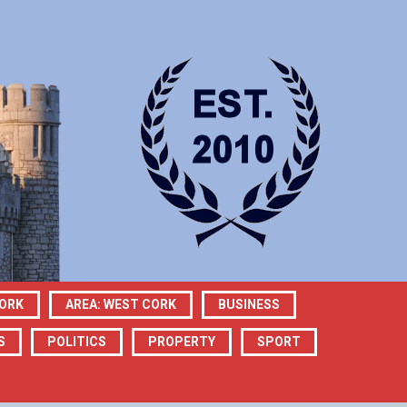
CORK
AREA: WEST CORK
BUSINESS
S
POLITICS
PROPERTY
SPORT