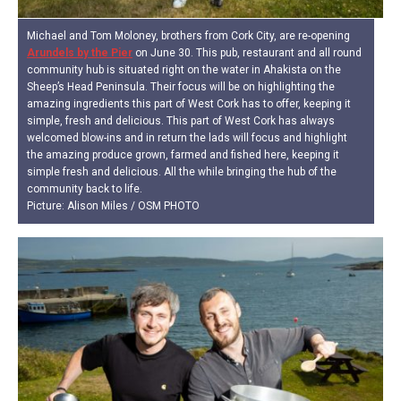
Michael and Tom Moloney, brothers from Cork City, are re-opening
Arundels by the Pier
on June 30. This pub, restaurant and all round
community hub is situated right on the water in Ahakista on the
Sheep’s Head Peninsula. Their focus will be on highlighting the
amazing ingredients this part of West Cork has to offer, keeping it
simple, fresh and delicious. This part of West Cork has always
welcomed blow-ins and in return the lads will focus and highlight
the amazing produce grown, farmed and fished here, keeping it
simple fresh and delicious. All the while bringing the hub of the
community back to life.
Picture: Alison Miles / OSM PHOTO