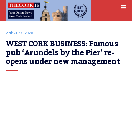
27th June, 2020
WEST CORK BUSINESS: Famous 
pub ‘Arundels by the Pier’ re-
opens under new management