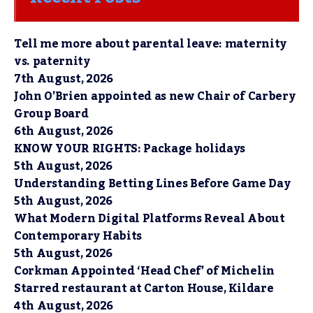
Tell me more about parental leave: maternity
vs. paternity
7th August, 2026
John O’Brien appointed as new Chair of Carbery
Group Board
6th August, 2026
KNOW YOUR RIGHTS: Package holidays
5th August, 2026
Understanding Betting Lines Before Game Day
5th August, 2026
What Modern Digital Platforms Reveal About
Contemporary Habits
5th August, 2026
Corkman Appointed ‘Head Chef’ of Michelin
Starred restaurant at Carton House, Kildare
4th August, 2026