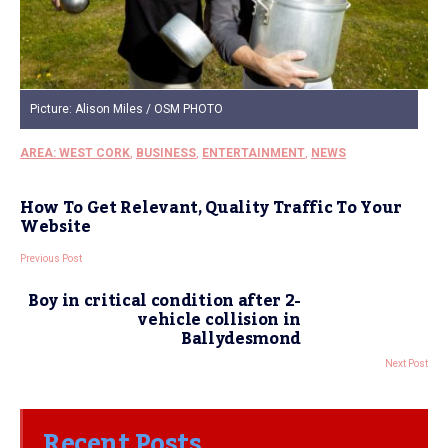
Picture: Alison Miles / OSM PHOTO
AREA: WEST CORK
,
BUSINESS
,
ENTERTAINMENT
,
NEWS
How To Get Relevant, Quality Traffic To Your
Website
Previous Post
Boy in critical condition after 2-
vehicle collision in
Ballydesmond
Next Post
Recent Posts