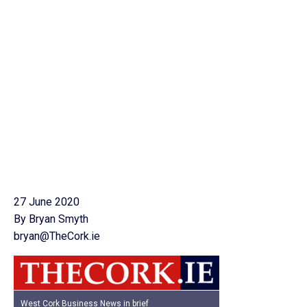
27 June 2020
By Bryan Smyth
bryan@TheCork.ie
West Cork Business News in brief