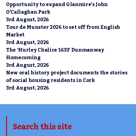
Opportunity to expand Glanmire’s John
O’Callaghan Park
3rd August, 2026
Tour de Munster 2026 to set off from English
Market
3rd August, 2026
The ‘Hurley Chalice 1633’ Dunmanway
Homecoming
3rd August, 2026
New oral history project documents the stories
of social housing residents in Cork
3rd August, 2026
Search this site