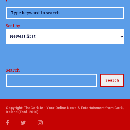
www.TheCork.ie
Sort by
Search
Search
Copyright: TheCork.ie - Your Online News & Entertainment from Cork,
Ireland (Estd. 2010)