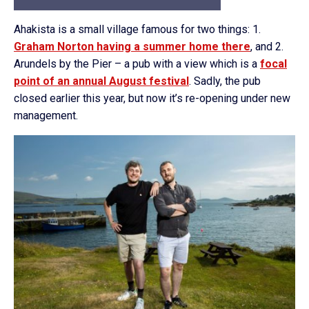
Ahakista is a small village famous for two things: 1.
Graham Norton having a summer home there
, and 2.
Arundels by the Pier – a pub with a view which is a
focal
point of an annual August festival
. Sadly, the pub
closed earlier this year, but now it’s re-opening under new
management.