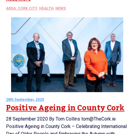
AREA: CORK CITY
,
HEALTH
,
NEWS
28th September, 2020
Positive Ageing in County Cork
28 September 2020 By Tom Collins tom@TheCork.ie
Positive Ageing in County Cork – Celebrating International
Day of Older People and Embracing the Autumn with