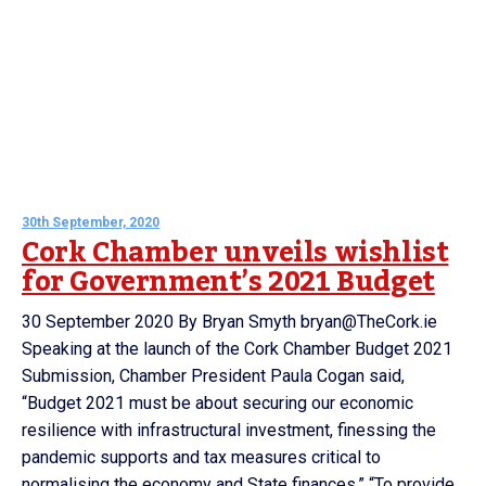
30th September, 2020
Cork Chamber unveils wishlist
for Government’s 2021 Budget
30 September 2020 By Bryan Smyth bryan@TheCork.ie
Speaking at the launch of the Cork Chamber Budget 2021
Submission, Chamber President Paula Cogan said,
“Budget 2021 must be about securing our economic
resilience with infrastructural investment, finessing the
pandemic supports and tax measures critical to
normalising the economy and State finances.” “To provide