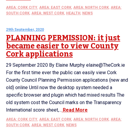
AREA: CORK CITY
,
AREA: EAST CORK
,
AREA: NORTH CORK
,
AREA:
SOUTH CORK
,
AREA: WEST CORK
,
HEALTH
,
NEWS
29th September, 2020
PLANNING PERMISSION: it just
became easier to view County
Cork applications
29 September 2020 By Elaine Murphy elaine@TheCork.ie
For the first time ever the public can easily view Cork
County Council Planning Permission applications (new and
old) online Until now the desktop system needed a
specific browser and plugin which had mixed results The
old system cost the Council marks on the Transparency
International score sheet,...
Read More
AREA: CORK CITY
,
AREA: EAST CORK
,
AREA: NORTH CORK
,
AREA:
SOUTH CORK
,
AREA: WEST CORK
,
NEWS