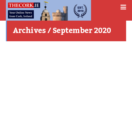
Archives / September 2020