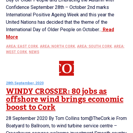
Confidence September 28th – October 2nd marks
International Positive Ageing Week and this year the
United Nations has decided that the theme of the
International Day of Older People on October...
Read
More
AREA: EAST CORK
,
AREA: NORTH CORK
,
AREA: SOUTH CORK
,
AREA:
WEST CORK
,
NEWS
28th September, 2020
WINDY CROSSER: 80 jobs as
offshore wind brings economic
boost to Cork
28 September 2020 By Tom Collins tom@TheCork.ie From
Boatyard to Ballroom, to wind turbine service centre –