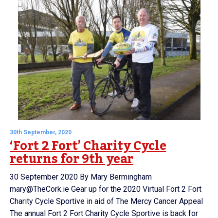
30th September, 2020
‘Fort 2 Fort’ Charity Cycle
returns for 9th year
30 September 2020 By Mary Bermingham
mary@TheCork.ie Gear up for the 2020 Virtual Fort 2 Fort
Charity Cycle Sportive in aid of The Mercy Cancer Appeal
The annual Fort 2 Fort Charity Cycle Sportive is back for