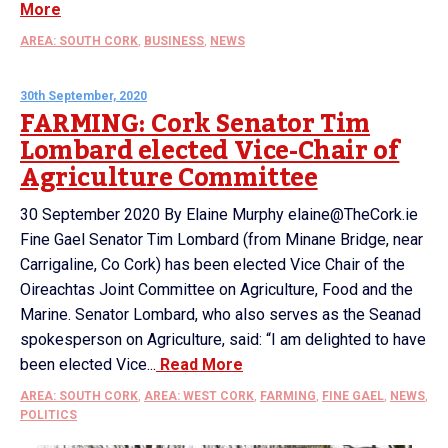
More
AREA: SOUTH CORK
,
BUSINESS
,
NEWS
30th September, 2020
FARMING: Cork Senator Tim
Lombard elected Vice-Chair of
Agriculture Committee
30 September 2020 By Elaine Murphy elaine@TheCork.ie
Fine Gael Senator Tim Lombard (from Minane Bridge, near
Carrigaline, Co Cork) has been elected Vice Chair of the
Oireachtas Joint Committee on Agriculture, Food and the
Marine. Senator Lombard, who also serves as the Seanad
spokesperson on Agriculture, said: “I am delighted to have
been elected Vice...
Read More
AREA: SOUTH CORK
,
AREA: WEST CORK
,
FARMING
,
FINE GAEL
,
NEWS
,
POLITICS