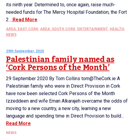
its ninth year. Determined to, once again, raise much-
needed funds for The Mercy Hospital Foundation, the Fort
2...
Read More
AREA: EAST CORK
,
AREA: SOUTH CORK
,
ENTERTAINMENT
,
HEALTH
,
NEWS
29th September, 2020
Palestinian family named as
‘Cork Persons of the Month’
29 September 2020 By Tom Collins tom@TheCork.ie A
Palestinian family who were in Direct Provision in Cork
have now been selected Cork Persons of the Month
Izzeddeen and wife Eman Alkarajeh overcame the odds of
moving to a new country, a new city, learning a new
language and spending time in Direct Provision to build...
Read More
NEWS