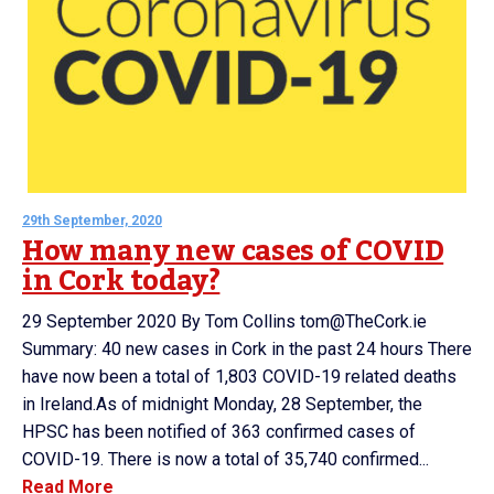
29th September, 2020
How many new cases of COVID
in Cork today?
29 September 2020 By Tom Collins tom@TheCork.ie
Summary: 40 new cases in Cork in the past 24 hours There
have now been a total of 1,803 COVID-19 related deaths
in Ireland.As of midnight Monday, 28 September, the
HPSC has been notified of 363 confirmed cases of
COVID-19. There is now a total of 35,740 confirmed...
Read More