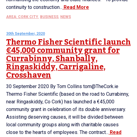
continuity to construction...
Read More
AREA: CORK CITY
,
BUSINESS
,
NEWS
30th September, 2020
Thermo Fisher Scientific launch
€45,000 community grant for
Currabinny, Shanbally,
Ringaskiddy, Carrigaline,
Crosshaven
30 September 2020 By Tom Collins tom@TheCork.ie
Thermo Fisher Scientific (based on the road to Currabinny,
near Ringaskiddy, Co Cork) has launched a €45,000
community grant in celebration of its double anniversary.
Assisting deserving causes, it will be divided between
local community groups along with charitable causes
close to the hearts of employees. The contract...
Read