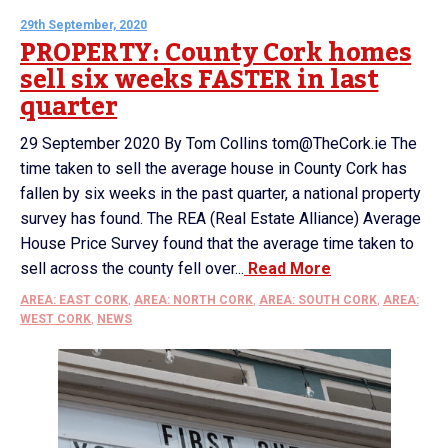
29th September, 2020
PROPERTY: County Cork homes
sell six weeks FASTER in last
quarter
29 September 2020 By Tom Collins tom@TheCork.ie The
time taken to sell the average house in County Cork has
fallen by six weeks in the past quarter, a national property
survey has found. The REA (Real Estate Alliance) Average
House Price Survey found that the average time taken to
sell across the county fell over...
Read More
AREA: EAST CORK
,
AREA: NORTH CORK
,
AREA: SOUTH CORK
,
AREA:
WEST CORK
,
NEWS