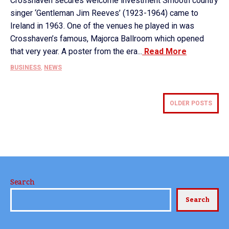
Crosshaven secures welcome investment Smooth country
singer ‘Gentleman Jim Reeves’ (1923-1964) came to
Ireland in 1963. One of the venues he played in was
Crosshaven’s famous, Majorca Ballroom which opened
that very year. A poster from the era...
Read More
BUSINESS
,
NEWS
OLDER POSTS
Search
Search