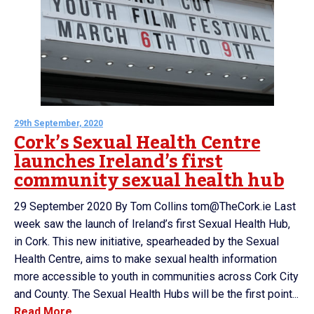
29th September, 2020
Cork’s Sexual Health Centre
launches Ireland’s first
community sexual health hub
29 September 2020 By Tom Collins tom@TheCork.ie Last
week saw the launch of Ireland’s first Sexual Health Hub,
in Cork. This new initiative, spearheaded by the Sexual
Health Centre, aims to make sexual health information
more accessible to youth in communities across Cork City
and County. The Sexual Health Hubs will be the first point...
Read More