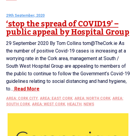
29th September, 2020
‘stop the spread of COVID19’ –
public appeal by Hospital Group
29 September 2020 By Tom Collins tom@TheCork.ie As
the number of positive Covid-19 cases is increasing at a
worrying rate in the Cork area, management at South /
South West Hospital Group are appealing to members of
the public to continue to follow the Government’s Covid-19
guidelines relating to social distancing and hand hygiene,
to...
Read More
AREA: CORK CITY
,
AREA: EAST CORK
,
AREA: NORTH CORK
,
AREA:
SOUTH CORK
,
AREA: WEST CORK
,
HEALTH
,
NEWS