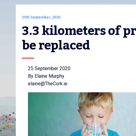
25th September, 2020
3.3 kilometers of p
be replaced
25 September 2020
By Elaine Murphy
elaine@TheCork.ie