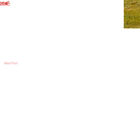
onal-
Next Post