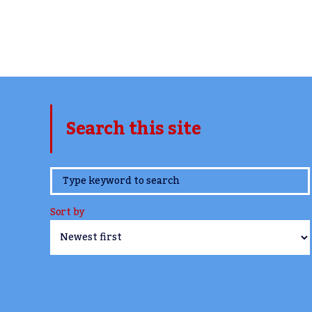
Search this site
www.TheCork.ie
Sort by