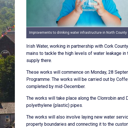
Improvements to drinking water infrastructure in North County
Irish Water, working in partnership with Cork Count
mains to tackle the high levels of water leakage in 
supply there.
These works will commence on Monday, 28 Septembe
Programme. The works will be carried out by Coffey
completed by mid-December.
The works will take place along the Clonrobin and
polyethylene (plastic) pipes.
The works will also involve laying new water servi
property boundaries and connecting it to the custo