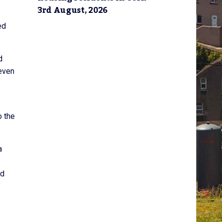
3rd August, 2026
ed
d
teven
o the
a
nd