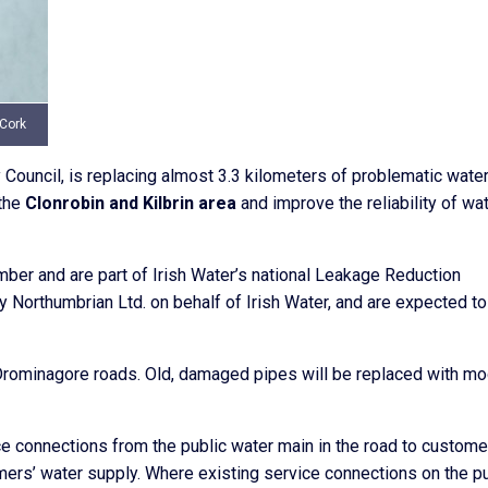
 Cork
y Council, is replacing almost 3.3 kilometers of problematic wate
the
Clonrobin and Kilbrin area
and improve the reliability of wa
r and are part of Irish Water’s national Leakage Reduction
 Northumbrian Ltd. on behalf of Irish Water, and are expected to
 Drominagore roads. Old, damaged pipes will be replaced with mo
ce connections from the public water main in the road to custome
mers’ water supply. Where existing service connections on the pu