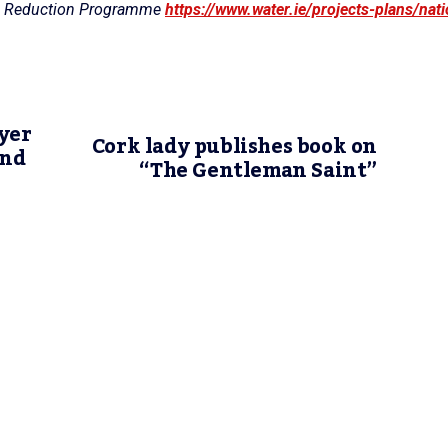
age Reduction Programme
https://www.water.ie/projects-plans/nati
yer
Cork lady publishes book on
and
“The Gentleman Saint”