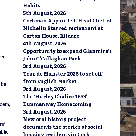
Habits
5th August, 2026
Corkman Appointed ‘Head Chef’ of
Michelin Starred restaurant at
Carton House, Kildare
4th August, 2026
r
Opportunity to expand Glanmire’s
ter
John O’Callaghan Park
3rd August, 2026
Tour de Munster 2026 to set off
from English Market
 be
3rd August, 2026
The ‘Hurley Chalice 1633’
Dunmanway Homecoming
dern,
3rd August, 2026
New oral history project
rs’
documents the stories of social
blic
housing residents in Cork