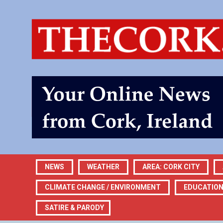
NEWS
WEATHER
AREA: CORK CITY
CLIMATE CHANGE / ENVIRONMENT
EDUCATIO
SATIRE & PARODY