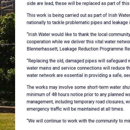
side are lead, these will be replaced as part of th
This work is being carried out as part of Irish W
nationally to tackle problematic pipes and leakage 
“Irish Water would like to thank the local commun
cooperation while we deliver this vital water netwo
Blennerhassett, Leakage Reduction Programme Regi
“Replacing the old, damaged pipes will safeguard w
water mains and service connections will reduce t
water network are essential in providing a safe, sec
The works may involve some short-term water shut 
minimum of 48 hours notice prior to any planned wa
management, including temporary road closures, will
emergency traffic will be maintained at all times.
“We will continue to work with the community to mi