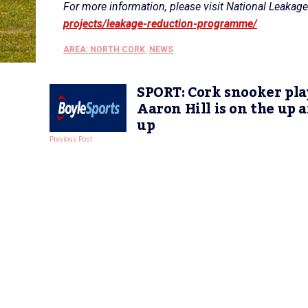
For more information, please visit National Leak
projects/leakage-reduction-programme/
AREA: NORTH CORK
,
NEWS
SPORT: Cork snooker pla
Aaron Hill is on the up 
up
Previous Post