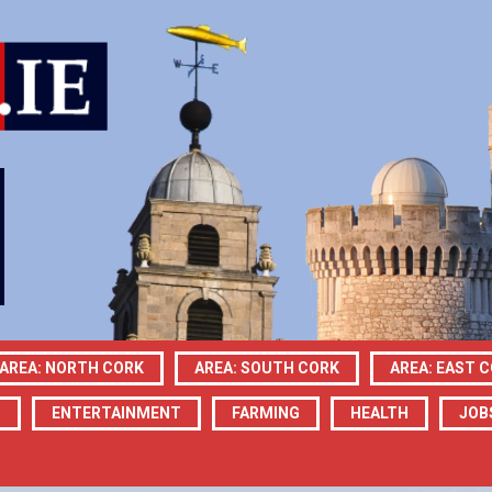
AREA: NORTH CORK
AREA: SOUTH CORK
AREA: EAST 
N
ENTERTAINMENT
FARMING
HEALTH
JOB