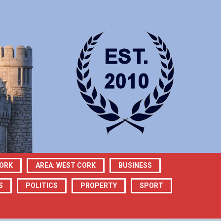
CORK
AREA: WEST CORK
BUSINESS
S
POLITICS
PROPERTY
SPORT