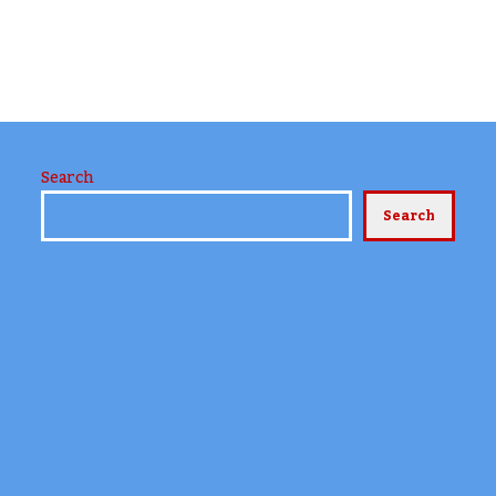
Search
Search