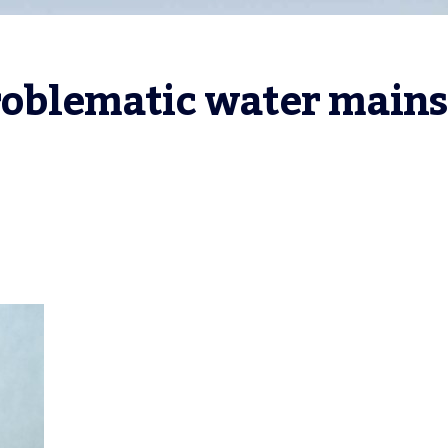
roblematic water mains 