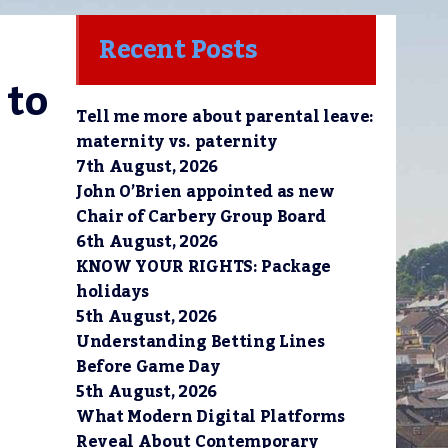
Recent Posts
to 
Tell me more about parental leave:
maternity vs. paternity
7th August, 2026
John O’Brien appointed as new
Chair of Carbery Group Board
6th August, 2026
KNOW YOUR RIGHTS: Package
holidays
5th August, 2026
Understanding Betting Lines
Before Game Day
5th August, 2026
What Modern Digital Platforms
Reveal About Contemporary