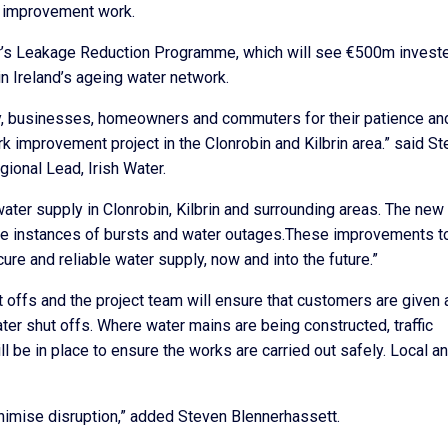
is improvement work.
ater’s Leakage Reduction Programme, which will see €500m invest
in Ireland’s ageing water network.
ity, businesses, homeowners and commuters for their patience an
rk improvement project in the Clonrobin and Kilbrin area.” said S
onal Lead, Irish Water.
ater supply in Clonrobin, Kilbrin and surrounding areas. The new
he instances of bursts and water outages.These improvements t
ure and reliable water supply, now and into the future.”
offs and the project team will ensure that customers are given 
ter shut offs. Where water mains are being constructed, traffic
 be in place to ensure the works are carried out safely. Local a
nimise disruption,” added Steven Blennerhassett.