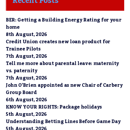
Recent Posts
BER: Getting a Building Energy Rating for your
home
8th August, 2026
Credit Union creates new loan product for
Trainee Pilots
7th August, 2026
Tell me more about parental leave: maternity
vs. paternity
7th August, 2026
John O’Brien appointed as new Chair of Carbery
Group Board
6th August, 2026
KNOW YOUR RIGHTS: Package holidays
5th August, 2026
Understanding Betting Lines Before Game Day
5th August, 2026