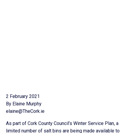
2 February 2021
By Elaine Murphy
elaine@TheCork.ie
As part of Cork County Council’s Winter Service Plan, a
limited number of salt bins are being made available to