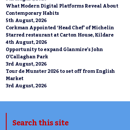
What Modern Digital Platforms Reveal About
Contemporary Habits
5th August, 2026
Corkman Appointed ‘Head Chef’ of Michelin
Starred restaurant at Carton House, Kildare
4th August, 2026
Opportunity to expand Glanmire’s John
O’Callaghan Park
3rd August, 2026
Tour de Munster 2026 to set off from English
Market
3rd August, 2026
Search this site