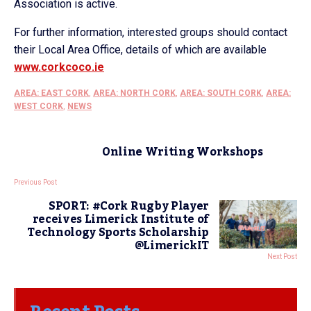
Association is active.
For further information, interested groups should contact
their Local Area Office, details of which are available
www.corkcoco.ie
AREA: EAST CORK
,
AREA: NORTH CORK
,
AREA: SOUTH CORK
,
AREA:
WEST CORK
,
NEWS
Online Writing Workshops
Previous Post
SPORT: #Cork Rugby Player
receives Limerick Institute of
Technology Sports Scholarship
@LimerickIT
Next Post