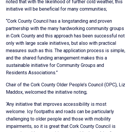
noted that with the likelihood of further cold weather, this
initiative will be beneficial for many communities;
“Cork County Council has a longstanding and proven
partnership with the many hardworking community groups
in Cork County and this approach has been successful not
only with large scale initiatives, but also with practical
measures such as this. The application process is simple,
and the shared funding arrangement makes this a
sustainable initiative for Community Groups and
Residents Associations.”
Chair of the Cork County Older People’s Council (OPC), Liz
Maddox, welcomed the initiative noting;
‘Any initiative that improves accessibility is most
welcome. Icy footpaths and roads can be particularly
challenging to older people and those with mobility
impairments, so it is great that Cork County Council is