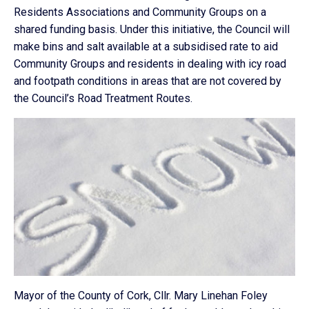
Residents Associations and Community Groups on a
shared funding basis. Under this initiative, the Council will
make bins and salt available at a subsidised rate to aid
Community Groups and residents in dealing with icy road
and footpath conditions in areas that are not covered by
the Council’s Road Treatment Routes.
Mayor of the County of Cork, Cllr. Mary Linehan Foley