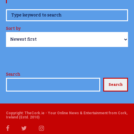
www.TheCork.ie
Sort by
Search
Search
Copyright: TheCork.ie - Your Online News & Entertainment from Cork,
Ireland (Estd. 2010)