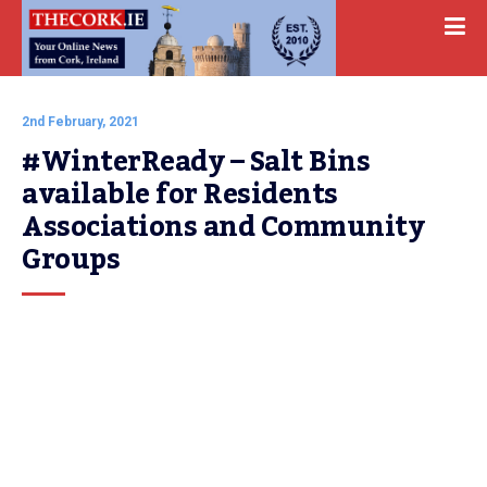
2nd February, 2021
#WinterReady – Salt Bins 
available for Residents 
Associations and Community 
Groups