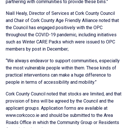
partnering with communities to provide these bins.”
Niall Healy, Director of Services at Cork County Council
and Chair of Cork County Age Friendly Alliance noted that
the Council has engaged positively with the OPC
throughout the COVID-19 pandemic, including initiatives
such as Winter CARE Packs which were issued to OPC
members by post in December;
“We always endeavor to support communities, especially
the most vulnerable people within them. These kinds of
practical interventions can make a huge difference to
people in terms of accessibility and mobility.”
Cork County Council noted that stocks are limited, and that
provision of bins will be agreed by the Council and the
applicant groups. Application forms are available at
www.corkcoco.ie and should be submitted to the Area
Roads Office in which the Community Group or Residents