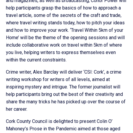
and magazines, as well as broadcasting, Conor Power will
help participants grasp the basics of how to approach a
travel article, some of the secrets of the craft and trade,
where travel writing stands today, how to pitch your ideas
and how to improve your work. ‘Travel Within 5km of your
Home’ will be the theme of the opening sessions and will
include collaborative work on travel within 5km of where
you live, helping writers to express themselves even
within the current constraints.
Crime writer, Alex Barclay will deliver ‘CSI: Cork’, a crime
writing workshop for writers of all levels, aimed at
inspiring mystery and intrigue. The former journalist will
help participants bring out the best of their creativity and
share the many tricks he has picked up over the course of
her career.
Cork County Council is delighted to present Colin O’
Mahoney’s Prose in the Pandemic aimed at those aged