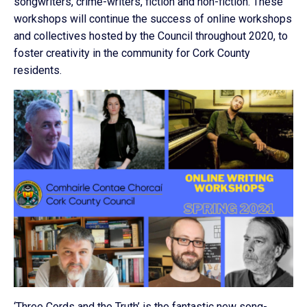
songwriters, crime-writers, fiction and non-fiction. These
workshops will continue the success of online workshops
and collectives hosted by the Council throughout 2020, to
foster creativity in the community for Cork County
residents.
‘Three Cords and the Truth’ is the fantastic new song-