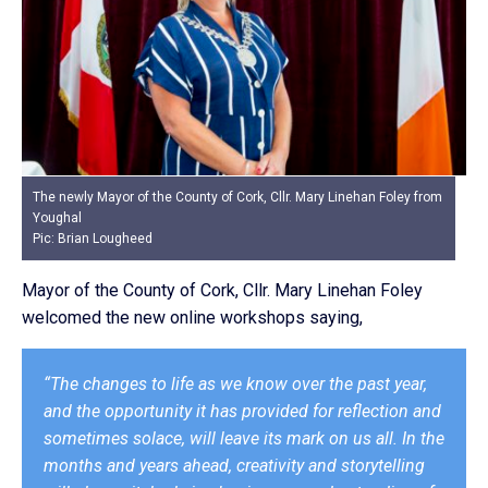
The newly Mayor of the County of Cork, Cllr. Mary Linehan Foley from
Youghal
Pic: Brian Lougheed
Mayor of the County of Cork, Cllr. Mary Linehan Foley
welcomed the new online workshops saying,
“The changes to life as we know over the past year,
and the opportunity it has provided for reflection and
sometimes solace, will leave its mark on us all. In the
months and years ahead, creativity and storytelling