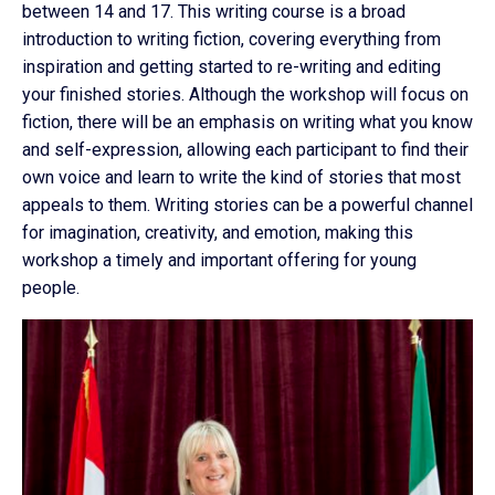
between 14 and 17. This writing course is a broad
introduction to writing fiction, covering everything from
inspiration and getting started to re-writing and editing
your finished stories. Although the workshop will focus on
fiction, there will be an emphasis on writing what you know
and self-expression, allowing each participant to find their
own voice and learn to write the kind of stories that most
appeals to them. Writing stories can be a powerful channel
for imagination, creativity, and emotion, making this
workshop a timely and important offering for young
people.