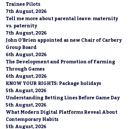
Trainee Pilots
7th August, 2026
Tell me more about parental leave: maternity
vs. paternity
7th August, 2026
John O’Brien appointed as new Chair of Carbery
Group Board
6th August, 2026
The Development and Promotion of Farming
Through Games
6th August, 2026
KNOW YOUR RIGHTS: Package holidays
5th August, 2026
Understanding Betting Lines Before Game Day
5th August, 2026
What Modern Digital Platforms Reveal About
Contemporary Habits
5th August, 2026