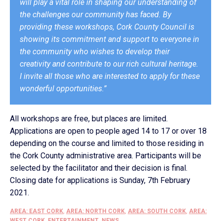
will play a vital role in shaping our understanding of
the challenges our community has faced. By
providing these workshops, Cork County Council is
showing its commitment and support to everyone in
the community who wishes to develop their
creativity and contribute to our rich cultural heritage.
I invite all those who are interested to apply for these
wonderful opportunities.”
All workshops are free, but places are limited.
Applications are open to people aged 14 to 17 or over 18
depending on the course and limited to those residing in
the Cork County administrative area. Participants will be
selected by the facilitator and their decision is final.
Closing date for applications is Sunday, 7th February
2021.
AREA: EAST CORK
,
AREA: NORTH CORK
,
AREA: SOUTH CORK
,
AREA:
WEST CORK
,
ENTERTAINMENT
,
NEWS