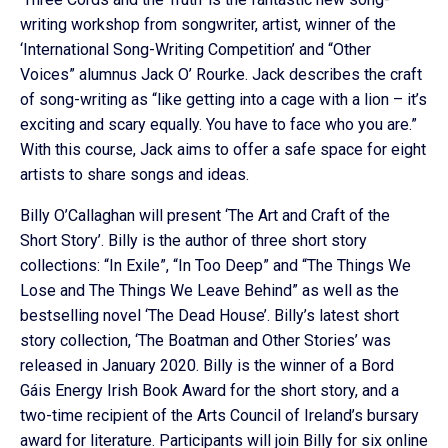
writing workshop from songwriter, artist, winner of the
‘International Song-Writing Competition’ and “Other
Voices” alumnus Jack O’ Rourke. Jack describes the craft
of song-writing as “like getting into a cage with a lion – it’s
exciting and scary equally. You have to face who you are.”
With this course, Jack aims to offer a safe space for eight
artists to share songs and ideas.
Billy O’Callaghan will present ‘The Art and Craft of the
Short Story’. Billy is the author of three short story
collections: “In Exile”, “In Too Deep” and “The Things We
Lose and The Things We Leave Behind” as well as the
bestselling novel ‘The Dead House’. Billy’s latest short
story collection, ‘The Boatman and Other Stories’ was
released in January 2020. Billy is the winner of a Bord
Gáis Energy Irish Book Award for the short story, and a
two-time recipient of the Arts Council of Ireland’s bursary
award for literature. Participants will join Billy for six online