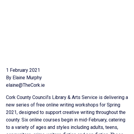
1 February 2021
By Elaine Murphy
elaine@TheCork.ie
Cork County Council’s Library & Arts Service is delivering a
new series of free online writing workshops for Spring
2021, designed to support creative writing throughout the
county. Six online courses begin in mid-February, catering
to a variety of ages and styles including adults, teens,