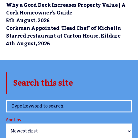
Why a Good Deck Increases Property Value | A
Cork Homeowner’s Guide
5th August, 2026
Corkman Appointed ‘Head Chef’ of Michelin
Starred restaurant at Carton House, Kildare
4th August, 2026
Search this site
www.TheCork.ie
Sort by