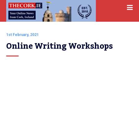
1st February, 2021
Online Writing Workshops