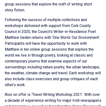
group sessions that explore the craft of writing short
story fiction.
Following the success of multiple collectives and
workshops delivered with support from Cork County
Council in 2020, the Council’s Writer-in-Residence Poet
Matthew Geden returns with ‘One World: Our Environment’.
Participants will have the opportunity to work with
Matthew in ten online group sessions that explore the
world we live in through poetry, looking at classic and
contemporary poems that examine aspects of our
surroundings including nature poetry, the urban landscape,
the weather, climate change and travel. Each workshop will
also include class exercises and group critiques of each
other’s work.
Also on offer is ‘Travel Writing Workshop 2021’. With over
a decade of experience writing for major Irish newspapers