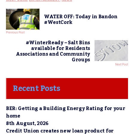
WATER OFF: Today in Bandon
#WestCork
Previous Post
#WinterReady – Salt Bins
available for Residents
Associations and Community
Groups
Next Post
Recent Posts
BER: Getting a Building Energy Rating for your
home
8th August, 2026
Credit Union creates new loan product for