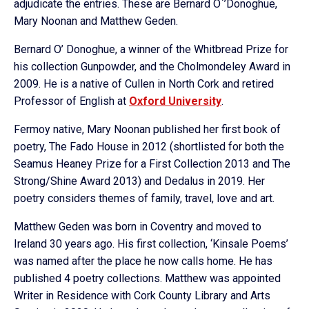
adjudicate the entries. These are Bernard O`’Donoghue,
Mary Noonan and Matthew Geden.
Bernard O’ Donoghue, a winner of the Whitbread Prize for
his collection Gunpowder, and the Cholmondeley Award in
2009. He is a native of Cullen in North Cork and retired
Professor of English at
Oxford University
.
Fermoy native, Mary Noonan published her first book of
poetry, The Fado House in 2012 (shortlisted for both the
Seamus Heaney Prize for a First Collection 2013 and The
Strong/Shine Award 2013) and Dedalus in 2019. Her
poetry considers themes of family, travel, love and art.
Matthew Geden was born in Coventry and moved to
Ireland 30 years ago. His first collection, ‘Kinsale Poems’
was named after the place he now calls home. He has
published 4 poetry collections. Matthew was appointed
Writer in Residence with Cork County Library and Arts