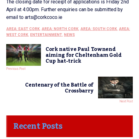
The closing date for receipt of applications is Friday 2nd
April at 4:00pm. Further enquiries can be submitted by
email to arts@corkcoco.ie
AREA: EAST CORK
,
AREA: NORTH CORK
,
AREA: SOUTH CORK
,
AREA:
WEST CORK
,
ENTERTAINMENT
,
NEWS
Cork native Paul Townend
aiming for Cheltenham Gold
Cup hat-trick
Previous Post
Centenary of the Battle of
Crossbarry
Next Post
Recent Posts