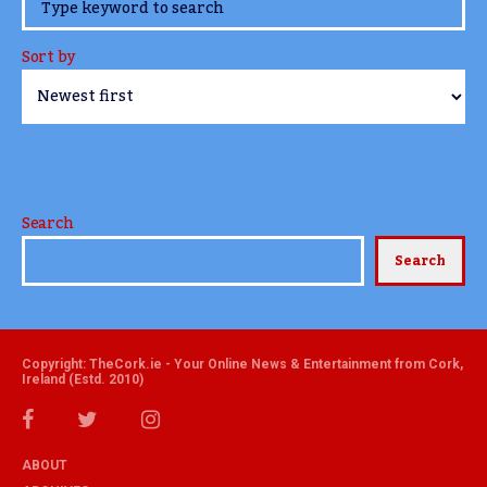
www.TheCork.ie
Sort by
Search
Search
Copyright: TheCork.ie - Your Online News & Entertainment from Cork,
Ireland (Estd. 2010)
ABOUT