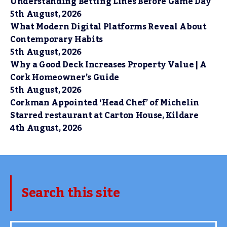
Understanding Betting Lines Before Game Day
5th August, 2026
What Modern Digital Platforms Reveal About
Contemporary Habits
5th August, 2026
Why a Good Deck Increases Property Value | A
Cork Homeowner’s Guide
5th August, 2026
Corkman Appointed ‘Head Chef’ of Michelin
Starred restaurant at Carton House, Kildare
4th August, 2026
Search this site