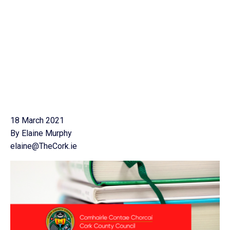
18 March 2021
By Elaine Murphy
elaine@TheCork.ie