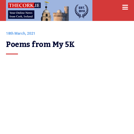
18th March, 2021
Poems from My 5K