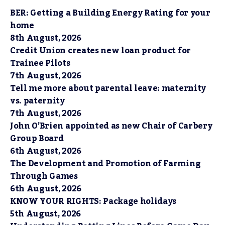
BER: Getting a Building Energy Rating for your
home
8th August, 2026
Credit Union creates new loan product for
Trainee Pilots
7th August, 2026
Tell me more about parental leave: maternity
vs. paternity
7th August, 2026
John O’Brien appointed as new Chair of Carbery
Group Board
6th August, 2026
The Development and Promotion of Farming
Through Games
6th August, 2026
KNOW YOUR RIGHTS: Package holidays
5th August, 2026