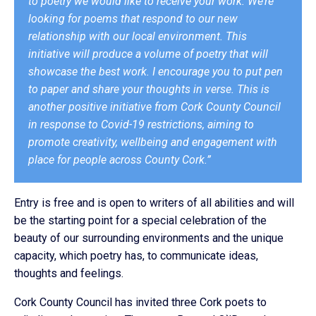
to poetry we would like to receive your work. We’re
looking for poems that respond to our new
relationship with our local environment. This
initiative will produce a volume of poetry that will
showcase the best work. I encourage you to put pen
to paper and share your thoughts in verse. This is
another positive initiative from Cork County Council
in response to Covid-19 restrictions, aiming to
promote creativity, wellbeing and engagement with
place for people across County Cork.”
Entry is free and is open to writers of all abilities and will
be the starting point for a special celebration of the
beauty of our surrounding environments and the unique
capacity, which poetry has, to communicate ideas,
thoughts and feelings.
Cork County Council has invited three Cork poets to