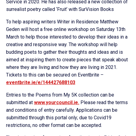
Service in 2020. He has also released a new collection of
surrealist poetry called ‘Fruit’ with SurVision Books
To help aspiring writers Writer in Residence Matthew
Geden will host a free online workshop on Saturday 13th
March to help those interested to develop their ideas in a
creative and responsive way. The workshop will help
budding poets to gather their thoughts and ideas and is
aimed at inspiring them to create pieces that speak about
where they are living and how they are living in 2021.
Tickets to this can be secured on Eventbrite –
eventbrite.ie/e/144427688103
Entries to the Poems from My 5K collection can be
submitted at
www.yourcouncil.ie.
Please read the terms
and conditions of entry carefully. Applications can be
submitted through this portal only; due to Covid19
restrictions, no other format can be accepted.