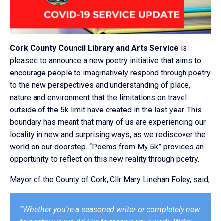
Cork County Council Library and Arts Service
is
pleased to announce a new poetry initiative that aims to
encourage people to imaginatively respond through poetry
to the new perspectives and understanding of place,
nature and environment that the limitations on travel
outside of the 5k limit have created in the last year. This
boundary has meant that many of us are experiencing our
locality in new and surprising ways, as we rediscover the
world on our doorstep. “Poems from My 5k” provides an
opportunity to reflect on this new reality through poetry.
Mayor of the County of Cork, Cllr Mary Linehan Foley, said,
“Whether you’re a seasoned writer or completely new