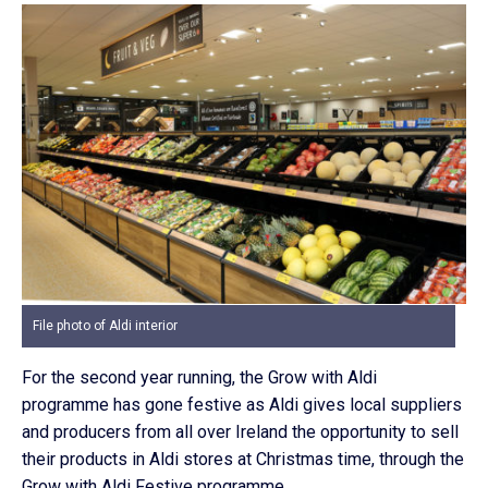
File photo of Aldi interior
For the second year running, the Grow with Aldi
programme has gone festive as Aldi gives local suppliers
and producers from all over Ireland the opportunity to sell
their products in Aldi stores at Christmas time, through the
Grow with Aldi Festive programme.