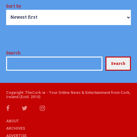
Sort by
Search
Search
Copyright: TheCork.ie - Your Online News & Entertainment from Cork,
Ireland (Estd. 2010)
ABOUT
ARCHIVES
ADVERTISE