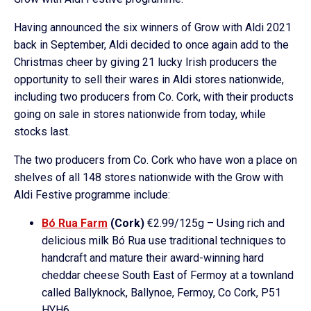
Having announced the six winners of Grow with Aldi 2021
back in September, Aldi decided to once again add to the
Christmas cheer by giving 21 lucky Irish producers the
opportunity to sell their wares in Aldi stores nationwide,
including two producers from Co. Cork, with their products
going on sale in stores nationwide from today, while
stocks last.
The two producers from Co. Cork who have won a place on
shelves of all 148 stores nationwide with the Grow with
Aldi Festive programme include:
Bó Rua Farm
(Cork)
€2.99/125g – Using rich and
delicious milk Bó Rua use traditional techniques to
handcraft and mature their award-winning hard
cheddar cheese South East of Fermoy at a townland
called Ballyknock, Ballynoe, Fermoy, Co Cork, P51
HYH6.