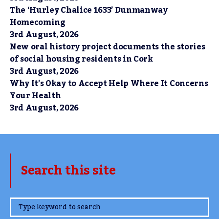
The ‘Hurley Chalice 1633’ Dunmanway
Homecoming
3rd August, 2026
New oral history project documents the stories
of social housing residents in Cork
3rd August, 2026
Why It’s Okay to Accept Help Where It Concerns
Your Health
3rd August, 2026
Search this site
www.TheCork.ie