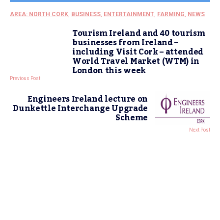
AREA: NORTH CORK
,
BUSINESS
,
ENTERTAINMENT
,
FARMING
,
NEWS
Tourism Ireland and 40 tourism
businesses from Ireland –
including Visit Cork – attended
World Travel Market (WTM) in
London this week
Previous Post
Engineers Ireland lecture on
Dunkettle Interchange Upgrade
Scheme
Next Post