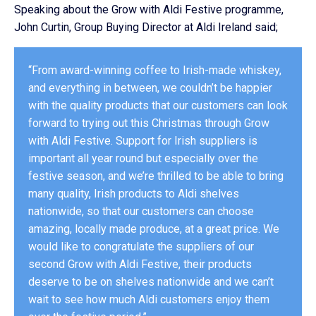
Speaking about the Grow with Aldi Festive programme,
John Curtin, Group Buying Director at Aldi Ireland said;
“From award-winning coffee to Irish-made whiskey,
and everything in between, we couldn’t be happier
with the quality products that our customers can look
forward to trying out this Christmas through Grow
with Aldi Festive. Support for Irish suppliers is
important all year round but especially over the
festive season, and we’re thrilled to be able to bring
many quality, Irish products to Aldi shelves
nationwide, so that our customers can choose
amazing, locally made produce, at a great price. We
would like to congratulate the suppliers of our
second Grow with Aldi Festive, their products
deserve to be on shelves nationwide and we can’t
wait to see how much Aldi customers enjoy them