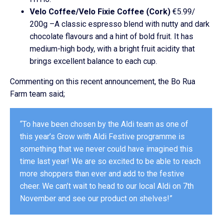
Velo Coffee/Velo Fixie Coffee (Cork)
€5.99/
200g –A classic espresso blend with nutty and dark
chocolate flavours and a hint of bold fruit. It has
medium-high body, with a bright fruit acidity that
brings excellent balance to each cup.
Commenting on this recent announcement, the Bo Rua
Farm team said;
“To have been chosen by the Aldi team as one of
this year’s Grow with Aldi Festive programme is
something that we never could have imagined this
time last year! We are so excited to be able to reach
more shoppers than ever and add to the festive
cheer. We can’t wait to head to our local Aldi on 7th
November and see our product on shelves!”