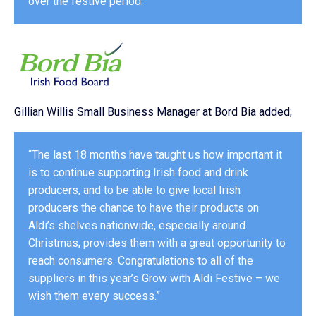
over the festive period.”
Gillian Willis Small Business Manager at Bord Bia added;
“The last 18 months have taught us how important it
is to continue supporting Irish food and drink
producers, and to be able to give local Irish
producers the chance to have their products on
Aldi’s shelves nationwide, especially around
Christmas, provides them with a great opportunity to
reach consumers. Congratulations to all of the
suppliers in this year’s Grow with Aldi Festive – we
wish them every success.”