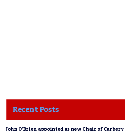
Recent Posts
John O’Brien appointed as new Chair of Carbery