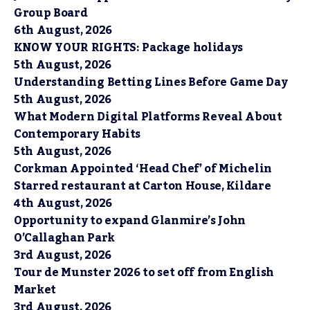
Group Board
6th August, 2026
KNOW YOUR RIGHTS: Package holidays
5th August, 2026
Understanding Betting Lines Before Game Day
5th August, 2026
What Modern Digital Platforms Reveal About
Contemporary Habits
5th August, 2026
Corkman Appointed ‘Head Chef’ of Michelin
Starred restaurant at Carton House, Kildare
4th August, 2026
Opportunity to expand Glanmire’s John
O’Callaghan Park
3rd August, 2026
Tour de Munster 2026 to set off from English
Market
3rd August, 2026