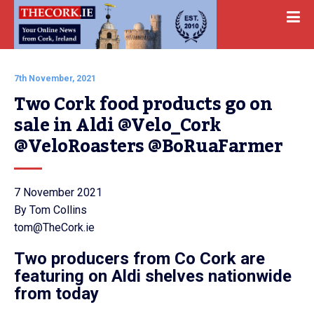
7th November, 2021
Two Cork food products go on 
sale in Aldi @Velo_Cork 
@VeloRoasters @BoRuaFarmer
7 November 2021
By Tom Collins
tom@TheCork.ie
Two producers from Co Cork are
featuring on Aldi shelves nationwide
from today