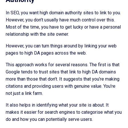
In SEO, you want high domain authority sites to link to you.
However, you don’t usually have much control over this.
Most of the time, you have to get lucky or have a personal
relationship with the site owner.
However, you can turn things around by linking your web
pages to high DA pages across the web.
This approach works for several reasons. The first is that
Google tends to trust sites that link to high DA domains
more than those that don’t. It suggests that you’re making
citations and providing users with genuine value. You’re
not just a link farm.
It also helps in identifying what your site is about. It
makes it easier for search engines to categorise what you
do and how you can potentially serve users.