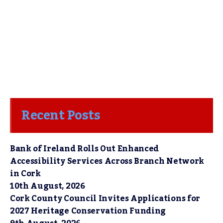
Recent Posts
Bank of Ireland Rolls Out Enhanced
Accessibility Services Across Branch Network
in Cork
10th August, 2026
Cork County Council Invites Applications for
2027 Heritage Conservation Funding