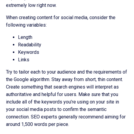
extremely low right now.
When creating content for social media, consider the
following variables:
Length
Readability
Keywords
Links
Try to tailor each to your audience and the requirements of
the Google algorithm. Stay away from short, thin content.
Create something that search engines will interpret as
authoritative and helpful for users. Make sure that you
include all of the keywords you’re using on your site in
your social media posts to confirm the semantic
connection. SEO experts generally recommend aiming for
around 1,500 words per piece.