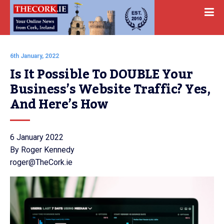
6th January, 2022
Is It Possible To DOUBLE Your 
Business’s Website Traffic? Yes, 
And Here’s How
6 January 2022
By Roger Kennedy
roger@TheCork.ie