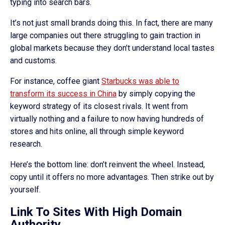
typing into search bars.
It’s not just small brands doing this. In fact, there are many
large companies out there struggling to gain traction in
global markets because they don’t understand local tastes
and customs.
For instance, coffee giant
Starbucks was able to
transform its success in China
by simply copying the
keyword strategy of its closest rivals. It went from
virtually nothing and a failure to now having hundreds of
stores and hits online, all through simple keyword
research.
Here’s the bottom line: don’t reinvent the wheel. Instead,
copy until it offers no more advantages. Then strike out by
yourself.
Link To Sites With High Domain
Authority