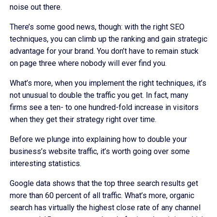
noise out there.
There’s some good news, though: with the right SEO
techniques, you can climb up the ranking and gain strategic
advantage for your brand. You don’t have to remain stuck
on page three where nobody will ever find you.
What’s more, when you implement the right techniques, it’s
not unusual to double the traffic you get. In fact, many
firms see a ten- to one hundred-fold increase in visitors
when they get their strategy right over time.
Before we plunge into explaining how to double your
business’s website traffic, it’s worth going over some
interesting statistics.
Google data shows that the top three search results get
more than 60 percent of all traffic. What’s more, organic
search has virtually the highest close rate of any channel