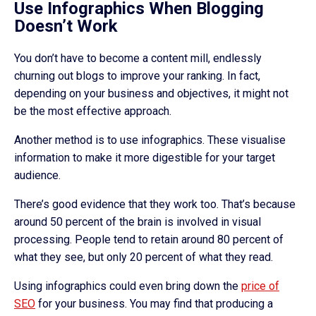
Use Infographics When Blogging
Doesn’t Work
You don’t have to become a content mill, endlessly
churning out blogs to improve your ranking. In fact,
depending on your business and objectives, it might not
be the most effective approach.
Another method is to use infographics. These visualise
information to make it more digestible for your target
audience.
There’s good evidence that they work too. That’s because
around 50 percent of the brain is involved in visual
processing. People tend to retain around 80 percent of
what they see, but only 20 percent of what they read.
Using infographics could even bring down the
price of
SEO
for your business. You may find that producing a