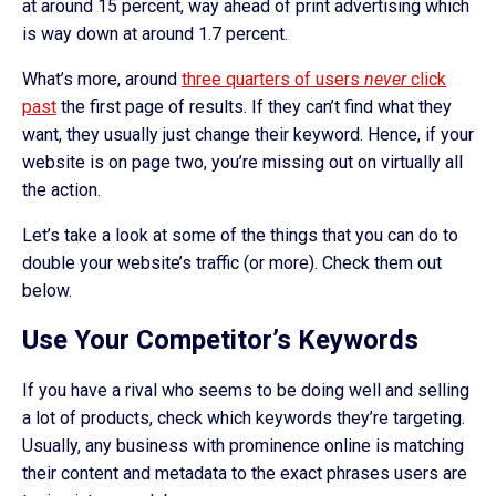
at around 15 percent, way ahead of print advertising which
is way down at around 1.7 percent.
What’s more, around
three quarters of users
never
click
past
the first page of results. If they can’t find what they
want, they usually just change their keyword. Hence, if your
website is on page two, you’re missing out on virtually all
the action.
Let’s take a look at some of the things that you can do to
double your website’s traffic (or more). Check them out
below.
Use Your Competitor’s Keywords
If you have a rival who seems to be doing well and selling
a lot of products, check which keywords they’re targeting.
Usually, any business with prominence online is matching
their content and metadata to the exact phrases users are