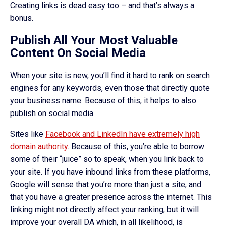
Creating links is dead easy too – and that’s always a
bonus.
Publish All Your Most Valuable
Content On Social Media
When your site is new, you’ll find it hard to rank on search
engines for any keywords, even those that directly quote
your business name. Because of this, it helps to also
publish on social media.
Sites like
Facebook and LinkedIn have extremely high
domain authority
. Because of this, you’re able to borrow
some of their “juice” so to speak, when you link back to
your site. If you have inbound links from these platforms,
Google will sense that you’re more than just a site, and
that you have a greater presence across the internet. This
linking might not directly affect your ranking, but it will
improve your overall DA which, in all likelihood, is