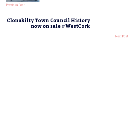
Previous Post
Clonakilty Town Council History
now on sale #WestCork
Next Post