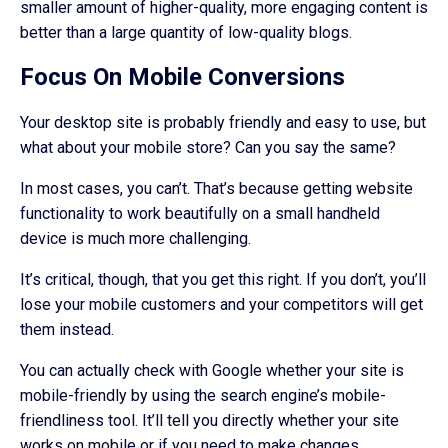
smaller amount of higher-quality, more engaging content is
better than a large quantity of low-quality blogs.
Focus On Mobile Conversions
Your desktop site is probably friendly and easy to use, but
what about your mobile store? Can you say the same?
In most cases, you can’t. That’s because getting website
functionality to work beautifully on a small handheld
device is much more challenging.
It’s critical, though, that you get this right. If you don’t, you’ll
lose your mobile customers and your competitors will get
them instead.
You can actually check with Google whether your site is
mobile-friendly by using the search engine’s mobile-
friendliness tool. It’ll tell you directly whether your site
works on mobile or if you need to make changes.