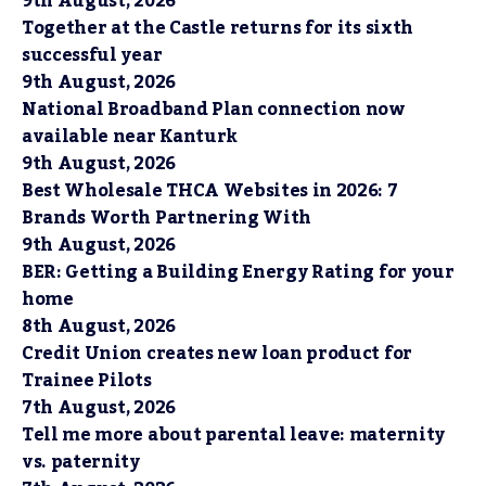
9th August, 2026
Together at the Castle returns for its sixth
successful year
9th August, 2026
National Broadband Plan connection now
available near Kanturk
9th August, 2026
Best Wholesale THCA Websites in 2026: 7
Brands Worth Partnering With
9th August, 2026
BER: Getting a Building Energy Rating for your
home
8th August, 2026
Credit Union creates new loan product for
Trainee Pilots
7th August, 2026
Tell me more about parental leave: maternity
vs. paternity