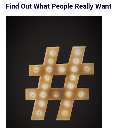
Find Out What People Really Want