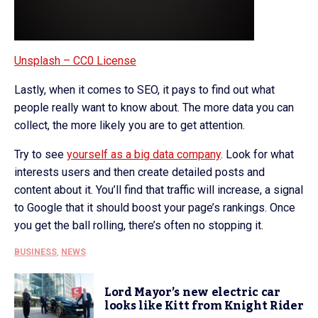
Unsplash – CC0 License
Lastly, when it comes to SEO, it pays to find out what
people really want to know about. The more data you can
collect, the more likely you are to get attention.
Try to see
yourself as a big data company
. Look for what
interests users and then create detailed posts and
content about it. You’ll find that traffic will increase, a signal
to Google that it should boost your page’s rankings. Once
you get the ball rolling, there’s often no stopping it.
BUSINESS
,
NEWS
Lord Mayor’s new electric car
looks like Kitt from Knight Rider