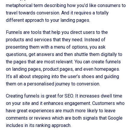
metaphorical term describing how you’d like consumers to
travel towards conversion. And it requires a totally
different approach to your landing pages.
Funnels are tools that help you direct users to the
products and services that they need. Instead of
presenting them with a menu of options, you ask
questions, get answers and then shuttle them digitally to
the pages that are most relevant. You can create funnels
on landing pages, product pages, and even homepages.
It’s all about stepping into the user’s shoes and guiding
them on a personalised journey to conversion.
Creating funnels is great for SEO. It increases dwell time
on your site and it enhances engagement. Customers who
have great experiences are much more likely to leave
comments or reviews which are both signals that Google
includes in its ranking approach.