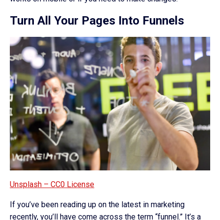
Turn All Your Pages Into Funnels
Unsplash – CC0 License
If you’ve been reading up on the latest in marketing
recently, you’ll have come across the term “funnel.” It’s a