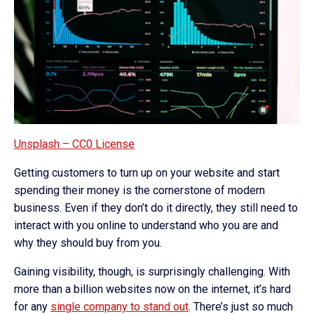
Unsplash – CC0 License
Getting customers to turn up on your website and start
spending their money is the cornerstone of modern
business. Even if they don’t do it directly, they still need to
interact with you online to understand who you are and
why they should buy from you.
Gaining visibility, though, is surprisingly challenging. With
more than a billion websites now on the internet, it’s hard
for any
single company to stand out
. There’s just so much