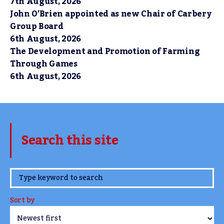
7th August, 2026
John O’Brien appointed as new Chair of Carbery
Group Board
6th August, 2026
The Development and Promotion of Farming
Through Games
6th August, 2026
Search this site
www.TheCork.ie
Sort by