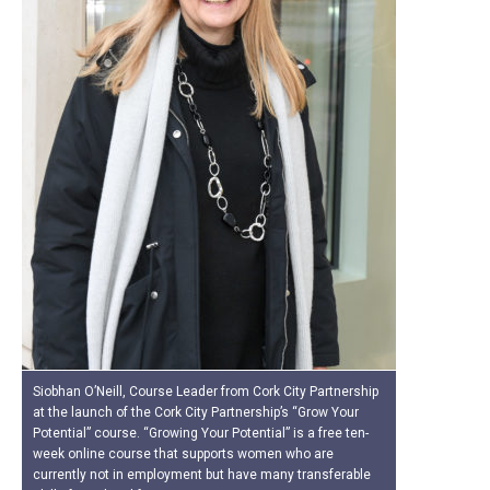
Siobhan O’Neill, Course Leader from Cork City Partnership
at the launch of the Cork City Partnership’s “Grow Your
Potential” course. “Growing Your Potential” is a free ten-
week online course that supports women who are
currently not in employment but have many transferable