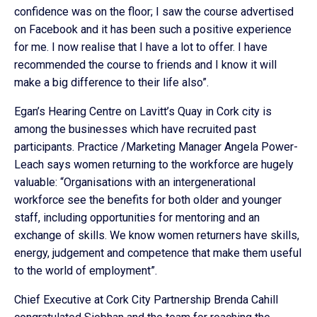
confidence was on the floor; I saw the course advertised
on Facebook and it has been such a positive experience
for me. I now realise that I have a lot to offer. I have
recommended the course to friends and I know it will
make a big difference to their life also”.
Egan’s Hearing Centre on Lavitt’s Quay in Cork city is
among the businesses which have recruited past
participants. Practice /Marketing Manager Angela Power-
Leach says women returning to the workforce are hugely
valuable: “Organisations with an intergenerational
workforce see the benefits for both older and younger
staff, including opportunities for mentoring and an
exchange of skills. We know women returners have skills,
energy, judgement and competence that make them useful
to the world of employment”.
Chief Executive at Cork City Partnership Brenda Cahill