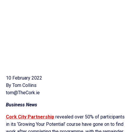
10 February 2022
By Tom Collins
tom@TheCork.ie
Business News
Cork City Partnership
revealed over 50% of participants
in its ‘Growing Your Potential’ course have gone on to find
work after completing the programme, with the remainder