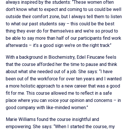
always inspired by the students: “These women often
don’t know what to expect and coming to us could be well
outside their comfort zone, but I always tell them to listen
to what our past students say – this could be the best
thing they ever do for themselves and we’re so proud to
be able to say more than half of our participants find work
afterwards – it’s a good sign we’re on the right track”
With a background in Biochemistry, Edel Finucane feels
that the course afforded her the time to pause and think
about what she needed out of a job. She says: “I have
been out of the workforce for over ten years and I wanted
a more holistic approach to a new career that was a good
fit for me. This course allowed me to reflect in a safe
place where you can voice your opinion and concerns – in
good company with like-minded women.”
Marie Williams found the course insightful and
empowering. She says: “When I started the course, my