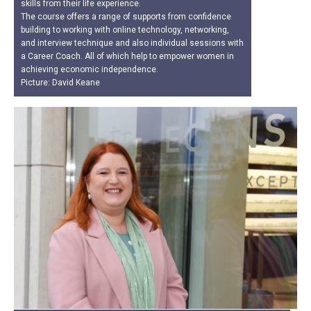
skills from their life experience.
The course offers a range of supports from confidence
building to working with online technology, networking,
and interview technique and also individual sessions with
a Career Coach. All of which help to empower women in
achieving economic independence.
Picture: David Keane