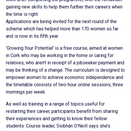
gaining new skills to help them further their careers when
the time is right.
Applications are being invited for the next round of the
scheme which has helped more than 170 women so far
and is now in its fifth year.
‘Growing Your Potential’ is a free course, aimed at women
in Cork who may be working in the home or caring for
relatives, who aren’t in receipt of a jobseeker payment and
may be thinking of a change. The curriculum is designed to
empower women to achieve economic independence and
the timetable consists of two-hour online sessions, three
mornings per week.
As well as training in a range of topics useful for
restarting their career, participants benefit from sharing
their experiences and getting to know their fellow
students. Course leader, Siobhán O’Neill says she’s