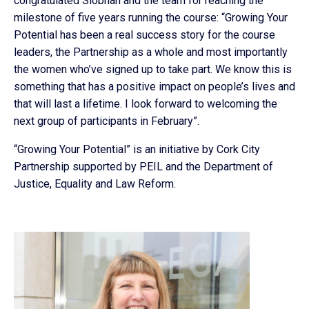
congratulated Siobhan and the team for reaching the
milestone of five years running the course: “Growing Your
Potential has been a real success story for the course
leaders, the Partnership as a whole and most importantly
the women who’ve signed up to take part. We know this is
something that has a positive impact on people’s lives and
that will last a lifetime. I look forward to welcoming the
next group of participants in February”.
“Growing Your Potential” is an initiative by Cork City
Partnership supported by PEIL and the Department of
Justice, Equality and Law Reform.