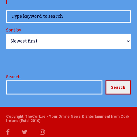
www.TheCork.ie
Sort by
Search
Search
Copyright: TheCork.ie - Your Online News & Entertainment from Cork,
Ireland (Estd. 2010)