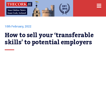
10th February, 2022
How to sell your ‘transferable 
skills’ to potential employers