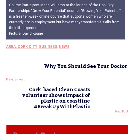
Course Participant Marie Williams at the launch of the Cork City
Partnership’s “Grow Your Potential” course. “Growing Your Potential”
is a free ten-week online course that supports women who are
currently not in employment but have many transferable skills from
their life experience.
Picture: David Keane
AREA: CORK CITY
,
BUSINESS
,
NEWS
Why You Should See Your Doctor
Previous Post
Cork-based Clean Coasts
volunteer shows impact of
plastic on coastline
#BreakUpWithPlastic
Next Post