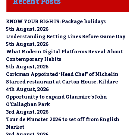
Recent Posts
KNOW YOUR RIGHTS: Package holidays
5th August, 2026
Understanding Betting Lines Before Game Day
5th August, 2026
What Modern Digital Platforms Reveal About
Contemporary Habits
5th August, 2026
Corkman Appointed ‘Head Chef’ of Michelin
Starred restaurant at Carton House, Kildare
4th August, 2026
Opportunity to expand Glanmire’s John
O’Callaghan Park
3rd August, 2026
Tour de Munster 2026 to set off from English
Market
3rd August, 2026