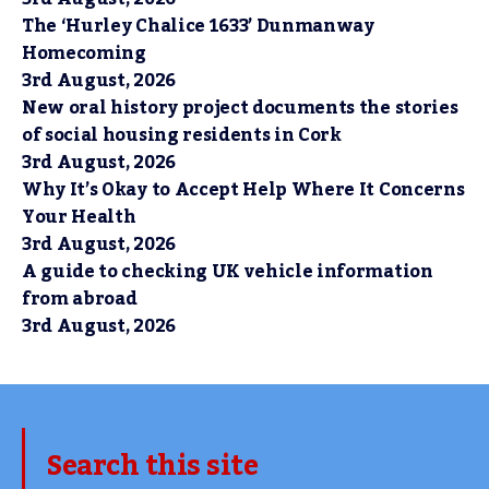
The ‘Hurley Chalice 1633’ Dunmanway
Homecoming
3rd August, 2026
New oral history project documents the stories
of social housing residents in Cork
3rd August, 2026
Why It’s Okay to Accept Help Where It Concerns
Your Health
3rd August, 2026
A guide to checking UK vehicle information
from abroad
3rd August, 2026
Search this site