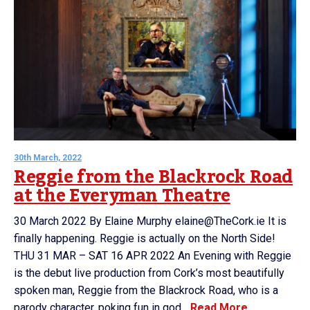
30th March, 2022
Reggie from the Blackrock Road
at the Everyman Theatre
30 March 2022 By Elaine Murphy elaine@TheCork.ie It is
finally happening. Reggie is actually on the North Side!
THU 31 MAR – SAT 16 APR 2022 An Evening with Reggie
is the debut live production from Cork’s most beautifully
spoken man, Reggie from the Blackrock Road, who is a
parody character, poking fun in god...
Read More