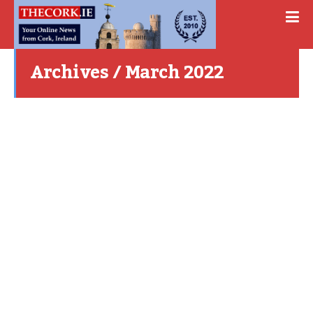
Archives / March 2022