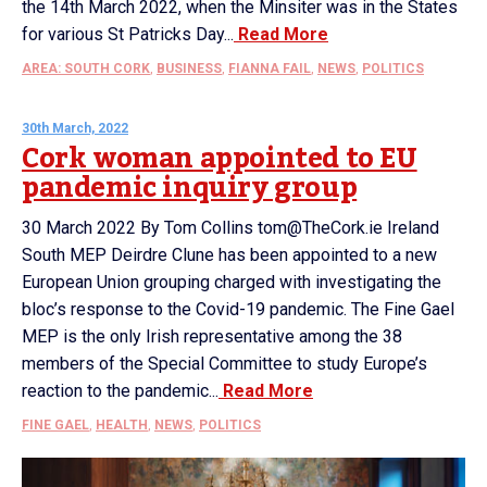
the 14th March 2022, when the Minsiter was in the States
for various St Patricks Day...
Read More
AREA: SOUTH CORK
,
BUSINESS
,
FIANNA FAIL
,
NEWS
,
POLITICS
30th March, 2022
Cork woman appointed to EU
pandemic inquiry group
30 March 2022 By Tom Collins tom@TheCork.ie Ireland
South MEP Deirdre Clune has been appointed to a new
European Union grouping charged with investigating the
bloc’s response to the Covid-19 pandemic. The Fine Gael
MEP is the only Irish representative among the 38
members of the Special Committee to study Europe’s
reaction to the pandemic...
Read More
FINE GAEL
,
HEALTH
,
NEWS
,
POLITICS