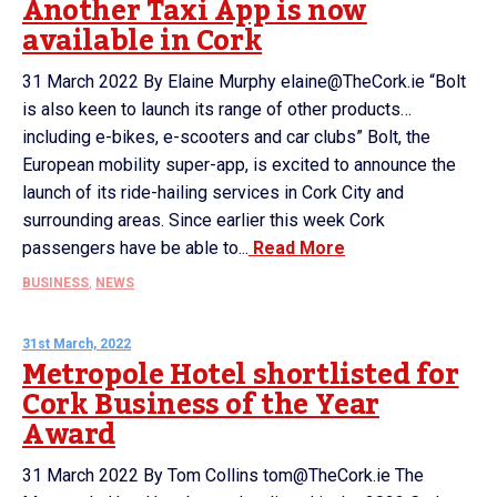
Another Taxi App is now
available in Cork
31 March 2022 By Elaine Murphy elaine@TheCork.ie “Bolt
is also keen to launch its range of other products…
including e-bikes, e-scooters and car clubs” Bolt, the
European mobility super-app, is excited to announce the
launch of its ride-hailing services in Cork City and
surrounding areas. Since earlier this week Cork
passengers have be able to...
Read More
BUSINESS
,
NEWS
31st March, 2022
Metropole Hotel shortlisted for
Cork Business of the Year
Award
31 March 2022 By Tom Collins tom@TheCork.ie The