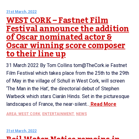
31st March, 2022
WEST CORK – Fastnet Film
Festival announce the addition
of Oscar nominated actor &
Oscar winning score composer
to their line up
31 March 2022 By Tom Collins tom@TheCork.ie Fastnet
Film Festival which takes place from the 25th to the 29th
of May in the village of Schull in West Cork, will screen
‘The Man in the Hat’, the directorial debut of Stephen
Warbeck which stars Ciarán Hinds. Set in the picturesque
landscapes of France, the near-silent...
Read More
AREA: WEST CORK
,
ENTERTAINMENT
,
NEWS
31st March, 2022