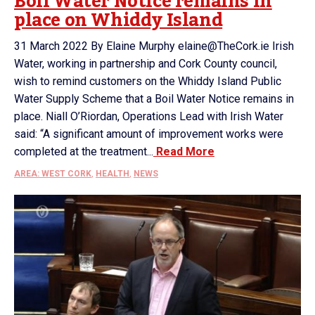
Boil Water Notice remains in
place on Whiddy Island
31 March 2022 By Elaine Murphy elaine@TheCork.ie Irish
Water, working in partnership and Cork County council,
wish to remind customers on the Whiddy Island Public
Water Supply Scheme that a Boil Water Notice remains in
place. Niall O’Riordan, Operations Lead with Irish Water
said: “A significant amount of improvement works were
completed at the treatment...
Read More
AREA: WEST CORK
,
HEALTH
,
NEWS