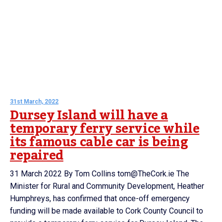
31st March, 2022
Dursey Island will have a
temporary ferry service while
its famous cable car is being
repaired
31 March 2022 By Tom Collins tom@TheCork.ie The
Minister for Rural and Community Development, Heather
Humphreys, has confirmed that once-off emergency
funding will be made available to Cork County Council to