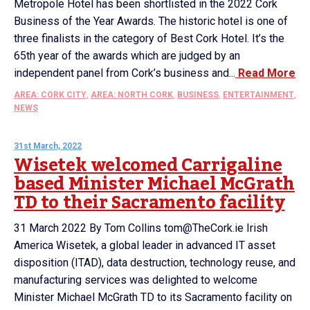
Metropole Hotel has been shortlisted in the 2022 Cork
Business of the Year Awards. The historic hotel is one of
three finalists in the category of Best Cork Hotel. It’s the
65th year of the awards which are judged by an
independent panel from Cork’s business and...
Read More
AREA: CORK CITY
,
AREA: NORTH CORK
,
BUSINESS
,
ENTERTAINMENT
,
NEWS
31st March, 2022
Wisetek welcomed Carrigaline
based Minister Michael McGrath
TD to their Sacramento facility
31 March 2022 By Tom Collins tom@TheCork.ie Irish
America Wisetek, a global leader in advanced IT asset
disposition (ITAD), data destruction, technology reuse, and
manufacturing services was delighted to welcome
Minister Michael McGrath TD to its Sacramento facility on