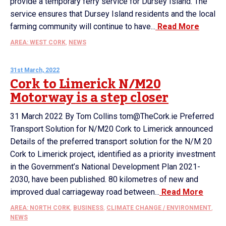
provide a temporary ferry service for Dursey Island. The
service ensures that Dursey Island residents and the local
farming community will continue to have...
Read More
AREA: WEST CORK
,
NEWS
31st March, 2022
Cork to Limerick N/M20
Motorway is a step closer
31 March 2022 By Tom Collins tom@TheCork.ie Preferred
Transport Solution for N/M20 Cork to Limerick announced
Details of the preferred transport solution for the N/M 20
Cork to Limerick project, identified as a priority investment
in the Government’s National Development Plan 2021-
2030, have been published. 80 kilometres of new and
improved dual carriageway road between...
Read More
AREA: NORTH CORK
,
BUSINESS
,
CLIMATE CHANGE / ENVIRONMENT
,
NEWS