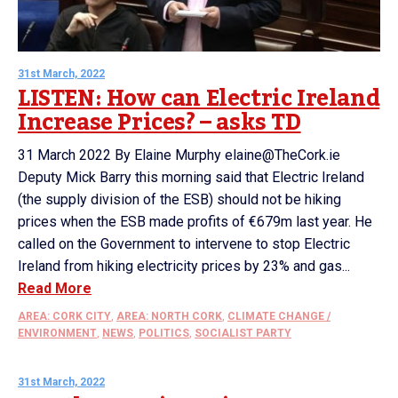
31st March, 2022
LISTEN: How can Electric Ireland
Increase Prices? – asks TD
31 March 2022 By Elaine Murphy elaine@TheCork.ie
Deputy Mick Barry this morning said that Electric Ireland
(the supply division of the ESB) should not be hiking
prices when the ESB made profits of €679m last year. He
called on the Government to intervene to stop Electric
Ireland from hiking electricity prices by 23% and gas...
Read More
AREA: CORK CITY
,
AREA: NORTH CORK
,
CLIMATE CHANGE /
ENVIRONMENT
,
NEWS
,
POLITICS
,
SOCIALIST PARTY
31st March, 2022