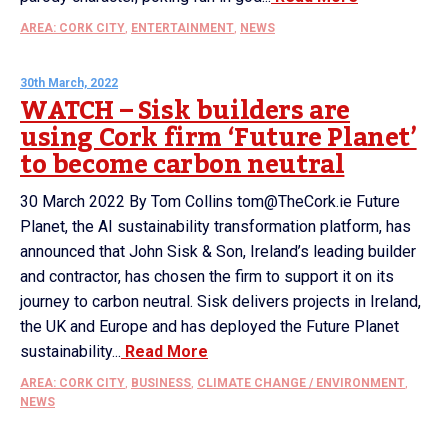
AREA: CORK CITY
,
ENTERTAINMENT
,
NEWS
30th March, 2022
WATCH – Sisk builders are
using Cork firm ‘Future Planet’
to become carbon neutral
30 March 2022 By Tom Collins tom@TheCork.ie Future
Planet, the AI sustainability transformation platform, has
announced that John Sisk & Son, Ireland’s leading builder
and contractor, has chosen the firm to support it on its
journey to carbon neutral. Sisk delivers projects in Ireland,
the UK and Europe and has deployed the Future Planet
sustainability...
Read More
AREA: CORK CITY
,
BUSINESS
,
CLIMATE CHANGE / ENVIRONMENT
,
NEWS