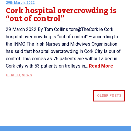
29th March, 2022
Cork hospital overcrowding is
“out of control”
29 March 2022 By Tom Collins tom@TheCork.ie Cork
hospital overcrowding is “out of control” – according to
the INMO The Irish Nurses and Midwives Organisation
has said that hospital overcrowding in Cork City is out of
control. This comes as 76 patients are without a bed in
Cork city with 53 patients on trolleys in...
Read More
HEALTH
,
NEWS
OLDER POSTS