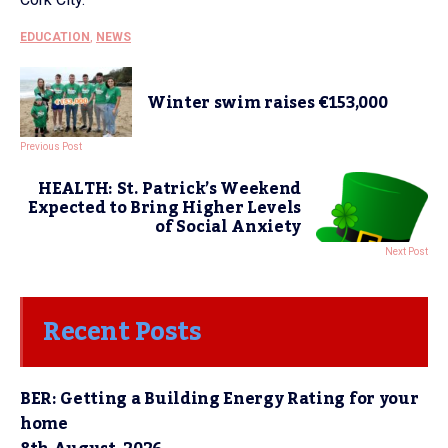
EDUCATION
,
NEWS
Winter swim raises €153,000
Previous Post
HEALTH: St. Patrick’s Weekend
Expected to Bring Higher Levels
of Social Anxiety
Next Post
Recent Posts
BER: Getting a Building Energy Rating for your
home