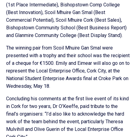
(1st Place Intermediate), Bishopstown Comp College
(Best Innovation), Scoil Mhuire Gan Smal (Best
Commercial Potential), Scoil Mhuire Cork (Best Sales),
Bishopstown Community School (Best Business Report)
and Glanmire Community College (Best Display Stand).
The winning pair from Scoil Mhuire Gan Smal were
presented with a trophy and their school was the recipient
of a cheque for €1500. Emily and Eimear will also go on to
represent the Local Enterprise Office, Cork City, at the
National Student Enterprise Awards final at Croke Park on
Wednesday, May 18.
Concluding his comments at the first live event of its kind
in Cork for two years, Dr O’Keeffe, paid tribute to the
final’s organisers: “I’d also like to acknowledge the hard
work of the team behind the event, particularly Theresa
Mulvihill and Olive Guerin of the Local Enterprise Office
Cork City.”