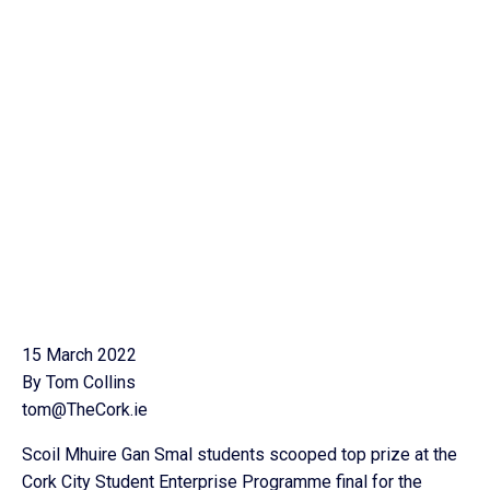
15 March 2022
By Tom Collins
tom@TheCork.ie
Scoil Mhuire Gan Smal students scooped top prize at the
Cork City Student Enterprise Programme final for the