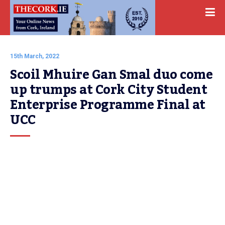
15th March, 2022
Scoil Mhuire Gan Smal duo come 
up trumps at Cork City Student 
Enterprise Programme Final at 
UCC