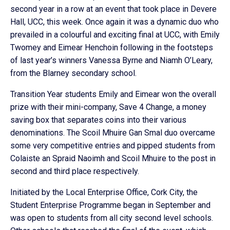
second year in a row at an event that took place in Devere
Hall, UCC, this week. Once again it was a dynamic duo who
prevailed in a colourful and exciting final at UCC, with Emily
Twomey and Eimear Henchoin following in the footsteps
of last year’s winners Vanessa Byrne and Niamh O’Leary,
from the Blarney secondary school.
Transition Year students Emily and Eimear won the overall
prize with their mini-company, Save 4 Change, a money
saving box that separates coins into their various
denominations. The Scoil Mhuire Gan Smal duo overcame
some very competitive entries and pipped students from
Colaiste an Spraid Naoimh and Scoil Mhuire to the post in
second and third place respectively.
Initiated by the Local Enterprise Office, Cork City, the
Student Enterprise Programme began in September and
was open to students from all city second level schools.