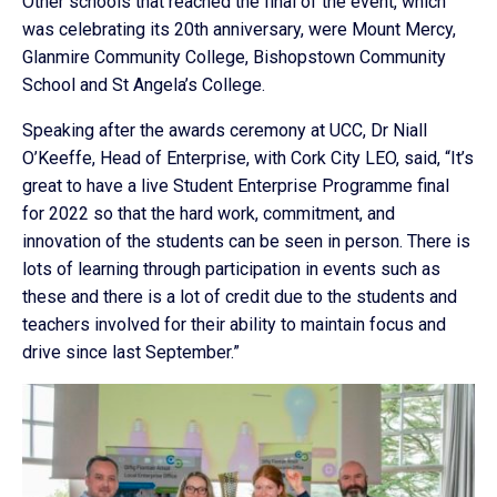
Other schools that reached the final of the event, which
was celebrating its 20th anniversary, were Mount Mercy,
Glanmire Community College, Bishopstown Community
School and St Angela’s College.
Speaking after the awards ceremony at UCC, Dr Niall
O’Keeffe, Head of Enterprise, with Cork City LEO, said, “It’s
great to have a live Student Enterprise Programme final
for 2022 so that the hard work, commitment, and
innovation of the students can be seen in person. There is
lots of learning through participation in events such as
these and there is a lot of credit due to the students and
teachers involved for their ability to maintain focus and
drive since last September.”