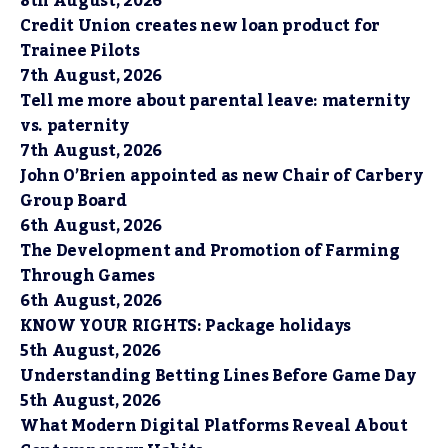
8th August, 2026
Credit Union creates new loan product for
Trainee Pilots
7th August, 2026
Tell me more about parental leave: maternity
vs. paternity
7th August, 2026
John O’Brien appointed as new Chair of Carbery
Group Board
6th August, 2026
The Development and Promotion of Farming
Through Games
6th August, 2026
KNOW YOUR RIGHTS: Package holidays
5th August, 2026
Understanding Betting Lines Before Game Day
5th August, 2026
What Modern Digital Platforms Reveal About