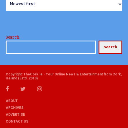
Search
Search
Copyright: TheCork.ie - Your Online News & Entertainment from Cork,
Ireland (Estd. 2010)
ABOUT
ARCHIVES
ADVERTISE
CONTACT US