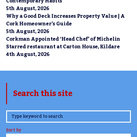
Contemporary Habits
5th August, 2026
Why a Good Deck Increases Property Value | A
Cork Homeowner’s Guide
5th August, 2026
Corkman Appointed ‘Head Chef’ of Michelin
Starred restaurant at Carton House, Kildare
4th August, 2026
Search this site
www.TheCork.ie
Sort by