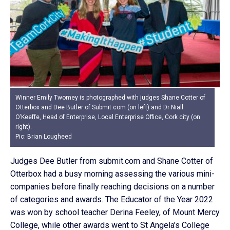
Winner Emily Twomey is photographed with judges Shane Cotter of
Otterbox and Dee Butler of Submit.com (on left) and Dr Niall
O’Keeffe, Head of Enterprise, Local Enterprise Office, Cork city (on
right).
Pic: Brian Lougheed
Judges Dee Butler from submit.com and Shane Cotter of
Otterbox had a busy morning assessing the various mini-
companies before finally reaching decisions on a number
of categories and awards. The Educator of the Year 2022
was won by school teacher Derina Feeley, of Mount Mercy
College, while other awards went to St Angela’s College