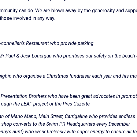
community can do. We are blown away by the generosity and supp
those involved in any way.
yconnellan’s Restaurant who provide parking.
Mr Paul & Jack Lonergan who prioritises our safety on the beach
Leighin who organise a Christmas fundraiser each year and his m
 Presentation Brothers who have been great advocates in promo
rough the LEAF project or the Pres Gazette.
n of Mano Mano, Main Street, Carrigaline who provides endless
r shop converts to the Swim PR Headquarters every December.
nny’s aunt) who work tirelessly with super energy to ensure all t