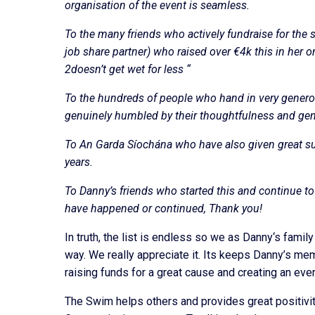
organisation of the event is seamless.
To the many friends who actively fundraise for the 
job share partner) who raised over €4k this in her 
2doesn’t get wet for less “
To the hundreds of people who hand in very gener
genuinely humbled by their thoughtfulness and gen
To An Garda Síochána who have also given great s
years.
To Danny’s friends who started this and continue to
have happened or continued, Thank you!
In truth, the list is endless so we as Danny‘s fami
way. We really appreciate it. Its keeps Danny’s mem
raising funds for a great cause and creating an even
The Swim helps others and provides great positivi