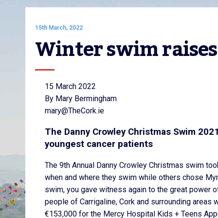
15th March, 2022
Winter swim raises
15 March 2022
By Mary Bermingham
mary@TheCork.ie
The Danny Crowley Christmas Swim 2021 
youngest cancer patients
The 9th Annual Danny Crowley Christmas swim too
when and where they swim while others chose Myrt
swim, you gave witness again to the great power o
people of Carrigaline, Cork and surrounding areas 
€153,000 for the Mercy Hospital Kids + Teens Appe