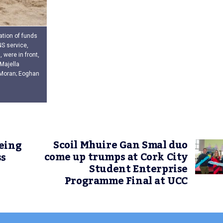
ation of funds
NS service,
were in front,
Majella
l Moran; Eoghan
Scoil Mhuire Gan Smal duo
eing
come up trumps at Cork City
ss
Student Enterprise
Programme Final at UCC