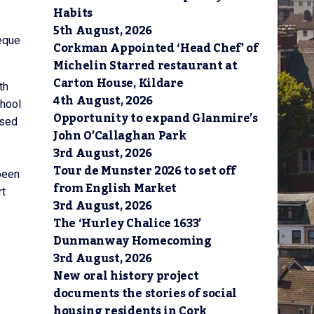
Habits
5th August, 2026
eque
Corkman Appointed ‘Head Chef’ of
Michelin Starred restaurant at
Carton House, Kildare
th
4th August, 2026
chool
Opportunity to expand Glanmire’s
osed
John O’Callaghan Park
3rd August, 2026
Tour de Munster 2026 to set off
been
from English Market
rt
3rd August, 2026
The ‘Hurley Chalice 1633’
Dunmanway Homecoming
3rd August, 2026
New oral history project
documents the stories of social
housing residents in Cork