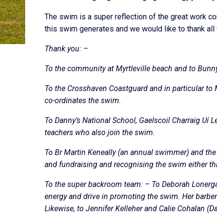
The swim is a super reflection of the great work 
this swim generates and we would like to thank all 
Thank you: –
To the community at Myrtleville beach and to Bunn
To the Crosshaven Coastguard and in particular to 
co-ordinates the swim.
To Danny’s National School, Gaelscoil Charraig Uí 
teachers who also join the swim.
To Br Martin Keneally (an annual swimmer) and the
and fundraising and recognising the swim either th
To the super backroom team: – To Deborah Lonerga
energy and drive in promoting the swim. Her barbe
Likewise, to Jennifer Kelleher and Calie Cohalan (Da