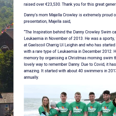
raised over €23,530. Thank you for this great gener
Danny’s mom Majella Crowley is extremely proud 
presentation, Majella said,
“The Inspiration behind the Danny Crowley Swim cam
Leukaemia in November of 2013. He was a sporty, f
at Gaelscoil Charrig Uí Leighin and who has start
with a rare type of Leukaemia in December 2012. Hi
memory by organising a Christmas morning swim tha
lovely way to remember Danny. Due to Covid, it has
amazing. It started with about 40 swimmers in 20
annually.