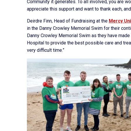
Community it generates. To all involved, you are w
appreciate this support and want to thank each, and
Deirdre Finn, Head of Fundraising at the
Mercy Uni
in the Danny Crowley Memorial Swim for their contin
Danny Crowley Memorial Swim as they have made su
Hospital to provide the best possible care and trea
very difficult time.”