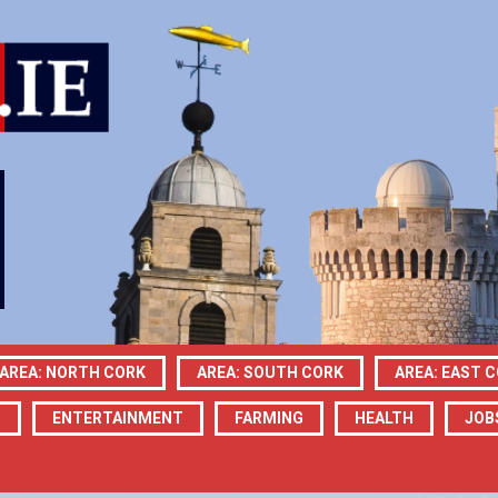
AREA: NORTH CORK
AREA: SOUTH CORK
AREA: EAST 
N
ENTERTAINMENT
FARMING
HEALTH
JOB