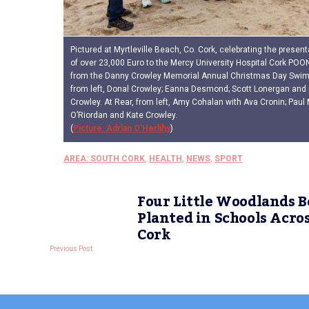
Pictured at Myrtleville Beach, Co. Cork, celebrating the present
of over 23,000 Euro to the Mercy University Hospital Cork POO
from the Danny Crowley Memorial Annual Christmas Day Swim, 
from left, Donal Crowley; Eanna Desmond; Scott Lonergan and 
Crowley. At Rear, from left, Amy Cohalan with Ava Cronin; Pau
O’Riordan and Kate Crowley.
(
Picture: Adrian O’Herlihy
)
AREA: SOUTH CORK
,
HEALTH
,
NEWS
,
SPORT
Four Little Woodlands B
Planted in Schools Acro
Cork
Previous Post