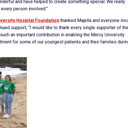
onderful and have helped to create something special. We really
 every person involved.”
versity Hospital Foundation
thanked Majella and everyone inv
ued support, “I would like to thank every single supporter of th
ch an important contribution in enabling the Mercy University
tment for some of our youngest patients and their families durin