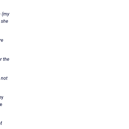
n (my
s she
re
r the
 not
ny
me
of