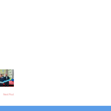
Next Post