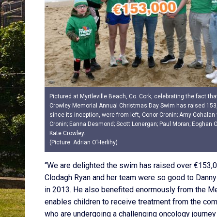
Pictured at Myrtleville Beach, Co. Cork, celebrating the fact th
Crowley Memorial Annual Christmas Day Swim has raised 153
since its inception, were from left, Conor Cronin; Amy Cohalan
Cronin; Eanna Desmond; Scott Lonergan; Paul Moran; Eoghan 
Kate Crowley.
(Picture: Adrian O’Herlihy)
“We are delighted the swim has raised over €153,00
Clodagh Ryan and her team were so good to Danny 
in 2013. He also benefited enormously from the M
enables children to receive treatment from the com
who are undergoing a challenging oncology journey a