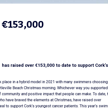
 €153,000
has raised over €153,000 to date to support Cork’s
k place in a hybrid model in 2021 with many swimmers choosing
leville Beach Christmas morning. Whichever way you supported
f community and positive impact that people can make. To date, 
who have braved the elements at Christmas, have raised over
al to support Cork’s youngest cancer patients. This year’s swim