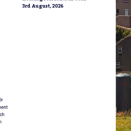
3rd August, 2026
Dr
ment
ich
n