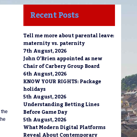
Recent Posts
Tell me more about parental leave:
maternity vs. paternity
7th August, 2026
John O’Brien appointed as new
Chair of Carbery Group Board
6th August, 2026
KNOW YOUR RIGHTS: Package
holidays
5th August, 2026
Understanding Betting Lines
Before Game Day
 the
5th August, 2026
the
What Modern Digital Platforms
Reveal About Contemporary