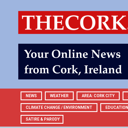
NEWS
WEATHER
AREA: CORK CITY
CLIMATE CHANGE / ENVIRONMENT
EDUCATIO
SATIRE & PARODY