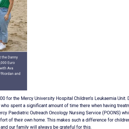
at the Danny
,000 Euro
 with Ava
O’Riordan and
0 for the Mercy University Hospital Children’s Leukaemia Unit. 
who spent a significant amount of time there when having treat
ercy Paediatric Outreach Oncology Nursing Service (POONS) wh
fort of their own home. This makes such a difference for childre
nd our family will always be grateful for this.