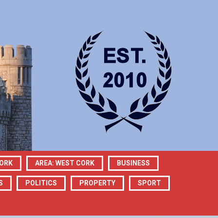
CORK
AREA: WEST CORK
BUSINESS
S
POLITICS
PROPERTY
SPORT