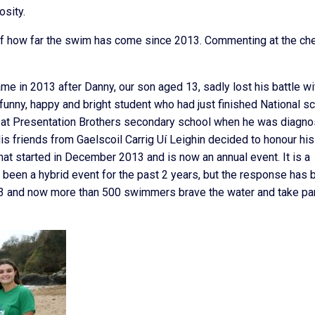
osity.
of how far the swim has come since 2013. Commenting at the ch
e in 2013 after Danny, our son aged 13, sadly lost his battle wi
unny, happy and bright student who had just finished National s
ed at Presentation Brothers secondary school when he was diagn
s friends from Gaelscoil Carrig Uí Leighin decided to honour his
t started in December 2013 and is now an annual event. It is a
 been a hybrid event for the past 2 years, but the response has 
13 and now more than 500 swimmers brave the water and take pa