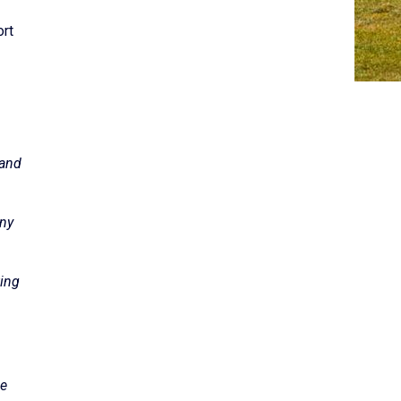
ort
 and
any
ting
he