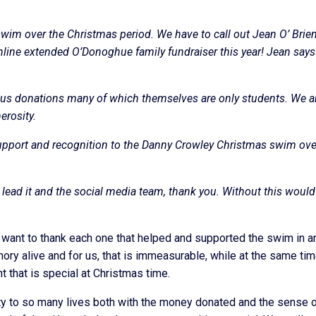
swim over the Christmas period. We have to call out Jean O’ Brie
online extended O’Donoghue family fundraiser this year! Jean say
ous donations many of which themselves are only students. We a
erosity.
upport and recognition to the Danny Crowley Christmas swim ove
 lead it and the social media team, thank you. Without this would
ly want to thank each one that helped and supported the swim in a
ory alive and for us, that is immeasurable, while at the same ti
t that is special at Christmas time.
ty to so many lives both with the money donated and the sense 