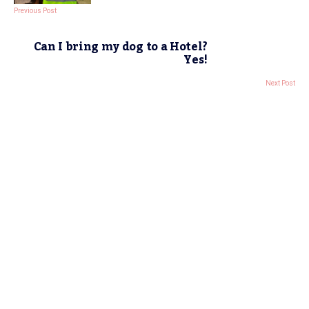
Previous Post
Can I bring my dog to a Hotel?
Yes!
Next Post