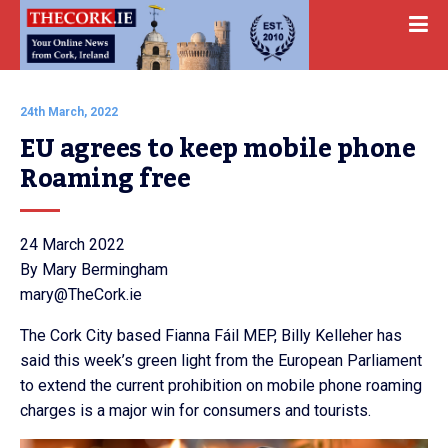
24th March, 2022
EU agrees to keep mobile phone 
Roaming free
24 March 2022
By Mary Bermingham
mary@TheCork.ie
The Cork City based Fianna Fáil MEP, Billy Kelleher has
said this week’s green light from the European Parliament
to extend the current prohibition on mobile phone roaming
charges is a major win for consumers and tourists.