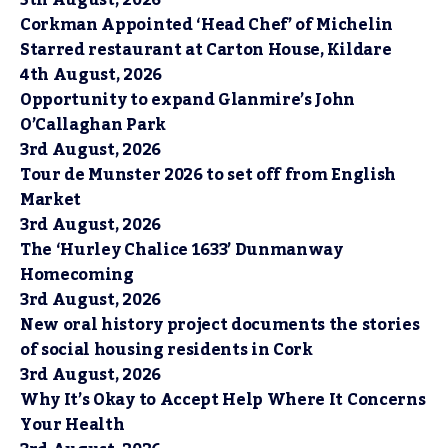
Corkman Appointed ‘Head Chef’ of Michelin
Starred restaurant at Carton House, Kildare
4th August, 2026
Opportunity to expand Glanmire’s John
O’Callaghan Park
3rd August, 2026
Tour de Munster 2026 to set off from English
Market
3rd August, 2026
The ‘Hurley Chalice 1633’ Dunmanway
Homecoming
3rd August, 2026
New oral history project documents the stories
of social housing residents in Cork
3rd August, 2026
Why It’s Okay to Accept Help Where It Concerns
Your Health