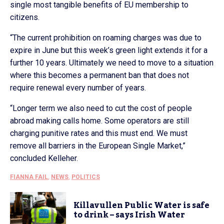
single most tangible benefits of EU membership to
citizens.
“The current prohibition on roaming charges was due to
expire in June but this week’s green light extends it for a
further 10 years. Ultimately we need to move to a situation
where this becomes a permanent ban that does not
require renewal every number of years.
“Longer term we also need to cut the cost of people
abroad making calls home. Some operators are still
charging punitive rates and this must end. We must
remove all barriers in the European Single Market,”
concluded Kelleher.
FIANNA FAIL
,
NEWS
,
POLITICS
Killavullen Public Water is safe
to drink – says Irish Water