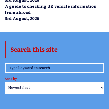
3rd August, 2026
A guide to checking UK vehicle information
from abroad
3rd August, 2026
Search this site
www.TheCork.ie
Sort by