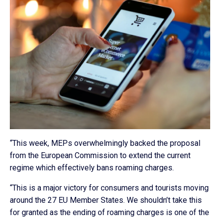
“This week, MEPs overwhelmingly backed the proposal
from the European Commission to extend the current
regime which effectively bans roaming charges.
“This is a major victory for consumers and tourists moving
around the 27 EU Member States. We shouldn’t take this
for granted as the ending of roaming charges is one of the