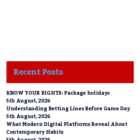
Recent Posts
KNOW YOUR RIGHTS: Package holidays
5th August, 2026
Understanding Betting Lines Before Game Day
5th August, 2026
What Modern Digital Platforms Reveal About
Contemporary Habits
5th August, 2026