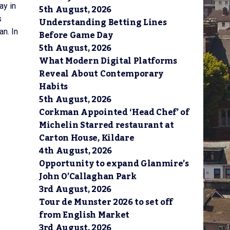
ay in
5th August, 2026
s
Understanding Betting Lines
n. In
Before Game Day
5th August, 2026
What Modern Digital Platforms
Reveal About Contemporary
Habits
5th August, 2026
Corkman Appointed ‘Head Chef’ of
Michelin Starred restaurant at
Carton House, Kildare
4th August, 2026
Opportunity to expand Glanmire’s
John O’Callaghan Park
3rd August, 2026
Tour de Munster 2026 to set off
from English Market
3rd August, 2026