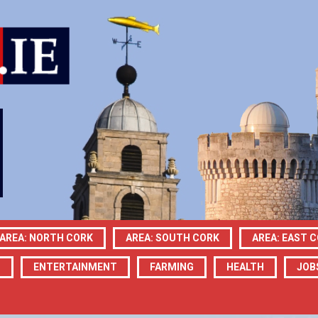
AREA: NORTH CORK
AREA: SOUTH CORK
AREA: EAST 
N
ENTERTAINMENT
FARMING
HEALTH
JOB