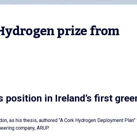
Hydrogen prize from 
position in Ireland’s first gree
rdon, as his thesis, authored “A Cork Hydrogen Deployment Plan”
ineering company, ARUP.