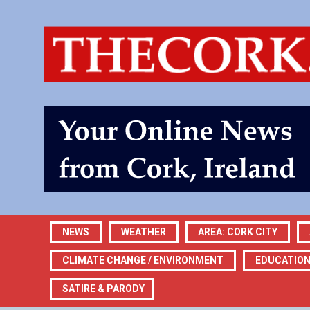
NEWS
WEATHER
AREA: CORK CITY
CLIMATE CHANGE / ENVIRONMENT
EDUCATIO
SATIRE & PARODY