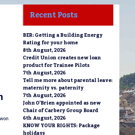
Recent Posts
BER: Getting a Building Energy
Rating for your home
8th August, 2026
Credit Union creates new loan
product for Trainee Pilots
7th August, 2026
Tell me more about parental leave:
maternity vs. paternity
7th August, 2026
n
John O’Brien appointed as new
Chair of Carbery Group Board
6th August, 2026
 won
KNOW YOUR RIGHTS: Package
holidays