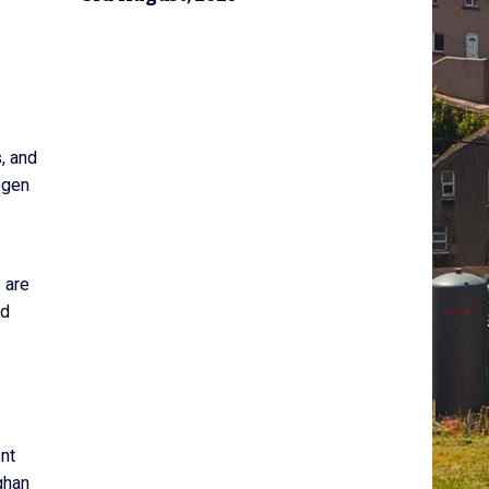
, and
ogen
 are
nd
nt
ghan