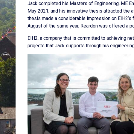
Jack completed his Masters of Engineering, ME Ene
May 2021, and his innovative thesis attracted the a
thesis made a considerable impression on EIH2’s 
August of the same year, Reardon was offered a pos
EIH2, a company that is committed to achieving net
projects that Jack supports through his engineeri