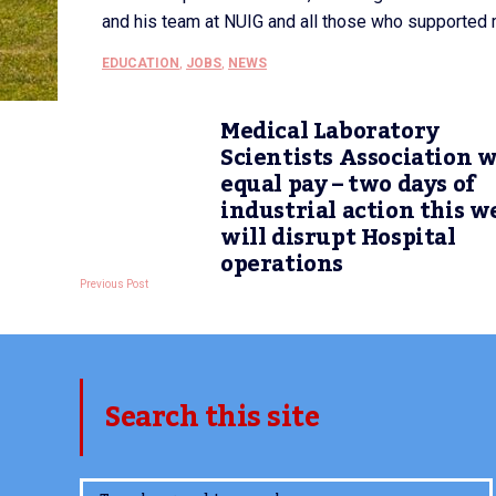
and his team at NUIG and all those who supported m
EDUCATION
,
JOBS
,
NEWS
Medical Laboratory
Scientists Association 
equal pay – two days of
industrial action this w
will disrupt Hospital
operations
Previous Post
Search this site
www.TheCork.ie