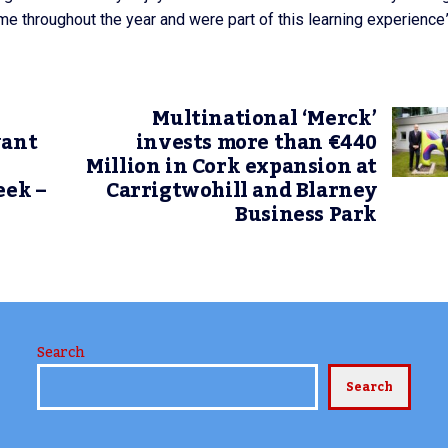
e throughout the year and were part of this learning experience”
Multinational ‘Merck’
want
invests more than €440
Million in Cork expansion at
eek –
Carrigtwohill and Blarney
Business Park
Search
Search