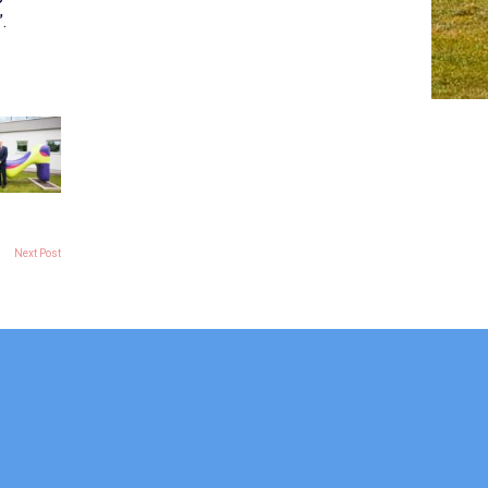
.
Next Post