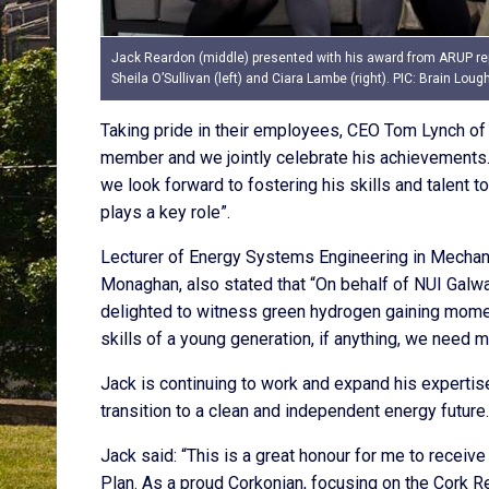
Jack Reardon (middle) presented with his award from ARUP re
Sheila O’Sullivan (left) and Ciara Lambe (right). PIC: Brain Loug
Taking pride in their employees, CEO Tom Lynch of 
member and we jointly celebrate his achievements. 
we look forward to fostering his skills and talent
plays a key role”.
Lecturer of Energy Systems Engineering in Mechani
Monaghan, also stated that “On behalf of NUI Galw
delighted to witness green hydrogen gaining momen
skills of a young generation, if anything, we need m
Jack is continuing to work and expand his expertise
transition to a clean and independent energy future.
Jack said: “This is a great honour for me to recei
Plan. As a proud Corkonian, focusing on the Cork R