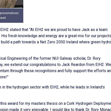
presentatives
heed.
EIH2 stated that “At EIH2 we are proud to have Jack as a team
His fresh knowledge and energy are a great mix for our projects
 to build a path towards a Net Zero 2050 Ireland where green hydr
cal Engineering of the former NUI Galway scholar, Dr. Rory
ay, we extend our congratulations to Jack Reardon from EIH2. We
tum through these recognitions and fully support the efforts a
ore!”
 in the hydrogen sector with EIH2, while he leads in Ireland’s
ve this award for my masters thesis on a Cork Hydrogen Deployme
egion made it very enjoyable. I would like to thank Dr. Rory Mona