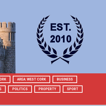
CORK
AREA: WEST CORK
BUSINESS
S
POLITICS
PROPERTY
SPORT