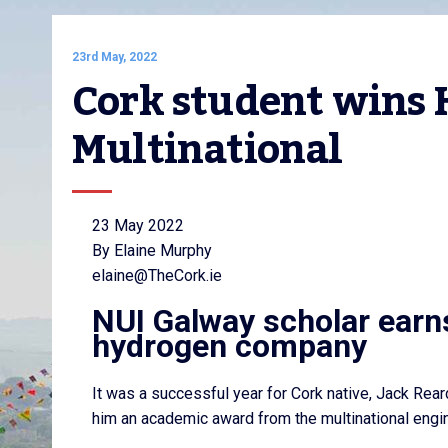
23rd May, 2022
Cork student wins 
Multinational
23 May 2022
By Elaine Murphy
elaine@TheCork.ie
NUI Galway scholar earns 
hydrogen company
It was a successful year for Cork native, Jack Rea
him an academic award from the multinational eng