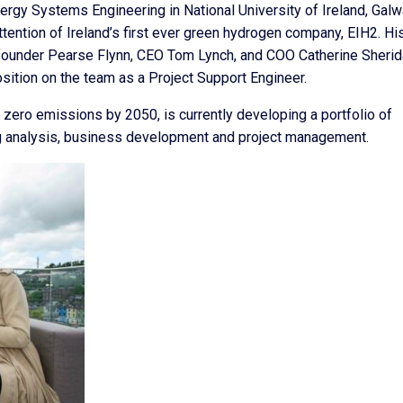
rgy Systems Engineering in National University of Ireland, Galw
ttention of Ireland’s first ever green hydrogen company, EIH2. Hi
founder Pearse Flynn, CEO Tom Lynch, and COO Catherine Sherida
ition on the team as a Project Support Engineer.
 zero emissions by 2050, is currently developing a portfolio of
ng analysis, business development and project management.