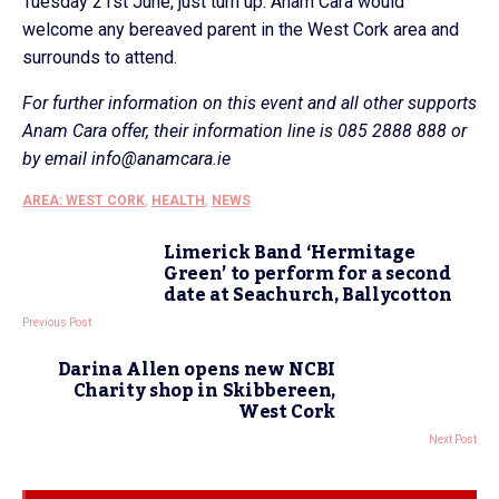
Tuesday 21st June, just turn up. Anam Cara would
welcome any bereaved parent in the West Cork area and
surrounds to attend.
For further information on this event and all other supports
Anam Cara offer, their information line is 085 2888 888 or
by email info@anamcara.ie
AREA: WEST CORK
,
HEALTH
,
NEWS
Limerick Band ‘Hermitage
Green’ to perform for a second
date at Seachurch, Ballycotton
Previous Post
Darina Allen opens new NCBI
Charity shop in Skibbereen,
West Cork
Next Post