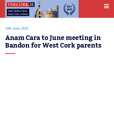
18th June, 2022
Anam Cara to June meeting in 
Bandon for West Cork parents