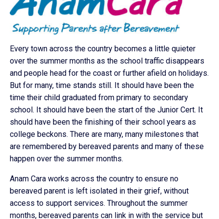
Every town across the country becomes a little quieter
over the summer months as the school traffic disappears
and people head for the coast or further afield on holidays.
But for many, time stands still. It should have been the
time their child graduated from primary to secondary
school. It should have been the start of the Junior Cert. It
should have been the finishing of their school years as
college beckons. There are many, many milestones that
are remembered by bereaved parents and many of these
happen over the summer months.
Anam Cara works across the country to ensure no
bereaved parent is left isolated in their grief, without
access to support services. Throughout the summer
months, bereaved parents can link in with the service but