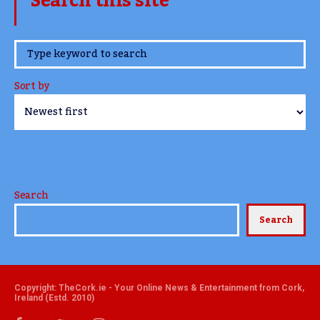
Search this site
www.TheCork.ie
Sort by
Search
Search
Copyright: TheCork.ie - Your Online News & Entertainment from Cork,
Ireland (Estd. 2010)