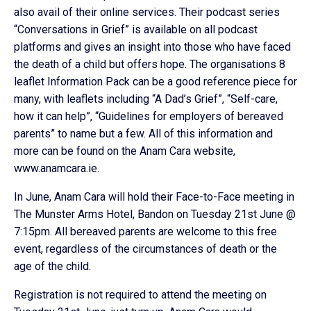
also avail of their online services. Their podcast series
“Conversations in Grief” is available on all podcast
platforms and gives an insight into those who have faced
the death of a child but offers hope. The organisations 8
leaflet Information Pack can be a good reference piece for
many, with leaflets including “A Dad’s Grief”, “Self-care,
how it can help”, “Guidelines for employers of bereaved
parents” to name but a few. All of this information and
more can be found on the Anam Cara website,
www.anamcara.ie.
In June, Anam Cara will hold their Face-to-Face meeting in
The Munster Arms Hotel, Bandon on Tuesday 21st June @
7:15pm. All bereaved parents are welcome to this free
event, regardless of the circumstances of death or the
age of the child.
Registration is not required to attend the meeting on