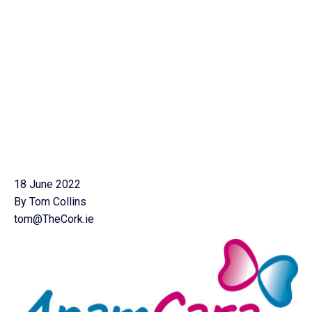
18 June 2022
By Tom Collins
tom@TheCork.ie