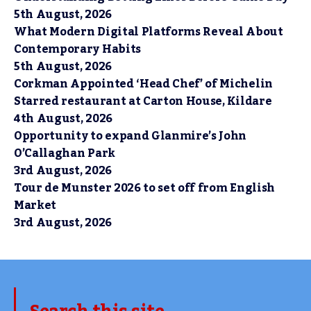
5th August, 2026
What Modern Digital Platforms Reveal About
Contemporary Habits
5th August, 2026
Corkman Appointed ‘Head Chef’ of Michelin
Starred restaurant at Carton House, Kildare
4th August, 2026
Opportunity to expand Glanmire’s John
O’Callaghan Park
3rd August, 2026
Tour de Munster 2026 to set off from English
Market
3rd August, 2026