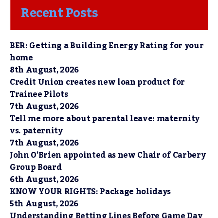
Recent Posts
BER: Getting a Building Energy Rating for your
home
8th August, 2026
Credit Union creates new loan product for
Trainee Pilots
7th August, 2026
Tell me more about parental leave: maternity
vs. paternity
7th August, 2026
John O’Brien appointed as new Chair of Carbery
Group Board
6th August, 2026
KNOW YOUR RIGHTS: Package holidays
5th August, 2026
Understanding Betting Lines Before Game Day