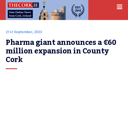
21st September, 2022
Pharma giant announces a €60 
million expansion in County 
Cork