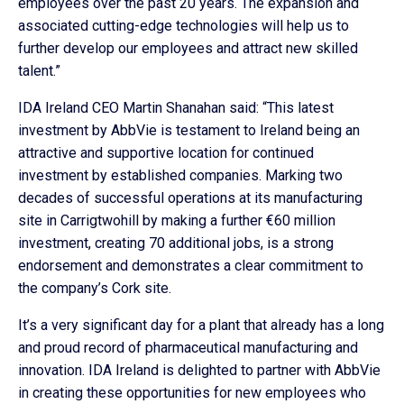
employees over the past 20 years. The expansion and
associated cutting-edge technologies will help us to
further develop our employees and attract new skilled
talent.”
IDA Ireland CEO Martin Shanahan said: “This latest
investment by AbbVie is testament to Ireland being an
attractive and supportive location for continued
investment by established companies. Marking two
decades of successful operations at its manufacturing
site in Carrigtwohill by making a further €60 million
investment, creating 70 additional jobs, is a strong
endorsement and demonstrates a clear commitment to
the company’s Cork site.
It’s a very significant day for a plant that already has a long
and proud record of pharmaceutical manufacturing and
innovation. IDA Ireland is delighted to partner with AbbVie
in creating these opportunities for new employees who