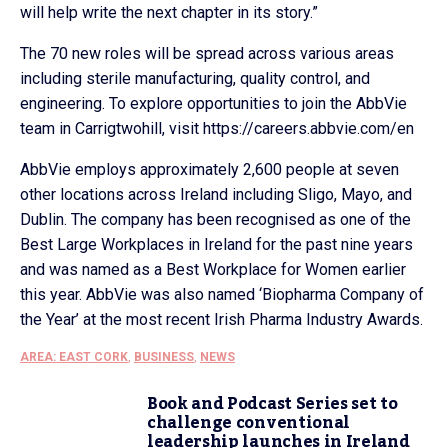
will help write the next chapter in its story.”
The 70 new roles will be spread across various areas
including sterile manufacturing, quality control, and
engineering. To explore opportunities to join the AbbVie
team in Carrigtwohill, visit https://careers.abbvie.com/en
AbbVie employs approximately 2,600 people at seven
other locations across Ireland including Sligo, Mayo, and
Dublin. The company has been recognised as one of the
Best Large Workplaces in Ireland for the past nine years
and was named as a Best Workplace for Women earlier
this year. AbbVie was also named ‘Biopharma Company of
the Year’ at the most recent Irish Pharma Industry Awards.
AREA: EAST CORK
,
BUSINESS
,
NEWS
Book and Podcast Series set to
challenge conventional
leadership launches in Ireland