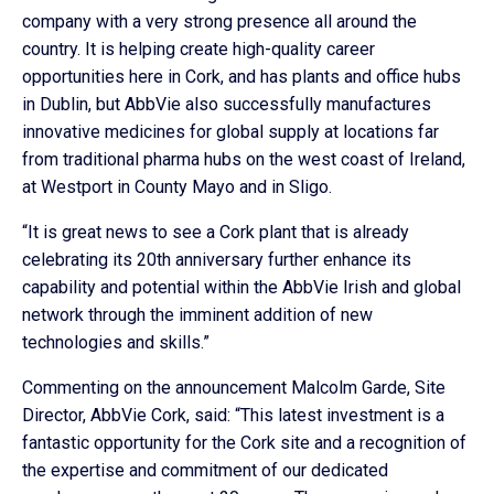
company with a very strong presence all around the
country. It is helping create high-quality career
opportunities here in Cork, and has plants and office hubs
in Dublin, but AbbVie also successfully manufactures
innovative medicines for global supply at locations far
from traditional pharma hubs on the west coast of Ireland,
at Westport in County Mayo and in Sligo.
“It is great news to see a Cork plant that is already
celebrating its 20th anniversary further enhance its
capability and potential within the AbbVie Irish and global
network through the imminent addition of new
technologies and skills.”
Commenting on the announcement Malcolm Garde, Site
Director, AbbVie Cork, said: “This latest investment is a
fantastic opportunity for the Cork site and a recognition of
the expertise and commitment of our dedicated