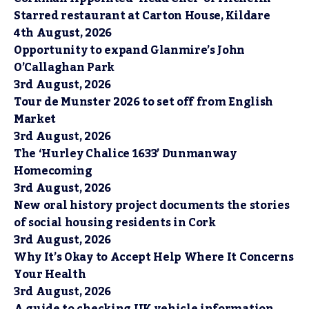
Starred restaurant at Carton House, Kildare
4th August, 2026
Opportunity to expand Glanmire’s John
O’Callaghan Park
3rd August, 2026
Tour de Munster 2026 to set off from English
Market
3rd August, 2026
The ‘Hurley Chalice 1633’ Dunmanway
Homecoming
3rd August, 2026
New oral history project documents the stories
of social housing residents in Cork
3rd August, 2026
Why It’s Okay to Accept Help Where It Concerns
Your Health
3rd August, 2026