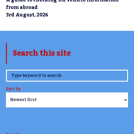
A guide to checking UK vehicle information
from abroad
3rd August, 2026
Search this site
www.TheCork.ie
Sort by