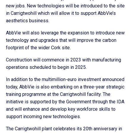
new jobs. New technologies will be introduced to the site
in Carrigtwohill which will allow it to support AbbVie’s
aesthetics business.
AbbVie will also leverage the expansion to introduce new
technology and upgrades that will improve the carbon
footprint of the wider Cork site.
Construction will commence in 2023 with manufacturing
operations scheduled to begin in 2025.
In addition to the multimillion-euro investment announced
today, AbbVie is also embarking on a three-year strategic
training programme at the Carrigtwohill facility. The
initiative is supported by the Government through the IDA
and will enhance and develop key workforce skills to
support incoming new technologies.
The Carrigtwohill plant celebrates its 20th anniversary in