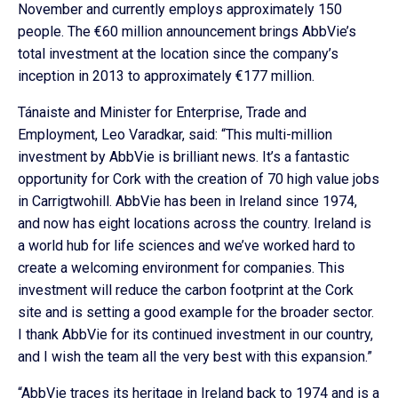
November and currently employs approximately 150
people. The €60 million announcement brings AbbVie’s
total investment at the location since the company’s
inception in 2013 to approximately €177 million.
Tánaiste and Minister for Enterprise, Trade and
Employment, Leo Varadkar, said: “This multi-million
investment by AbbVie is brilliant news. It’s a fantastic
opportunity for Cork with the creation of 70 high value jobs
in Carrigtwohill. AbbVie has been in Ireland since 1974,
and now has eight locations across the country. Ireland is
a world hub for life sciences and we’ve worked hard to
create a welcoming environment for companies. This
investment will reduce the carbon footprint at the Cork
site and is setting a good example for the broader sector.
I thank AbbVie for its continued investment in our country,
and I wish the team all the very best with this expansion.”
“AbbVie traces its heritage in Ireland back to 1974 and is a