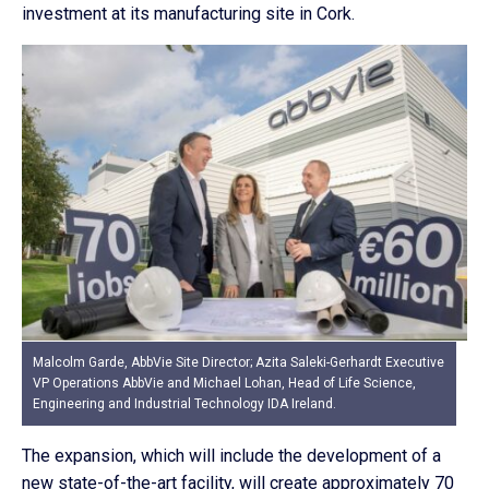
investment at its manufacturing site in Cork.
Malcolm Garde, AbbVie Site Director; Azita Saleki-Gerhardt Executive
VP Operations AbbVie and Michael Lohan, Head of Life Science,
Engineering and Industrial Technology IDA Ireland.
The expansion, which will include the development of a
new state-of-the-art facility, will create approximately 70