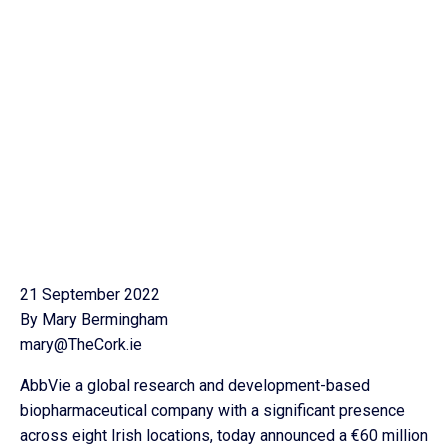
21 September 2022
By Mary Bermingham
mary@TheCork.ie
AbbVie a global research and development-based
biopharmaceutical company with a significant presence
across eight Irish locations, today announced a €60 million