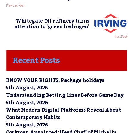
Previous Post
Whitegate Oil refinery turns
attention to ‘green hydrogen’
Next Post
Recent Posts
KNOW YOUR RIGHTS: Package holidays
5th August, 2026
Understanding Betting Lines Before Game Day
5th August, 2026
What Modern Digital Platforms Reveal About
Contemporary Habits
5th August, 2026
Corkman Appointed ‘Head Chef’ of Michelin