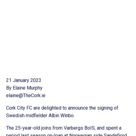
21 January 2023
By Elaine Murphy
elaine@TheCork.ie
Cork City FC are delighted to announce the signing of
Swedish midfielder Albin Winbo.
The 25-year-old joins from Varbergs BoIS, and spent a
period last season on-loan at Norwegian side Sandefjord.