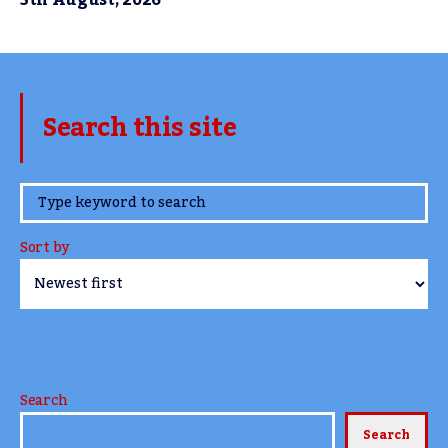
5th August, 2026
Search this site
www.TheCork.ie
Sort by
Search
Search