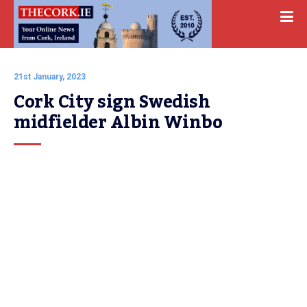
21st January, 2023
Cork City sign Swedish 
midfielder Albin Winbo