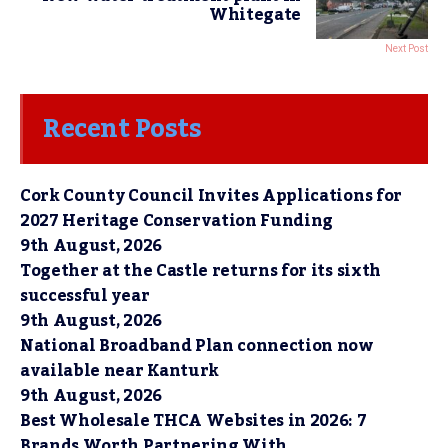
Whitegate
Next Post
Recent Posts
Cork County Council Invites Applications for
2027 Heritage Conservation Funding
9th August, 2026
Together at the Castle returns for its sixth
successful year
9th August, 2026
National Broadband Plan connection now
available near Kanturk
9th August, 2026
Best Wholesale THCA Websites in 2026: 7
Brands Worth Partnering With