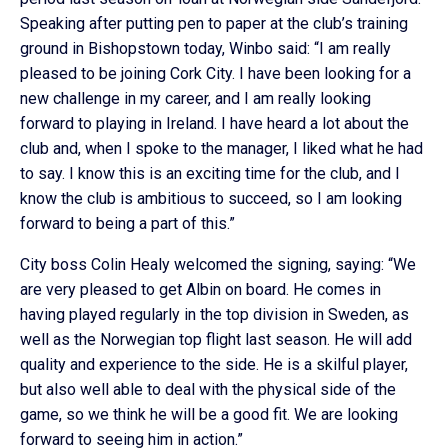
Speaking after putting pen to paper at the club’s training
ground in Bishopstown today, Winbo said: “I am really
pleased to be joining Cork City. I have been looking for a
new challenge in my career, and I am really looking
forward to playing in Ireland. I have heard a lot about the
club and, when I spoke to the manager, I liked what he had
to say. I know this is an exciting time for the club, and I
know the club is ambitious to succeed, so I am looking
forward to being a part of this.”
City boss Colin Healy welcomed the signing, saying: “We
are very pleased to get Albin on board. He comes in
having played regularly in the top division in Sweden, as
well as the Norwegian top flight last season. He will add
quality and experience to the side. He is a skilful player,
but also well able to deal with the physical side of the
game, so we think he will be a good fit. We are looking
forward to seeing him in action.”