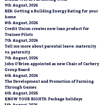
9th August, 2026
BER: Getting a Building Energy Rating for your
home
8th August, 2026
Credit Union creates new loan product for
Trainee Pilots
7th August, 2026
Tell me more about parental leave: maternity
vs. paternity
7th August, 2026
John O’Brien appointed as new Chair of Carbery
Group Board
6th August, 2026
The Development and Promotion of Farming
Through Games
6th August, 2026
KNOW YOUR RIGHTS: Package holidays