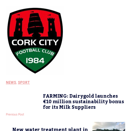
NEWS
,
SPORT
FARMING: Dairygold launches
€10 million sustainability bonus
for its Milk Suppliers
Previous Post
New water treatment plant in