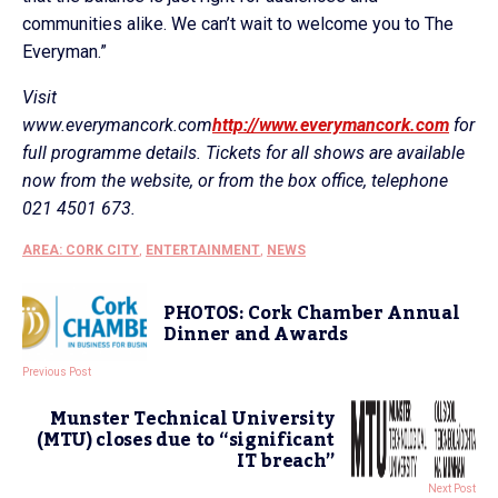
communities alike. We can’t wait to welcome you to The
Everyman.”
Visit
www.everymancork.com
http://www.everymancork.com
for
full programme details. Tickets for all shows are available
now from the website, or from the box office, telephone
021 4501 673.
AREA: CORK CITY
,
ENTERTAINMENT
,
NEWS
PHOTOS: Cork Chamber Annual
Dinner and Awards
Previous Post
Munster Technical University
(MTU) closes due to “significant
IT breach”
Next Post