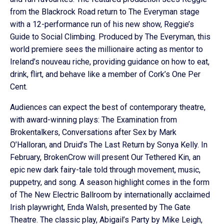
from the Blackrock Road return to The Everyman stage
with a 12-performance run of his new show, Reggie’s
Guide to Social Climbing. Produced by The Everyman, this
world premiere sees the millionaire acting as mentor to
Ireland’s nouveau riche, providing guidance on how to eat,
drink, flirt, and behave like a member of Cork’s One Per
Cent.
Audiences can expect the best of contemporary theatre,
with award-winning plays: The Examination from
Brokentalkers, Conversations after Sex by Mark
O’Halloran, and Druid’s The Last Return by Sonya Kelly. In
February, BrokenCrow will present Our Tethered Kin, an
epic new dark fairy-tale told through movement, music,
puppetry, and song. A season highlight comes in the form
of The New Electric Ballroom by internationally acclaimed
Irish playwright, Enda Walsh, presented by The Gate
Theatre. The classic play, Abigail’s Party by Mike Leigh,