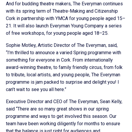
And for budding theatre makers, The Everyman continues
with its spring term of Theatre-Making and Citizenship
Cork in partnership with YMCA for young people aged 15–
21. It will also launch Everyman Young Company a series
of free workshops, for young people aged 18–25.
Sophie Motley, Artistic Director of The Everyman, said,
“I’m thrilled to announce a varied Spring programme with
something for everyone in Cork. From internationally
award-winning theatre, to family friendly circus, from folk
to tribute, local artists, and young people, The Everyman
programme is jam packed to surprise and delight you! I
can’t wait to see you all here.”
Executive Director and CEO of The Everyman, Sean Kelly,
said “There are so many great shows in our spring
programme and ways to get involved this season. Our
team have been working diligently for months to ensure
that the balance is just right for audiences and