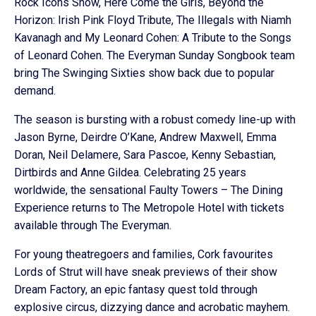
Rock Icons Show, Here Come the Girls, Beyond the
Horizon: Irish Pink Floyd Tribute, The Illegals with Niamh
Kavanagh and My Leonard Cohen: A Tribute to the Songs
of Leonard Cohen. The Everyman Sunday Songbook team
bring The Swinging Sixties show back due to popular
demand.
The season is bursting with a robust comedy line-up with
Jason Byrne, Deirdre O’Kane, Andrew Maxwell, Emma
Doran, Neil Delamere, Sara Pascoe, Kenny Sebastian,
Dirtbirds and Anne Gildea. Celebrating 25 years
worldwide, the sensational Faulty Towers – The Dining
Experience returns to The Metropole Hotel with tickets
available through The Everyman.
For young theatregoers and families, Cork favourites
Lords of Strut will have sneak previews of their show
Dream Factory, an epic fantasy quest told through
explosive circus, dizzying dance and acrobatic mayhem.