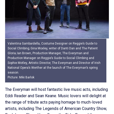
Valentina Gambardella, Costume Designer on Reggie’s Guide to
Social Climbing; Gina Moxley, writer of Danti Dan and The Patient
Gloria; Ian Brown, Production Manager, The Everyman and
Production Manager on Reggie’s Guide to Social Climbing and
Sophie Motley, Artistic Director, The Everyman and Director of Irish
National Opera’s Werther at the launch of The Everyman’s spring
season.
Picture: Miki Barlok
The Everyman will host fantastic live music acts, including
Eddi Reader and Sean Keane. Music lovers will delight at
the range of tribute acts paying homage to much-loved
artists, including The Legends of American Country Show,