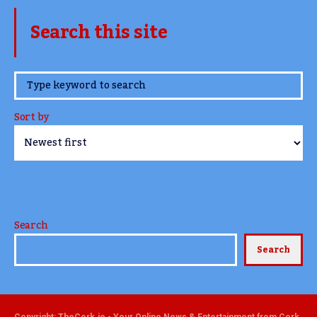
Search this site
www.TheCork.ie
Sort by
Search
Search
Copyright: TheCork.ie - Your Online News & Entertainment from Cork,