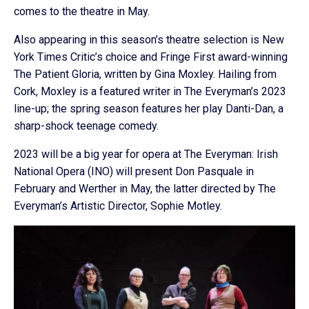
comes to the theatre in May.
Also appearing in this season’s theatre selection is New
York Times Critic’s choice and Fringe First award-winning
The Patient Gloria, written by Gina Moxley. Hailing from
Cork, Moxley is a featured writer in The Everyman’s 2023
line-up; the spring season features her play Danti-Dan, a
sharp-shock teenage comedy.
2023 will be a big year for opera at The Everyman: Irish
National Opera (INO) will present Don Pasquale in
February and Werther in May, the latter directed by The
Everyman’s Artistic Director, Sophie Motley.