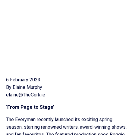
6 February 2023
By Elaine Murphy
elaine@TheCork.ie
‘From Page to Stage’
The Everyman recently launched its exciting spring
season, starring renowned writers, award-winning shows,
and fan favourites. The featured production sees Reggie