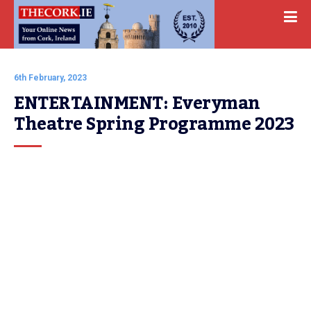
6th February, 2023
ENTERTAINMENT: Everyman 
Theatre Spring Programme 2023