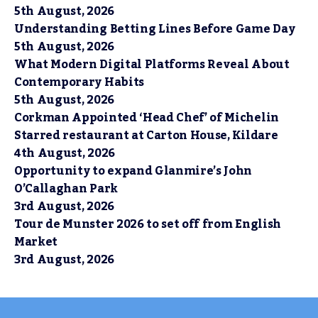
5th August, 2026
Understanding Betting Lines Before Game Day
5th August, 2026
What Modern Digital Platforms Reveal About
Contemporary Habits
5th August, 2026
Corkman Appointed ‘Head Chef’ of Michelin
Starred restaurant at Carton House, Kildare
4th August, 2026
Opportunity to expand Glanmire’s John
O’Callaghan Park
3rd August, 2026
Tour de Munster 2026 to set off from English
Market
3rd August, 2026