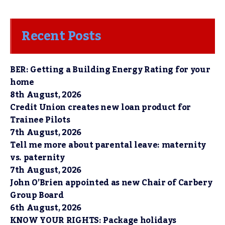
Recent Posts
BER: Getting a Building Energy Rating for your
home
8th August, 2026
Credit Union creates new loan product for
Trainee Pilots
7th August, 2026
Tell me more about parental leave: maternity
vs. paternity
7th August, 2026
John O’Brien appointed as new Chair of Carbery
Group Board
6th August, 2026
KNOW YOUR RIGHTS: Package holidays