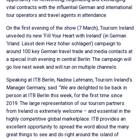
vital contracts with the influential German and international
tour operators and travel agents in attendance.
On the first evening of the show (7 March), Tourism Ireland
unveiled its new ‘Fill Your Heart with Ireland’ (in German
‘Irland. Lässt dein Herz höher schlagen’) campaign to
around 100 key German travel trade and media contacts at
a special Irish evening in central Berlin. The campaign will
go live next week and will run on multiple channels.
Speaking at ITB Berlin, Nadine Lehmann, Tourism Ireland’s
Manager Germany, said: “We are delighted to be back in
person at ITB Berlin this week, for the first time since
2019. The large representation of our tourism partners
from Ireland is extremely welcome – and essential in the
highly competitive global marketplace. ITB provides an
excellent opportunity to spread the word about the many
great things to see and do right around the island of