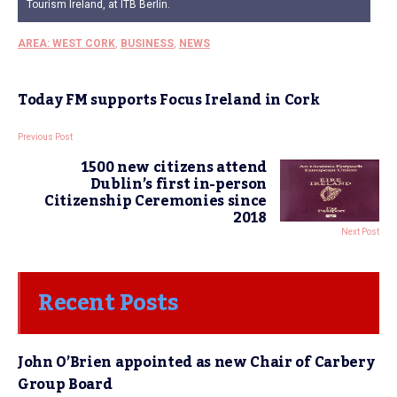
Tourism Ireland, at ITB Berlin.
AREA: WEST CORK
,
BUSINESS
,
NEWS
Today FM supports Focus Ireland in Cork
Previous Post
1500 new citizens attend
Dublin’s first in-person
Citizenship Ceremonies since
2018
Next Post
Recent Posts
John O’Brien appointed as new Chair of Carbery
Group Board