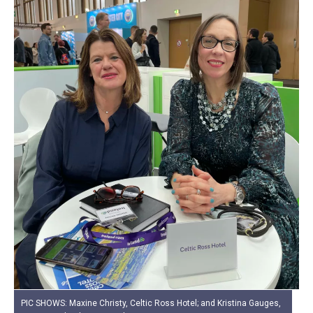
PIC SHOWS: Maxine Christy, Celtic Ross Hotel; and Kristina Gauges,