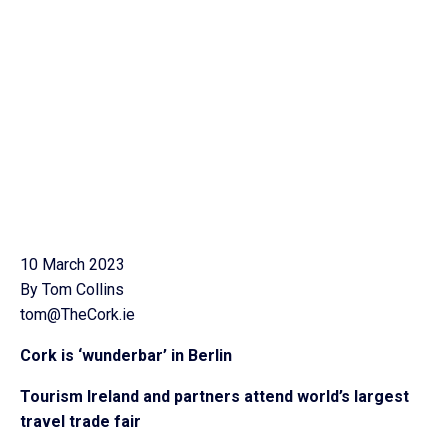
10 March 2023
By Tom Collins
tom@TheCork.ie
Cork is ‘wunderbar’ in Berlin
Tourism Ireland and partners attend world’s largest
travel trade fair