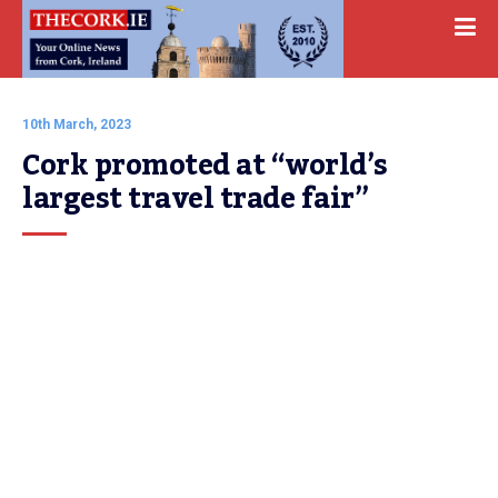
10th March, 2023
Cork promoted at “world’s 
largest travel trade fair”