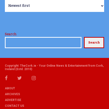
Search
Search
Copyright: TheCork.ie - Your Online News & Entertainment from Cork,
Ireland (Estd. 2010)
ABOUT
ARCHIVES
ADVERTISE
CONTACT US