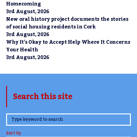
Homecoming
3rd August, 2026
New oral history project documents the stories
of social housing residents in Cork
3rd August, 2026
Why It’s Okay to Accept Help Where It Concerns
Your Health
3rd August, 2026
Search this site
www.TheCork.ie
Sort by