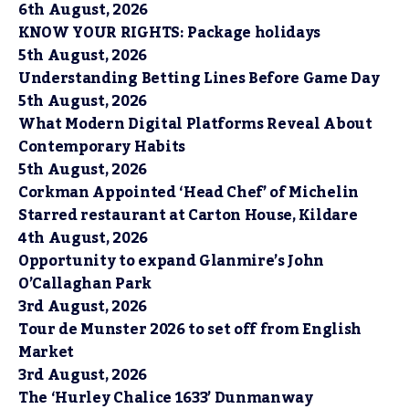
6th August, 2026
KNOW YOUR RIGHTS: Package holidays
5th August, 2026
Understanding Betting Lines Before Game Day
5th August, 2026
What Modern Digital Platforms Reveal About
Contemporary Habits
5th August, 2026
Corkman Appointed ‘Head Chef’ of Michelin
Starred restaurant at Carton House, Kildare
4th August, 2026
Opportunity to expand Glanmire’s John
O’Callaghan Park
3rd August, 2026
Tour de Munster 2026 to set off from English
Market
3rd August, 2026
The ‘Hurley Chalice 1633’ Dunmanway