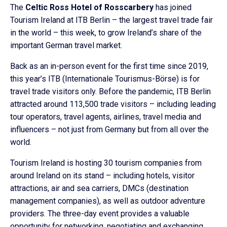
The
Celtic Ross Hotel of Rosscarbery
has joined
Tourism Ireland at ITB Berlin – the largest travel trade fair
in the world – this week, to grow Ireland’s share of the
important German travel market.
Back as an in-person event for the first time since 2019,
this year’s ITB (Internationale Tourismus-Börse) is for
travel trade visitors only. Before the pandemic, ITB Berlin
attracted around 113,500 trade visitors – including leading
tour operators, travel agents, airlines, travel media and
influencers – not just from Germany but from all over the
world.
Tourism Ireland is hosting 30 tourism companies from
around Ireland on its stand – including hotels, visitor
attractions, air and sea carriers, DMCs (destination
management companies), as well as outdoor adventure
providers. The three-day event provides a valuable
opportunity for networking, negotiating and exchanging