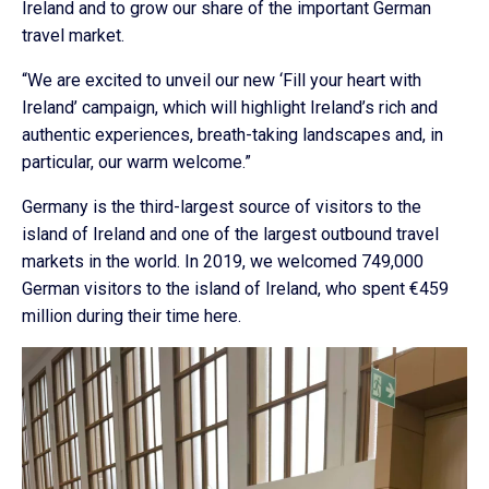
Ireland and to grow our share of the important German
travel market.
“We are excited to unveil our new ‘Fill your heart with
Ireland’ campaign, which will highlight Ireland’s rich and
authentic experiences, breath-taking landscapes and, in
particular, our warm welcome.”
Germany is the third-largest source of visitors to the
island of Ireland and one of the largest outbound travel
markets in the world. In 2019, we welcomed 749,000
German visitors to the island of Ireland, who spent €459
million during their time here.